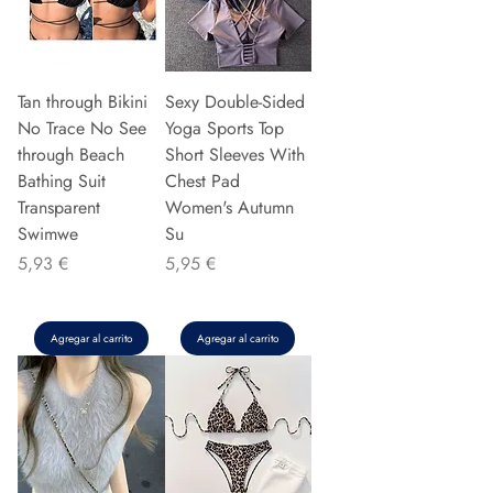
Tan through Bikini
Sexy Double-Sided
No Trace No See
Yoga Sports Top
through Beach
Short Sleeves With
Bathing Suit
Chest Pad
Transparent
Women's Autumn
Swimwe
Su
Precio
Precio
5,93 €
5,95 €
Agregar al carrito
Agregar al carrito