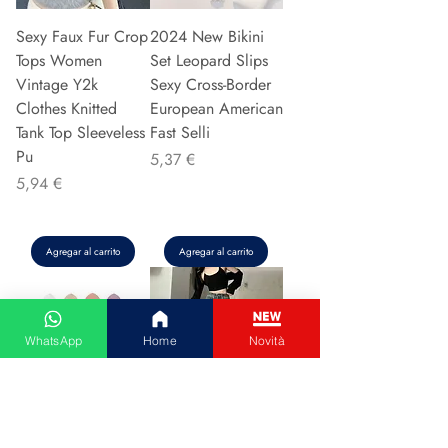
Sexy Faux Fur Crop
2024 New Bikini
Tops Women
Set Leopard Slips
Vintage Y2k
Sexy Cross-Border
Clothes Knitted
European American
Tank Top Sleeveless
Fast Selli
Pu
Precio
5,37 €
Precio
5,94 €
Agregar al carrito
Agregar al carrito
WhatsApp
Home
Novità
Couple Hoodie
Vintage High-