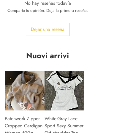
No hay reseñas todavía
Comparte tu opinión. Deja la primera reseña.
Dejar una reseña
Nuovi arrivi
Patchwork Zipper
White-Gray Lace
Cropped Cardigan
Sport Sexy Summer
Women 400g
Off shoulder Top