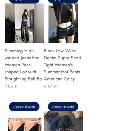
Slimming High-
Black Low Waist
waisted Jeans For
Denim Super Short
Women Pear-
Tight Women's
shaped Loose-fit
Summer Hot Pants
Straight-leg Bell Bo
American Spicy
Precio
Precio
7,96 €
5,91 €
Agregar al carrito
Agregar al carrito