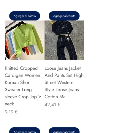
Agregar al carrito
Agregar al carrito
Knitted Cropped
Loose Jeans Jacket
Cardigan Women
And Pants Set High
Korean Short
Street Western
Sweater Long
Style Loose Jeans
sleeve Crop Top V
Cotton Ma
neck
Precio
42,41 €
Precio
9,19 €
Agregar al carrito
Agregar al carrito