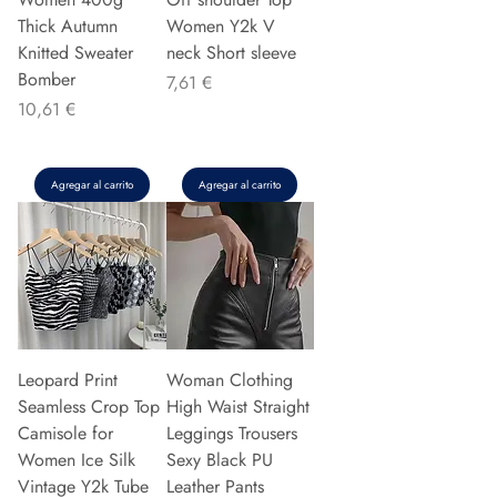
Thick Autumn
Women Y2k V
Knitted Sweater
neck Short sleeve
Bomber
Precio
7,61 €
Precio
10,61 €
Agregar al carrito
Agregar al carrito
Leopard Print
Woman Clothing
Seamless Crop Top
High Waist Straight
Camisole for
Leggings Trousers
Women Ice Silk
Sexy Black PU
Vintage Y2k Tube
Leather Pants