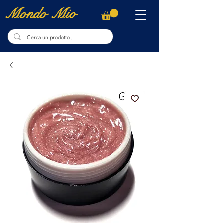
Mondo Mio