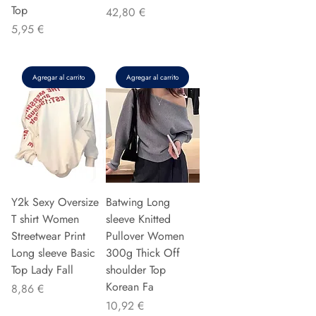
Top
Precio
42,80 €
Precio
5,95 €
Agregar al carrito
Agregar al carrito
Y2k Sexy Oversize
Batwing Long
T shirt Women
sleeve Knitted
Streetwear Print
Pullover Women
Long sleeve Basic
300g Thick Off
Top Lady Fall
shoulder Top
Korean Fa
Precio
8,86 €
Precio
10,92 €