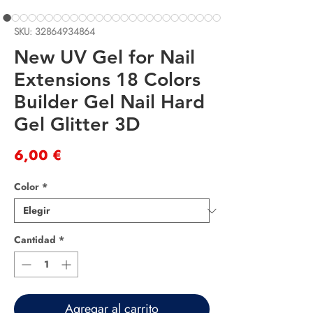
SKU: 32864934864
New UV Gel for Nail
Extensions 18 Colors
Builder Gel Nail Hard
Gel Glitter 3D
Precio
6,00 €
Color
*
Cantidad
*
Agregar al carrito