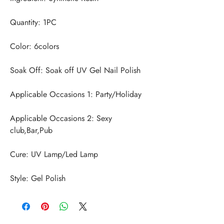
Applicable Occasions 2: Sexy 
Style: Gel Polish