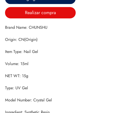
Realizar compra