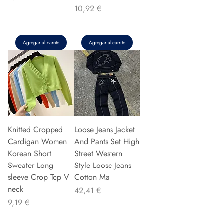
Precio
10,92 €
Agregar al carrito
Agregar al carrito
Knitted Cropped
Loose Jeans Jacket
Cardigan Women
And Pants Set High
Korean Short
Street Western
Sweater Long
Style Loose Jeans
sleeve Crop Top V
Cotton Ma
neck
Precio
42,41 €
Precio
9,19 €