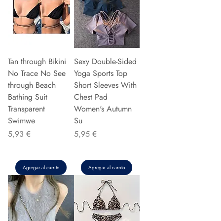
Tan through Bikini
Sexy Double-Sided
No Trace No See
Yoga Sports Top
through Beach
Short Sleeves With
Bathing Suit
Chest Pad
Transparent
Women's Autumn
Swimwe
Su
Precio
Precio
5,93 €
5,95 €
Agregar al carrito
Agregar al carrito