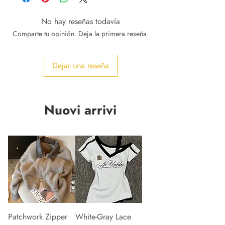
No hay reseñas todavía
Comparte tu opinión. Deja la primera reseña.
Dejar una reseña
Nuovi arrivi
Patchwork Zipper
White-Gray Lace