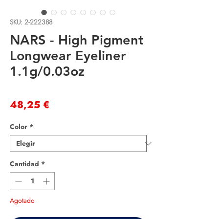
SKU: 2-222388
NARS - High Pigment
Longwear Eyeliner
1.1g/0.03oz
Precio
48,25 €
Color
*
Cantidad
*
Agotado