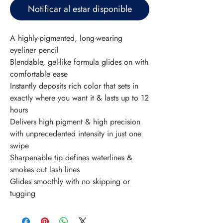
Notificar al estar disponible
A highly-pigmented, long-wearing 
eyeliner pencil
Blendable, gel-like formula glides on with 
comfortable ease
Instantly deposits rich color that sets in 
exactly where you want it & lasts up to 12 
hours
Delivers high pigment & high precision 
with unprecedented intensity in just one 
swipe
Sharpenable tip defines waterlines & 
smokes out lash lines
Glides smoothly with no skipping or 
tugging