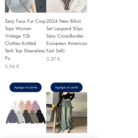
Sexy Faux Fur Crop
2024 New Bikini
Tops Women
Set Leopard Slips
Vintage Y2k
Sexy Cross-Border
Clothes Knitted
European American
Tank Top Sleeveless
Fast Selli
Pu
Precio
5,37 €
Precio
5,94 €
Agregar al carrito
Agregar al carrito