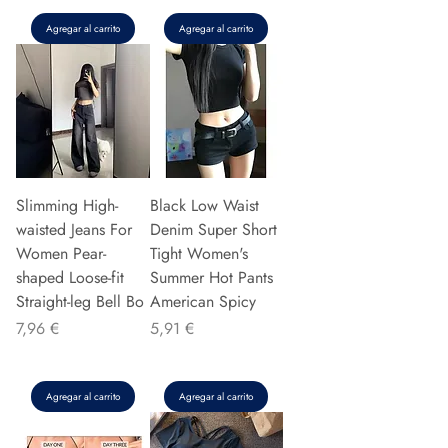
Agregar al carrito
Agregar al carrito
Slimming High-
Black Low Waist
waisted Jeans For
Denim Super Short
Women Pear-
Tight Women's
shaped Loose-fit
Summer Hot Pants
Straight-leg Bell Bo
American Spicy
Precio
Precio
7,96 €
5,91 €
Agregar al carrito
Agregar al carrito