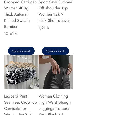
Cropped Cardigan
Sport Sexy Summer
Women 400g
Off shoulder Top
Thick Autumn
Women Y2k V
Knitted Sweater
neck Short sleeve
Bomber
Precio
7,61 €
Precio
10,61 €
Agregar al carrito
Agregar al carrito
Leopard Print
Woman Clothing
Seamless Crop Top
High Waist Straight
Camisole for
Leggings Trousers
Women Ice Silk
Sexy Black PU