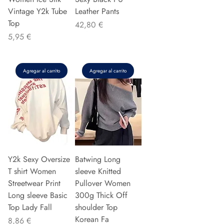
Vintage Y2k Tube
Leather Pants
Top
Precio
42,80 €
Precio
5,95 €
Agregar al carrito
Agregar al carrito
Y2k Sexy Oversize
Batwing Long
T shirt Women
sleeve Knitted
Streetwear Print
Pullover Women
Long sleeve Basic
300g Thick Off
Top Lady Fall
shoulder Top
Korean Fa
Precio
8,86 €