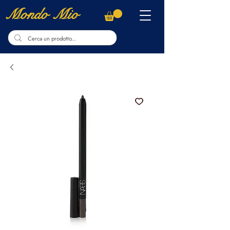
Mondo Mio