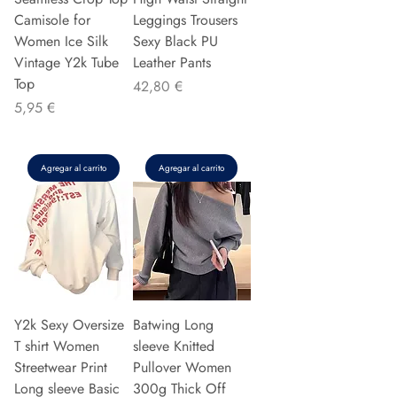
Camisole for
Leggings Trousers
Women Ice Silk
Sexy Black PU
Vintage Y2k Tube
Leather Pants
Top
Precio
42,80 €
Precio
5,95 €
Agregar al carrito
Agregar al carrito
Y2k Sexy Oversize
Batwing Long
T shirt Women
sleeve Knitted
Streetwear Print
Pullover Women
Long sleeve Basic
300g Thick Off