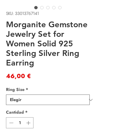
SKU: 33013767141
Morganite Gemstone
Jewelry Set for
Women Solid 925
Sterling Silver Ring
Earring
Precio
46,00 €
Ring Size
*
Cantidad
*