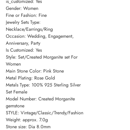
is_customized: Yes
Gender: Women
Fine or Fashion: Fine
Jewelry Sets Type: 
Necklace/Earrings/Ring
Occasion: Wedding, Engagement, 
Anniversary, Party
Is Customized: Yes
Style: Set/Created Morganite set For 
Women
Main Stone Color: Pink Stone
Metal Plating: Rose Gold
Metals Type: 100% 925 Sterling Silver 
Set Female
Model Number: Created Morganite 
gemstone
STYLE: Vintage/Classic/Trendy/Fashion
Weight: approx. 7.0g
Stone size: Dia 8.0mm