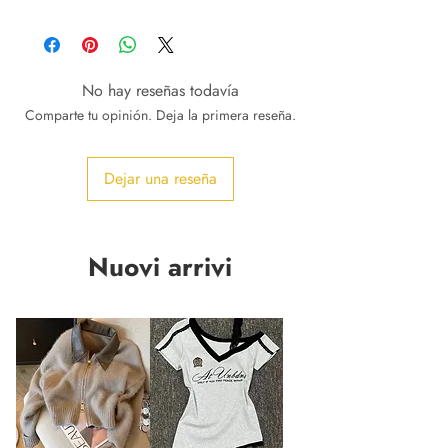
No hay reseñas todavía
Comparte tu opinión. Deja la primera reseña.
Dejar una reseña
Nuovi arrivi