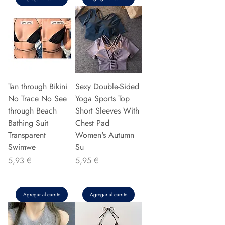
Tan through Bikini
Sexy Double-Sided
No Trace No See
Yoga Sports Top
through Beach
Short Sleeves With
Bathing Suit
Chest Pad
Transparent
Women's Autumn
Swimwe
Su
Precio
Precio
5,93 €
5,95 €
Agregar al carrito
Agregar al carrito