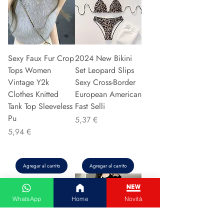
Sexy Faux Fur Crop
2024 New Bikini
Tops Women
Set Leopard Slips
Vintage Y2k
Sexy Cross-Border
Clothes Knitted
European American
Tank Top Sleeveless
Fast Selli
Pu
Precio
5,37 €
Precio
5,94 €
Agregar al carrito
Agregar al carrito
WhatsApp
Home
Novità