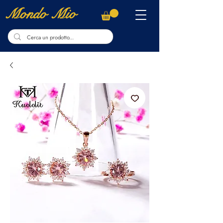
Mondo Mio