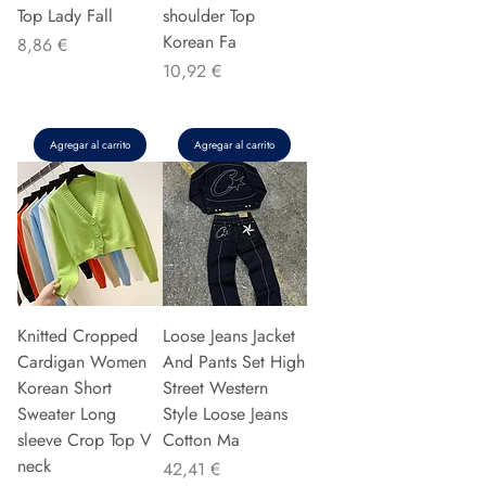
Top Lady Fall
shoulder Top
Korean Fa
Precio
8,86 €
Precio
10,92 €
Agregar al carrito
Agregar al carrito
Knitted Cropped
Loose Jeans Jacket
Cardigan Women
And Pants Set High
Korean Short
Street Western
Sweater Long
Style Loose Jeans
sleeve Crop Top V
Cotton Ma
neck
Precio
42,41 €