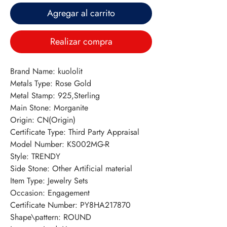
Agregar al carrito
Realizar compra
Brand Name: kuololit
Metals Type: Rose Gold
Metal Stamp: 925,Sterling
Main Stone: Morganite
Origin: CN(Origin)
Certificate Type: Third Party Appraisal
Model Number: KS002MG-R
Style: TRENDY
Side Stone: Other Artificial material
Item Type: Jewelry Sets
Occasion: Engagement
Certificate Number: PY8HA217870
Shape\pattern: ROUND