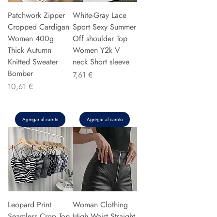
Patchwork Zipper
White-Gray Lace
Cropped Cardigan
Sport Sexy Summer
Women 400g
Off shoulder Top
Thick Autumn
Women Y2k V
Knitted Sweater
neck Short sleeve
Bomber
Precio
7,61 €
Precio
10,61 €
Agregar al carrito
Agregar al carrito
Leopard Print
Woman Clothing
Seamless Crop Top
High Waist Straight