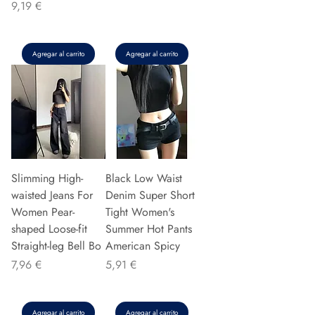
Precio
9,19 €
Agregar al carrito
Agregar al carrito
Slimming High-
Black Low Waist
waisted Jeans For
Denim Super Short
Women Pear-
Tight Women's
shaped Loose-fit
Summer Hot Pants
Straight-leg Bell Bo
American Spicy
Precio
Precio
7,96 €
5,91 €
Agregar al carrito
Agregar al carrito