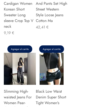
Cardigan Women
And Pants Set High
Korean Short
Street Western
Sweater Long
Style Loose Jeans
sleeve Crop Top V
Cotton Ma
neck
Precio
42,41 €
Precio
9,19 €
Agregar al carrito
Agregar al carrito
Slimming High-
Black Low Waist
waisted Jeans For
Denim Super Short
Women Pear-
Tight Women's