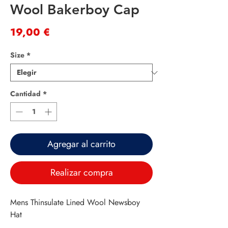
Wool Bakerboy Cap
Precio
19,00 €
Size
*
Cantidad
*
Agregar al carrito
Realizar compra
Mens Thinsulate Lined Wool Newsboy
Hat