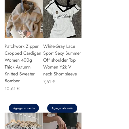
Patchwork Zipper
White-Gray Lace
Cropped Cardigan
Sport Sexy Summer
Women 400g
Off shoulder Top
Thick Autumn
Women Y2k V
Knitted Sweater
neck Short sleeve
Bomber
Precio
7,61 €
Precio
10,61 €
Agregar al carrito
Agregar al carrito