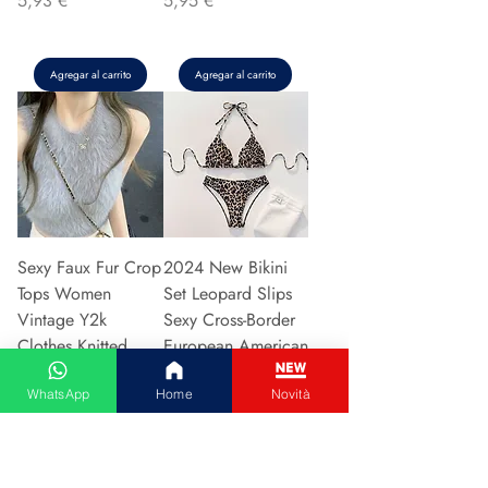
5,93 €
5,95 €
Agregar al carrito
Agregar al carrito
Sexy Faux Fur Crop
2024 New Bikini
Tops Women
Set Leopard Slips
Vintage Y2k
Sexy Cross-Border
Clothes Knitted
European American
Tank Top Sleeveless
Fast Selli
WhatsApp
Home
Novità
Pu
Precio
5,37 €
Precio
5,94 €