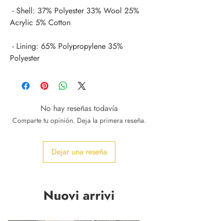
 - Shell: 37% Polyester 33% Wool 25% 
 - Lining: 65% Polypropylene 35% 
Polyester
No hay reseñas todavía
Comparte tu opinión. Deja la primera reseña.
Dejar una reseña
Nuovi arrivi