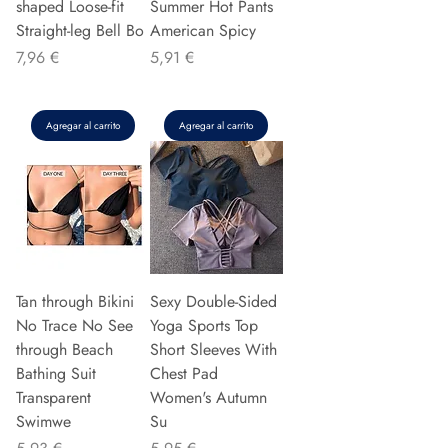
shaped Loose-fit
Summer Hot Pants
Straight-leg Bell Bo
American Spicy
Precio
Precio
7,96 €
5,91 €
Agregar al carrito
Agregar al carrito
Tan through Bikini
Sexy Double-Sided
No Trace No See
Yoga Sports Top
through Beach
Short Sleeves With
Bathing Suit
Chest Pad
Transparent
Women's Autumn
Swimwe
Su
Precio
Precio