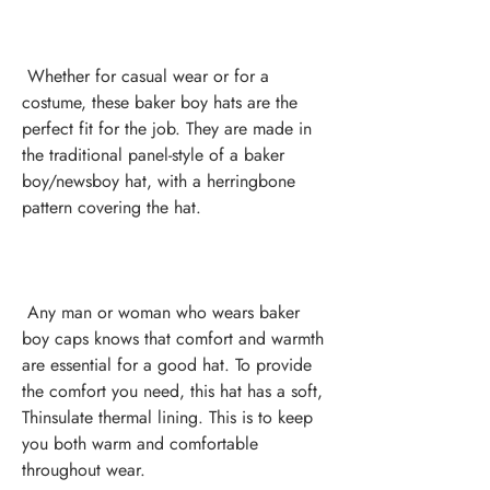
 Whether for casual wear or for a 
costume, these baker boy hats are the 
perfect fit for the job. They are made in 
the traditional panel-style of a baker 
boy/newsboy hat, with a herringbone 
 Any man or woman who wears baker 
boy caps knows that comfort and warmth 
are essential for a good hat. To provide 
the comfort you need, this hat has a soft, 
Thinsulate thermal lining. This is to keep 
you both warm and comfortable 