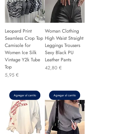
Leopard Print
Woman Clothing
Seamless Crop Top
High Waist Straight
Camisole for
Leggings Trousers
Women Ice Silk
Sexy Black PU
Vintage Y2k Tube
Leather Pants
Top
Precio
42,80 €
Precio
5,95 €
Agregar al carrito
Agregar al carrito