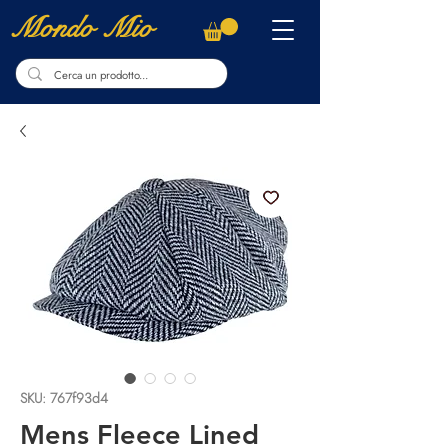
Mondo Mio
SKU: 767f93d4
Mens Fleece Lined