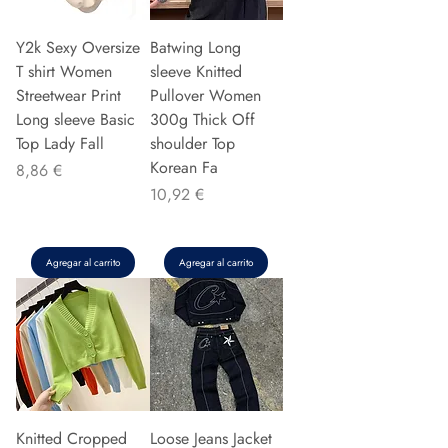
Y2k Sexy Oversize
Batwing Long
T shirt Women
sleeve Knitted
Streetwear Print
Pullover Women
Long sleeve Basic
300g Thick Off
Top Lady Fall
shoulder Top
Korean Fa
Precio
8,86 €
Precio
10,92 €
Agregar al carrito
Agregar al carrito
Knitted Cropped
Loose Jeans Jacket