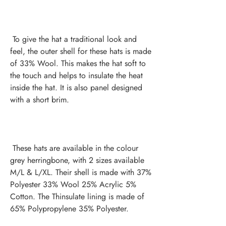
 To give the hat a traditional look and 
feel, the outer shell for these hats is made 
of 33% Wool. This makes the hat soft to 
the touch and helps to insulate the heat 
inside the hat. It is also panel designed 
 These hats are available in the colour 
grey herringbone, with 2 sizes available 
M/L & L/XL. Their shell is made with 37% 
Polyester 33% Wool 25% Acrylic 5% 
Cotton. The Thinsulate lining is made of 