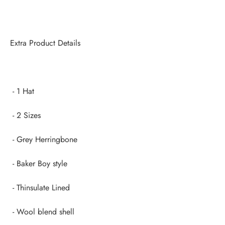
Extra Product Details