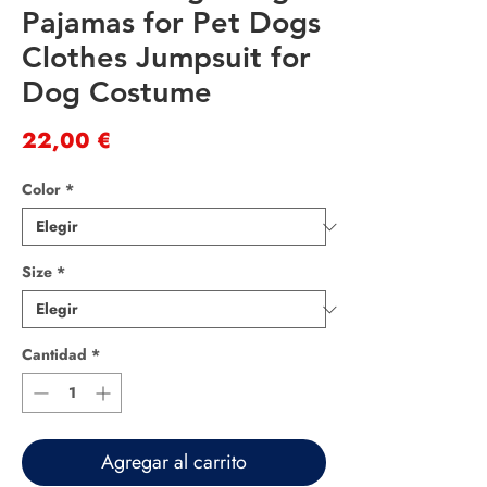
Pajamas for Pet Dogs
Clothes Jumpsuit for
Dog Costume
Precio
22,00 €
Color
*
Size
*
Cantidad
*
Agregar al carrito