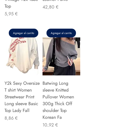
Top
Precio
42,80 €
Precio
5,95 €
Agregar al carrito
Agregar al carrito
Y2k Sexy Oversize
Batwing Long
T shirt Women
sleeve Knitted
Streetwear Print
Pullover Women
Long sleeve Basic
300g Thick Off
Top Lady Fall
shoulder Top
Korean Fa
Precio
8,86 €
Precio
10,92 €