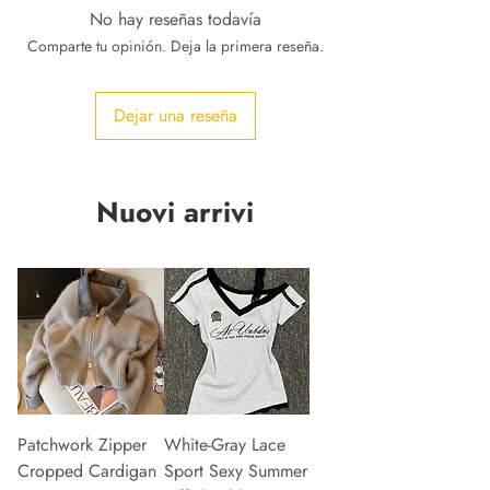
No hay reseñas todavía
Comparte tu opinión. Deja la primera reseña.
Dejar una reseña
Nuovi arrivi
Patchwork Zipper
White-Gray Lace
Cropped Cardigan
Sport Sexy Summer