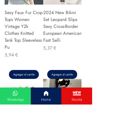
Sexy Faux Fur Crop
2024 New Bikini
Tops Women
Set Leopard Slips
Vintage Y2k
Sexy Cross-Border
Clothes Knitted
European American
Tank Top Sleeveless
Fast Selli
Pu
Precio
5,37 €
Precio
5,94 €
Agregar al carrito
Agregar al carrito
WhatsApp
Home
Novità
Couple Hoodie
Vintage High-