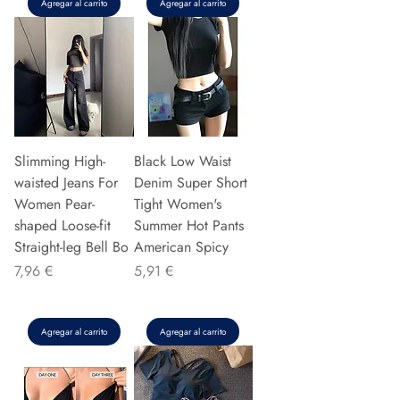
Agregar al carrito
Agregar al carrito
Slimming High-
Black Low Waist
waisted Jeans For
Denim Super Short
Women Pear-
Tight Women's
shaped Loose-fit
Summer Hot Pants
Straight-leg Bell Bo
American Spicy
Precio
Precio
7,96 €
5,91 €
Agregar al carrito
Agregar al carrito