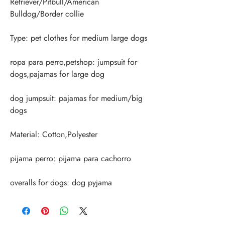
Retriever/Pitbull/American 
ropa para perro,petshop: jumpsuit for 
dog jumpsuit: pajamas for medium/big 
overalls for dogs: dog pyjama