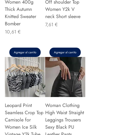
Women 400g
Off shoulder Top
Thick Autumn
Women Y2k V
Knitted Sweater
neck Short sleeve
Bomber
Precio
7,61 €
Precio
10,61 €
Agregar al carrito
Agregar al carrito
Leopard Print
Woman Clothing
Seamless Crop Top
High Waist Straight
Camisole for
Leggings Trousers
Women Ice Silk
Sexy Black PU
Vintage Y2k Tube
Leather Pants