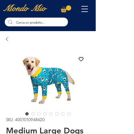
Mondo Mio
SKU: 4001010948420
Medium Large Dogs