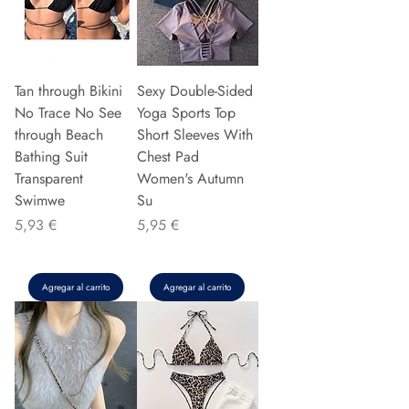
Tan through Bikini
Sexy Double-Sided
No Trace No See
Yoga Sports Top
through Beach
Short Sleeves With
Bathing Suit
Chest Pad
Transparent
Women's Autumn
Swimwe
Su
Precio
Precio
5,93 €
5,95 €
Agregar al carrito
Agregar al carrito