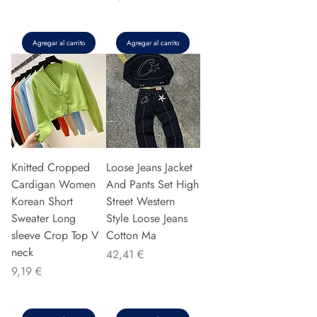
Agregar al carrito
Agregar al carrito
Knitted Cropped
Loose Jeans Jacket
Cardigan Women
And Pants Set High
Korean Short
Street Western
Sweater Long
Style Loose Jeans
sleeve Crop Top V
Cotton Ma
neck
Precio
42,41 €
Precio
9,19 €