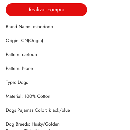
Realizar compra
Dog Breeds: Husky/Golden 