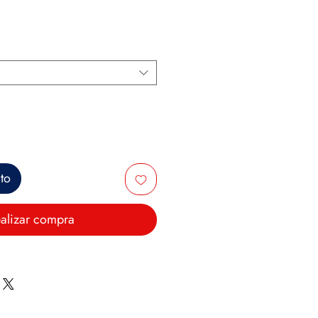
ito
alizar compra