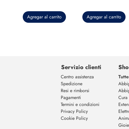
Agregar al carrito
Agregar al carrito
Servizio clienti
Sho
Centro assistenza
Tutte
Spedizione
Abbi
Resi e rimborsi
Abbi
Pagamenti
Cura 
Termini e condizioni
Exten
Privacy Policy
Elett
Cookie Policy
Anim
Gioiel