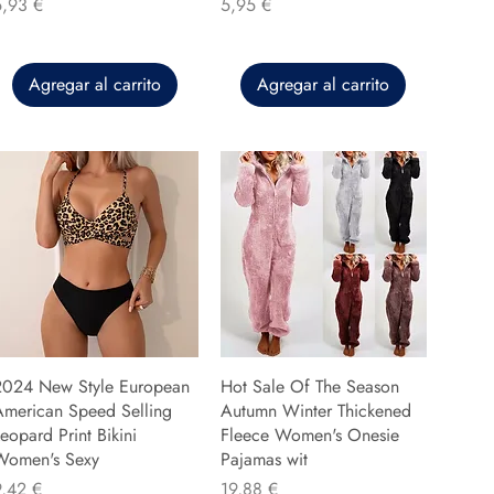
recio
Precio
5,93 €
5,95 €
Agregar al carrito
Agregar al carrito
2024 New Style European
Hot Sale Of The Season
American Speed Selling
Autumn Winter Thickened
eopard Print Bikini
Fleece Women's Onesie
Women's Sexy
Pajamas wit
recio
Precio
9,42 €
19,88 €