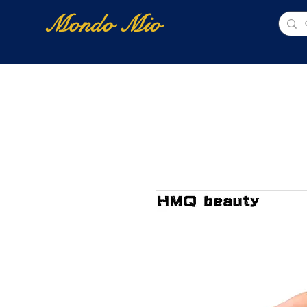
Mondo Mio
Home
Shop Online
NUOVI ARRIVI