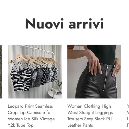
Nuovi arrivi
Leopard Print Seamless
Woman Clothing High
Y
Crop Top Camisole for
Waist Straight Leggings
Women Ice Silk Vintage
Trousers Sexy Black PU
L
Y2k Tube Top
Leather Pants
F