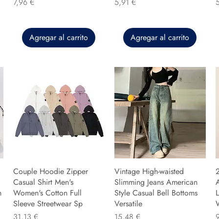
Precio
Precio
P
7,96 €
5,91 €
Agregar al carrito
Agregar al carrito
Couple Hoodie Zipper
Vintage High-waisted
Casual Shirt Men's
Slimming Jeans American
n
Women's Cotton Full
Style Casual Bell Bottoms
L
Sleeve Streetwear Sp
Versatile
Precio
Precio
P
31,13 €
15,48 €