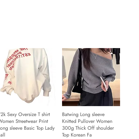
2k Sexy Oversize T shirt
Batwing Long sleeve
Women Streetwear Print
Knitted Pullover Women
ong sleeve Basic Top Lady
300g Thick Off shoulder
all
Top Korean Fa