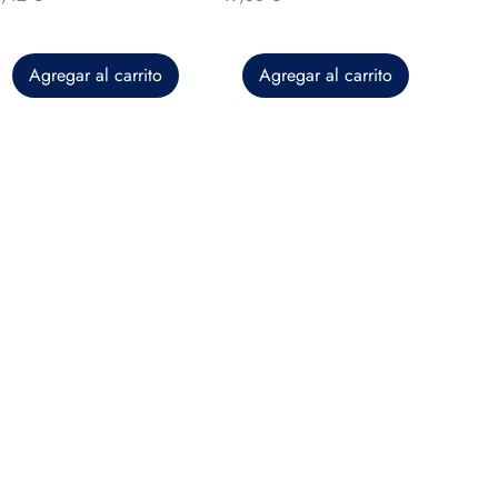
Agregar al carrito
Agregar al carrito