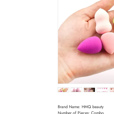
Brand Name: HMQ beauty
Number of Pieces: Combo