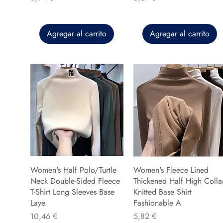
Agregar al carrito
Agregar al carrito
Women's Half Polo/Turtle
Women's Fleece Lined
Neck Double-Sided Fleece
Thickened Half High Colla
T-Shirt Long Sleeves Base
Knitted Base Shirt
Laye
Fashionable A
Precio
Precio
10,46 €
5,82 €