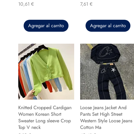
Precio
Precio
10,61 €
7,61 €
Agregar al carrito
Agregar al carrito
Knitted Cropped Cardigan
Loose Jeans Jacket And
Women Korean Short
Pants Set High Street
Sweater Long sleeve Crop
Western Style Loose Jeans
Top V neck
Cotton Ma