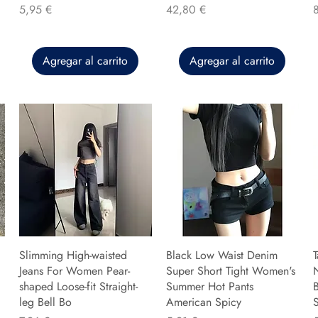
Precio
Precio
P
5,95 €
42,80 €
Agregar al carrito
Agregar al carrito
Slimming High-waisted
Black Low Waist Denim
T
Jeans For Women Pear-
Super Short Tight Women's
shaped Loose-fit Straight-
Summer Hot Pants
B
leg Bell Bo
American Spicy