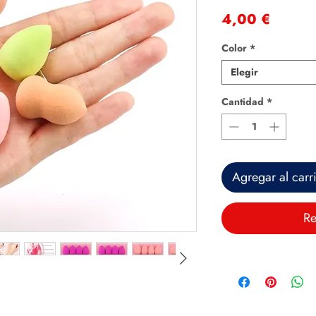
Precio
4,00 €
Color
*
Elegir
Cantidad
*
Agregar al carr
Re