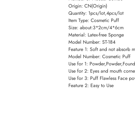
Origin: CN(Origin)
Quantity: 1pcs/lot,4pcs/lot
Item Type: Cosmetic Puff
Size: about:3*2cm/4*6cm
Material: Latex-free Sponge
Model Number: ST-184
Feature 1: Soft and not absorb 
Model Number: Cosmetic Puff
Use for 1: Powder,Powder,Found
Use for 2: Eyes and mouth corne
Use for 3: Puff Flawless Face p
Feature 2: Easy to Use