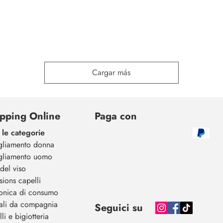
Cargar más
pping Online
Paga con
 le categorie
gliamento donna
gliamento uomo
del viso
sions capelli
ronica di consumo
ali da compagnia
Seguici su
li e bigiotteria