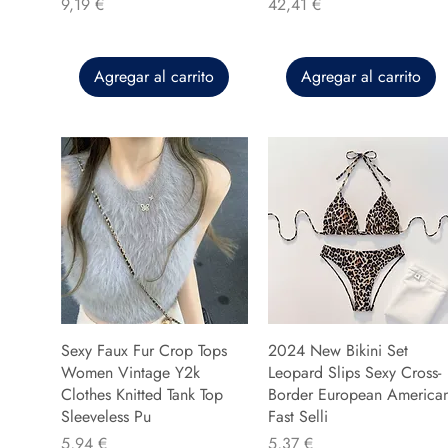
Precio
Precio
9,19 €
42,41 €
Agregar al carrito
Agregar al carrito
Sexy Faux Fur Crop Tops
2024 New Bikini Set
Women Vintage Y2k
Leopard Slips Sexy Cross-
Clothes Knitted Tank Top
Border European America
Sleeveless Pu
Fast Selli
Precio
Precio
5,94 €
5,37 €