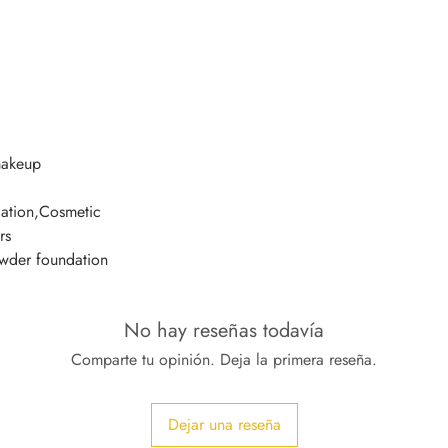
makeup
ation,Cosmetic
rs
owder foundation
No hay reseñas todavía
Comparte tu opinión. Deja la primera reseña.
Dejar una reseña