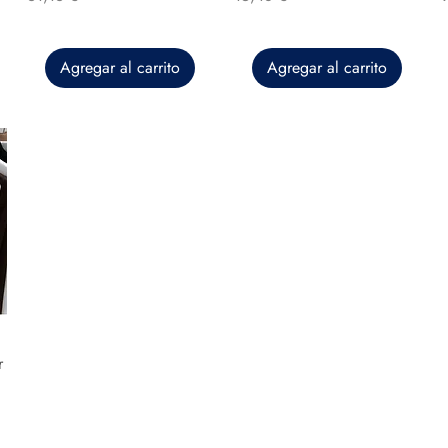
Agregar al carrito
Agregar al carrito
r