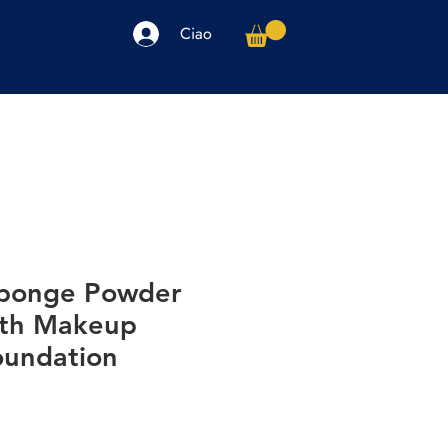
Ciao
arpe
Accessori
Elettronica
Altro
ponge Powder
oth Makeup
undation