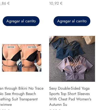
recio
Precio
8,86 €
10,92 €
Agregar al carrito
Agregar al carrito
an through Bikini No Trace
Sexy Double-Sided Yoga
No See through Beach
Sports Top Short Sleeves
athing Suit Transparent
With Chest Pad Women's
Swimwe
Autumn Su