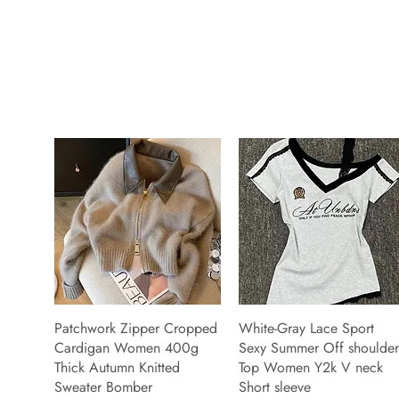
Patchwork Zipper Cropped
White-Gray Lace Sport
Cardigan Women 400g
Sexy Summer Off shoulder
Thick Autumn Knitted
Top Women Y2k V neck
Sweater Bomber
Short sleeve