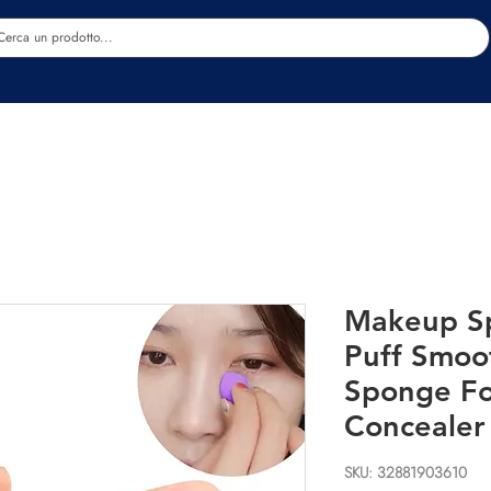
Estetica
Benessere
Abbigliamento
Sc
Makeup S
Puff Smo
Sponge Fo
Concealer
SKU: 32881903610