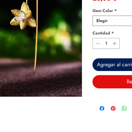
Gem Color
*
Elegir
Cantidad
*
Agregar al carr
Re