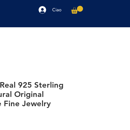
Ciao
arpe
Accessori
Elettronica
Altro
Real 925 Sterling
ural Original
Fine Jewelry
o