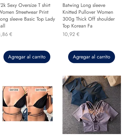
2k Sexy Oversize T shirt
Batwing Long sleeve
Women Streetwear Print
Knitted Pullover Women
ong sleeve Basic Top Lady
300g Thick Off shoulder
all
Top Korean Fa
recio
Precio
8,86 €
10,92 €
Agregar al carrito
Agregar al carrito