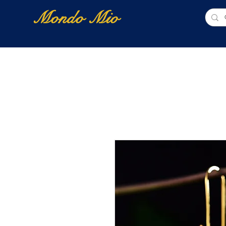
Mondo Mio
Home
Shop Online
NUOVI ARRIVI