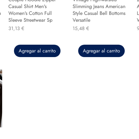
Casual Shirt Men's
Slimming Jeans American
n
Women's Cotton Full
Style Casual Bell Bottoms
L
Sleeve Streetwear Sp
Versatile
Precio
Precio
P
31,13 €
15,48 €
Agregar al carrito
Agregar al carrito