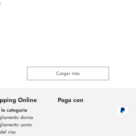
r
Cargar más
pping Online
Paga con
 le categorie
gliamento donna
gliamento uomo
del viso