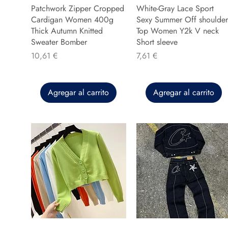
Patchwork Zipper Cropped
White-Gray Lace Sport
Cardigan Women 400g
Sexy Summer Off shoulder
Thick Autumn Knitted
Top Women Y2k V neck
Sweater Bomber
Short sleeve
Precio
Precio
10,61 €
7,61 €
Agregar al carrito
Agregar al carrito