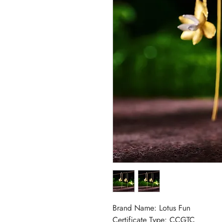
Brand Name: Lotus Fun
Certificate Type: CCGTC