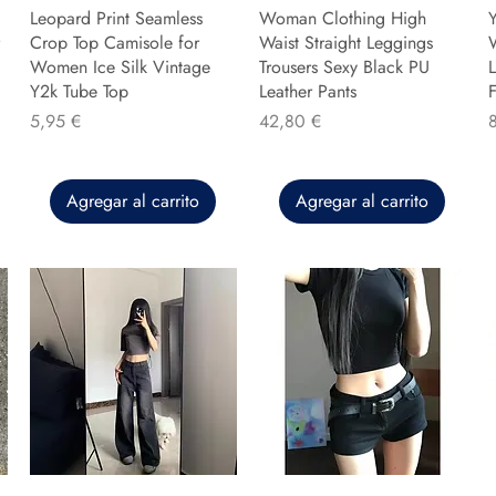
Leopard Print Seamless
Woman Clothing High
Y
Crop Top Camisole for
Waist Straight Leggings
Women Ice Silk Vintage
Trousers Sexy Black PU
L
Y2k Tube Top
Leather Pants
F
Precio
Precio
P
5,95 €
42,80 €
Agregar al carrito
Agregar al carrito