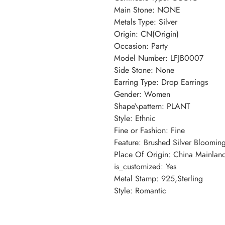
Main Stone: NONE
Metals Type: Silver
Origin: CN(Origin)
Occasion: Party
Model Number: LFJB0007
Side Stone: None
Earring Type: Drop Earrings
Gender: Women
Shape\pattern: PLANT
Style: Ethnic
Fine or Fashion: Fine
Feature: Brushed Silver Bloomin
Place Of Origin: China Mainlan
is_customized: Yes
Metal Stamp: 925,Sterling
Style: Romantic