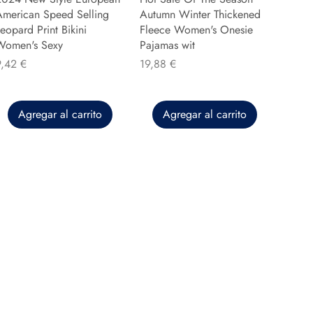
American Speed Selling
Autumn Winter Thickened
eopard Print Bikini
Fleece Women's Onesie
Women's Sexy
Pajamas wit
recio
Precio
9,42 €
19,88 €
Agregar al carrito
Agregar al carrito