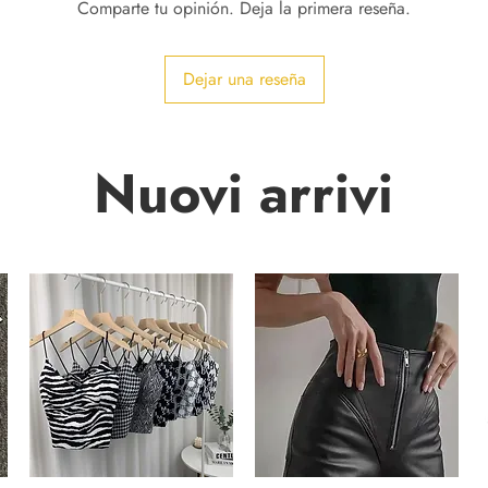
Comparte tu opinión. Deja la primera reseña.
Dejar una reseña
Nuovi arrivi