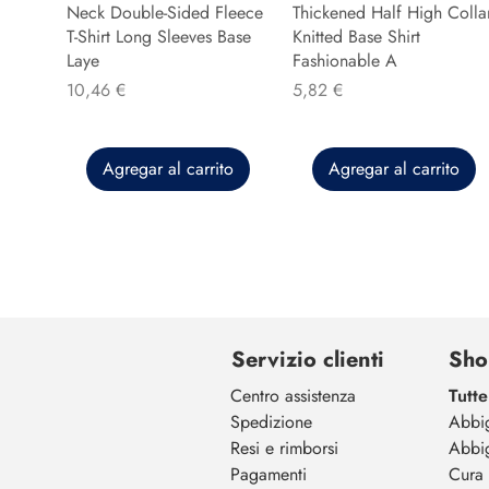
Neck Double-Sided Fleece
Thickened Half High Colla
T-Shirt Long Sleeves Base
Knitted Base Shirt
Laye
Fashionable A
Precio
Precio
10,46 €
5,82 €
Agregar al carrito
Agregar al carrito
Servizio clienti
Sho
Centro assistenza
Tutte
Spedizione
Abbi
Resi e rimborsi
Abbi
Pagamenti
Cura 