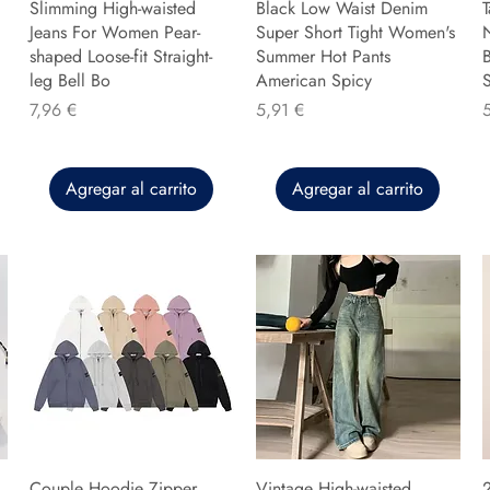
Slimming High-waisted
Black Low Waist Denim
T
Jeans For Women Pear-
Super Short Tight Women's
shaped Loose-fit Straight-
Summer Hot Pants
B
leg Bell Bo
American Spicy
Precio
Precio
P
7,96 €
5,91 €
Agregar al carrito
Agregar al carrito
Couple Hoodie Zipper
Vintage High-waisted