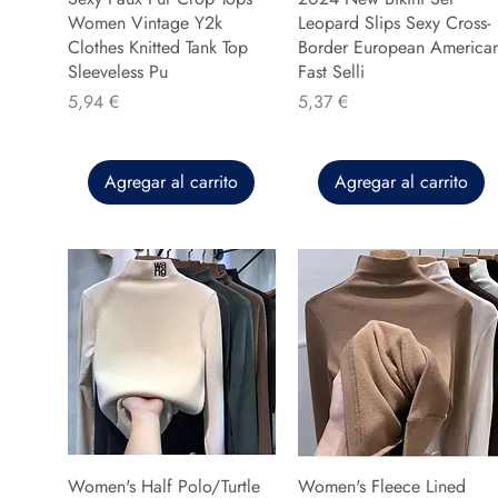
Women Vintage Y2k
Leopard Slips Sexy Cross-
Clothes Knitted Tank Top
Border European America
Sleeveless Pu
Fast Selli
Precio
Precio
5,94 €
5,37 €
Agregar al carrito
Agregar al carrito
Women's Half Polo/Turtle
Women's Fleece Lined