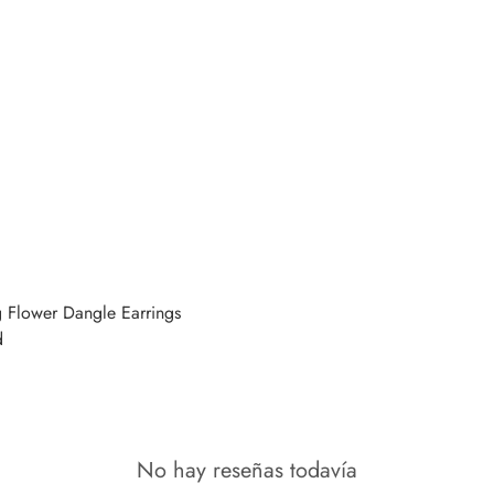
g Flower Dangle Earrings
d
No hay reseñas todavía