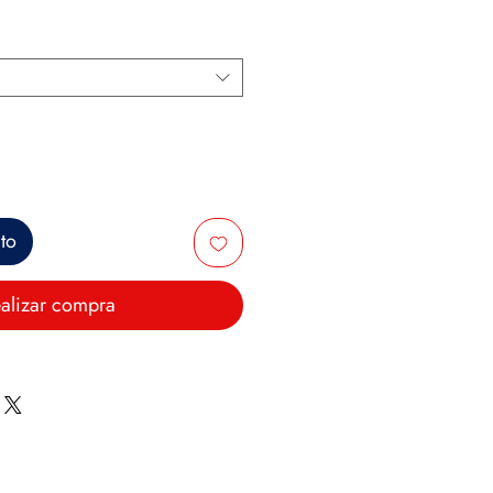
ito
alizar compra