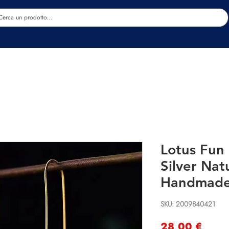
Estetica
Benessere
Abbigliamento
Sc
Lotus Fun 
Silver Nat
Handmade 
SKU: 2009840421
Preci
28,00 €