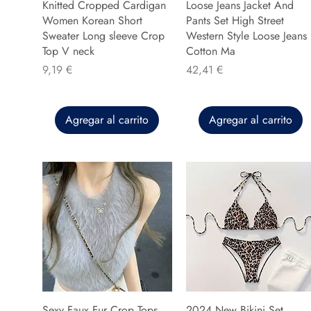
Knitted Cropped Cardigan
Loose Jeans Jacket And
Women Korean Short
Pants Set High Street
Sweater Long sleeve Crop
Western Style Loose Jeans
Top V neck
Cotton Ma
Precio
Precio
9,19 €
42,41 €
Agregar al carrito
Agregar al carrito
Sexy Faux Fur Crop Tops
2024 New Bikini Set