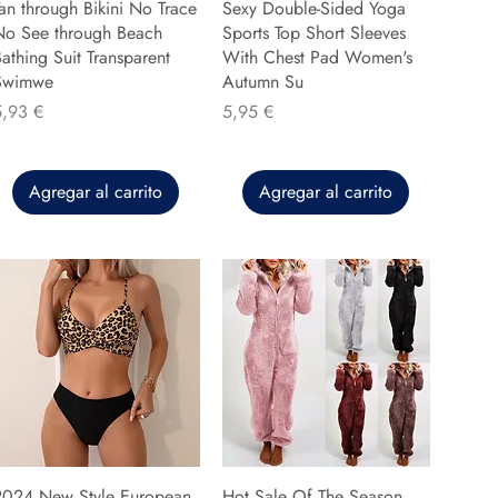
an through Bikini No Trace
Sexy Double-Sided Yoga
No See through Beach
Sports Top Short Sleeves
athing Suit Transparent
With Chest Pad Women's
Swimwe
Autumn Su
recio
Precio
5,93 €
5,95 €
Agregar al carrito
Agregar al carrito
2024 New Style European
Hot Sale Of The Season