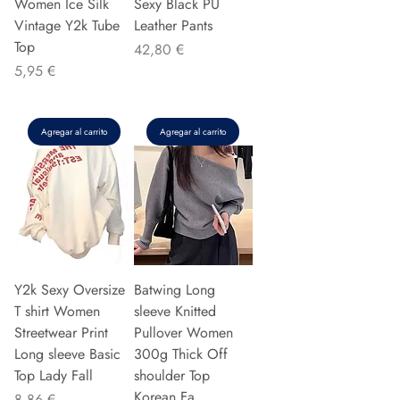
Women Ice Silk
Sexy Black PU
Vintage Y2k Tube
Leather Pants
Top
Precio
42,80 €
Precio
5,95 €
Agregar al carrito
Agregar al carrito
Y2k Sexy Oversize
Batwing Long
T shirt Women
sleeve Knitted
Streetwear Print
Pullover Women
Long sleeve Basic
300g Thick Off
Top Lady Fall
shoulder Top
Korean Fa
Precio
8,86 €