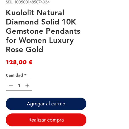
SKU: 1005001485074034
Kuololit Natural
Diamond Solid 10K
Gemstone Pendants
for Women Luxury
Rose Gold
Precio
128,00 €
Cantidad
*
Agregar al carrito
Realizar compra