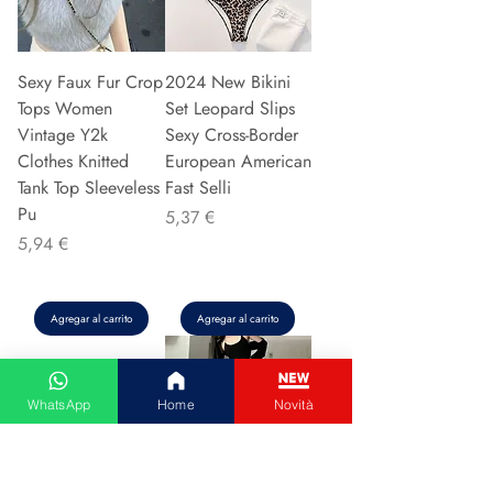
Sexy Faux Fur Crop
2024 New Bikini
Tops Women
Set Leopard Slips
Vintage Y2k
Sexy Cross-Border
Clothes Knitted
European American
Tank Top Sleeveless
Fast Selli
Pu
Precio
5,37 €
Precio
5,94 €
Agregar al carrito
Agregar al carrito
WhatsApp
Home
Novità