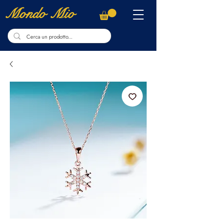
Mondo Mio