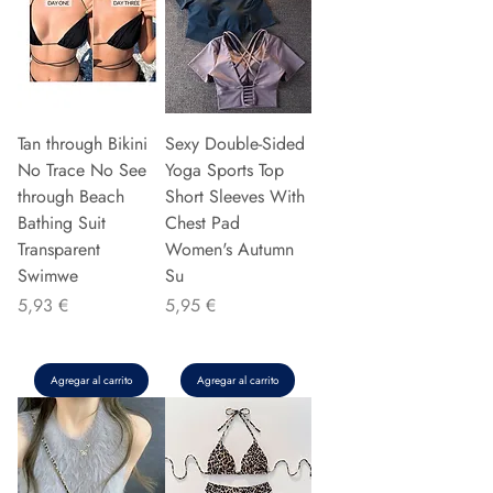
Tan through Bikini
Sexy Double-Sided
No Trace No See
Yoga Sports Top
through Beach
Short Sleeves With
Bathing Suit
Chest Pad
Transparent
Women's Autumn
Swimwe
Su
Precio
Precio
5,93 €
5,95 €
Agregar al carrito
Agregar al carrito