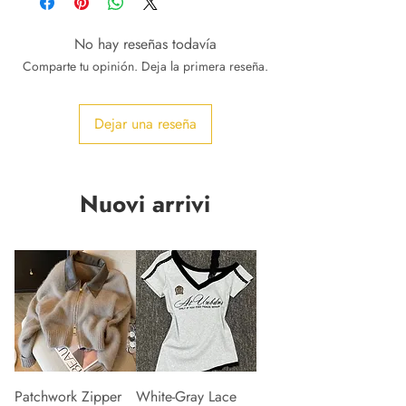
No hay reseñas todavía
Comparte tu opinión. Deja la primera reseña.
Dejar una reseña
Nuovi arrivi
Patchwork Zipper
White-Gray Lace