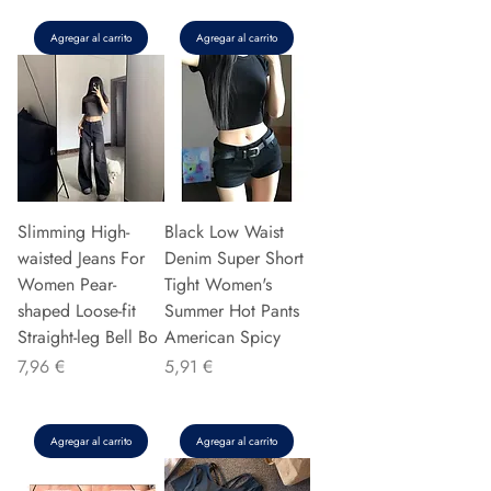
Agregar al carrito
Agregar al carrito
Slimming High-
Black Low Waist
waisted Jeans For
Denim Super Short
Women Pear-
Tight Women's
shaped Loose-fit
Summer Hot Pants
Straight-leg Bell Bo
American Spicy
Precio
Precio
7,96 €
5,91 €
Agregar al carrito
Agregar al carrito