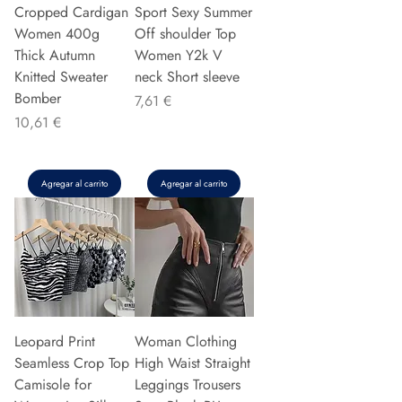
Cropped Cardigan
Sport Sexy Summer
Women 400g
Off shoulder Top
Thick Autumn
Women Y2k V
Knitted Sweater
neck Short sleeve
Bomber
Precio
7,61 €
Precio
10,61 €
Agregar al carrito
Agregar al carrito
Leopard Print
Woman Clothing
Seamless Crop Top
High Waist Straight
Camisole for
Leggings Trousers