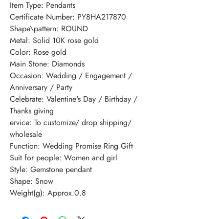
Item Type: Pendants
Certificate Number: PY8HA217870
Shape\pattern: ROUND
Metal: Solid 10K rose gold
Color: Rose gold
Main Stone: Diamonds
Occasion: Wedding / Engagement / 
Anniversary / Party
Celebrate: Valentine's Day / Birthday / 
Thanks giving
ervice: To customize/ drop shipping/ 
wholesale
Function: Wedding Promise Ring Gift
Suit for people: Women and girl
Style: Gemstone pendant
Shape: Snow
Weight(g): Approx.0.8