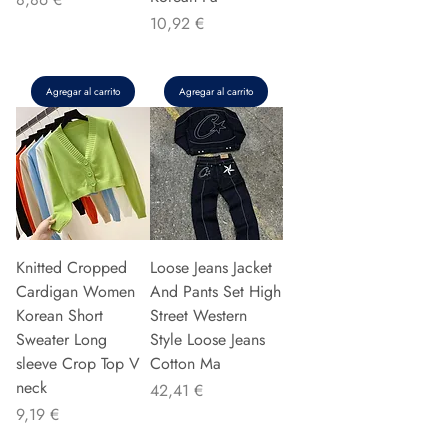
Precio
10,92 €
Agregar al carrito
Agregar al carrito
Knitted Cropped
Loose Jeans Jacket
Cardigan Women
And Pants Set High
Korean Short
Street Western
Sweater Long
Style Loose Jeans
sleeve Crop Top V
Cotton Ma
neck
Precio
42,41 €
Precio
9,19 €