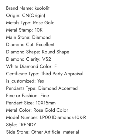
Brand Name: kuololit
Origin: CN(Origin)
Metals Type: Rose Gold
Metal Stamp: 10K
Main Stone: Diamond
Diamond Cut: Excellent
Diamond Shape: Round Shape
Diamond Clarity: VS2
White Diamond Color: F
Certificate Type: Third Party Appraisal
is_customized: Yes
Pendants Type: Diamond Accented
Fine or Fashion: Fine
Pendant Size: 10X15mm
Metal Color: Rose Gold Color
Model Number: LP001Diamonds-10K-R
Style: TRENDY
Side Stone: Other Artificial material