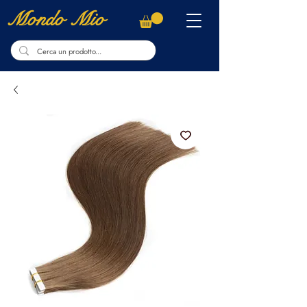
Mondo Mio