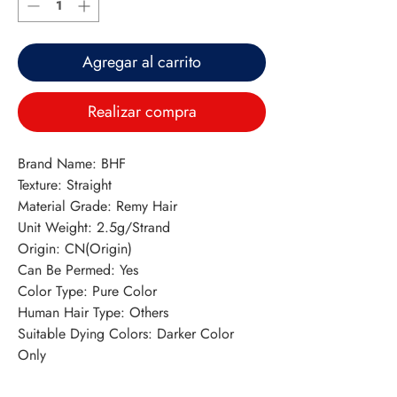
Agregar al carrito
Realizar compra
Brand Name: BHF
Texture: Straight
Material Grade: Remy Hair
Unit Weight: 2.5g/Strand
Origin: CN(Origin)
Can Be Permed: Yes
Color Type: Pure Color
Human Hair Type: Others
Suitable Dying Colors: Darker Color 
Only