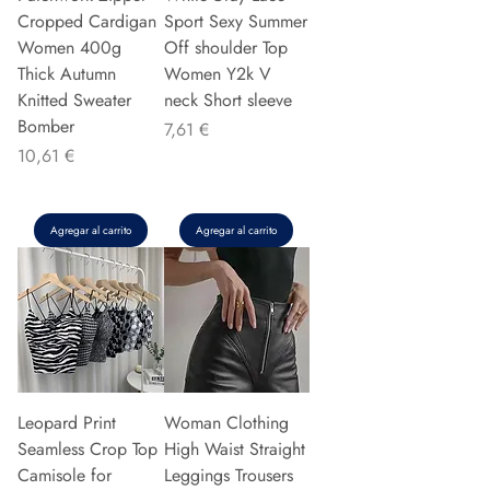
Cropped Cardigan
Sport Sexy Summer
Women 400g
Off shoulder Top
Thick Autumn
Women Y2k V
Knitted Sweater
neck Short sleeve
Bomber
Precio
7,61 €
Precio
10,61 €
Agregar al carrito
Agregar al carrito
Leopard Print
Woman Clothing
Seamless Crop Top
High Waist Straight
Camisole for
Leggings Trousers