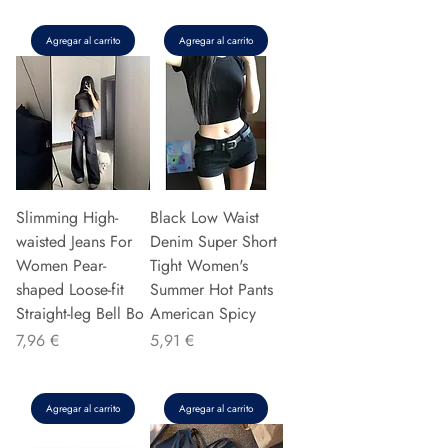
Agregar al carrito
Agregar al carrito
Slimming High-
Black Low Waist
waisted Jeans For
Denim Super Short
Women Pear-
Tight Women's
shaped Loose-fit
Summer Hot Pants
Straight-leg Bell Bo
American Spicy
Precio
Precio
7,96 €
5,91 €
Agregar al carrito
Agregar al carrito