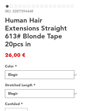
SKU: 32817394448
Human Hair
Extensions Straight
613# Blonde Tape
20pcs in
Precio
26,00 €
Color
*
Stretched Length
*
Cantidad
*