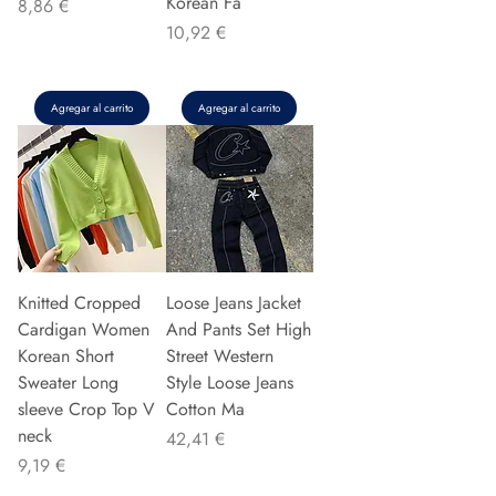
Korean Fa
Precio
8,86 €
Precio
10,92 €
Agregar al carrito
Agregar al carrito
Knitted Cropped
Loose Jeans Jacket
Cardigan Women
And Pants Set High
Korean Short
Street Western
Sweater Long
Style Loose Jeans
sleeve Crop Top V
Cotton Ma
neck
Precio
42,41 €
Precio
9,19 €