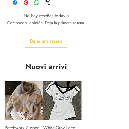
No hay reseñas todavía
Comparte tu opinión. Deja la primera reseña.
Dejar una reseña
Nuovi arrivi
Patchwork Zipper
White-Gray Lace