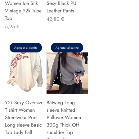
Women Ice Silk
Sexy Black PU
Vintage Y2k Tube
Leather Pants
Top
Precio
42,80 €
Precio
5,95 €
Agregar al carrito
Agregar al carrito
Y2k Sexy Oversize
Batwing Long
T shirt Women
sleeve Knitted
Streetwear Print
Pullover Women
Long sleeve Basic
300g Thick Off
Top Lady Fall
shoulder Top