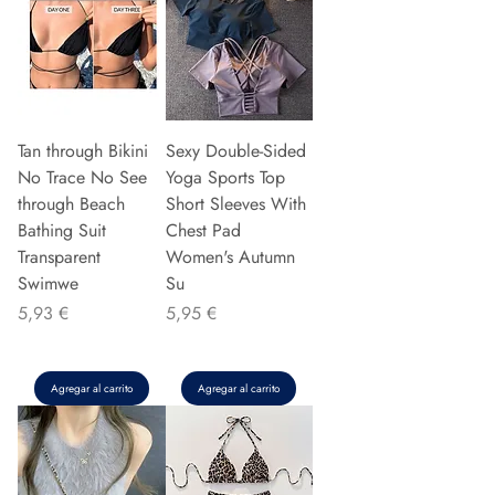
Tan through Bikini
Sexy Double-Sided
No Trace No See
Yoga Sports Top
through Beach
Short Sleeves With
Bathing Suit
Chest Pad
Transparent
Women's Autumn
Swimwe
Su
Precio
Precio
5,93 €
5,95 €
Agregar al carrito
Agregar al carrito