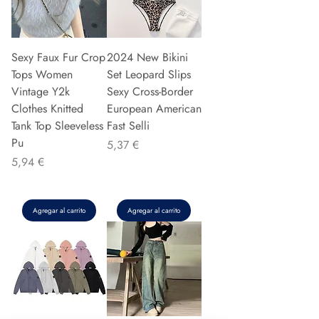
Sexy Faux Fur Crop
2024 New Bikini
Tops Women
Set Leopard Slips
Vintage Y2k
Sexy Cross-Border
Clothes Knitted
European American
Tank Top Sleeveless
Fast Selli
Pu
Precio
5,37 €
Precio
5,94 €
Agregar al carrito
Agregar al carrito