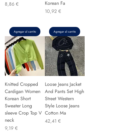
Korean Fa
Precio
8,86 €
Precio
10,92 €
Agregar al carrito
Agregar al carrito
Knitted Cropped
Loose Jeans Jacket
Cardigan Women
And Pants Set High
Korean Short
Street Western
Sweater Long
Style Loose Jeans
sleeve Crop Top V
Cotton Ma
neck
Precio
42,41 €
Precio
9,19 €