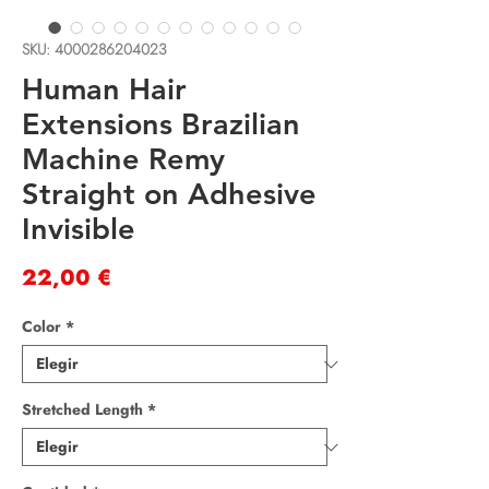
SKU: 4000286204023
Human Hair
Extensions Brazilian
Machine Remy
Straight on Adhesive
Invisible
Precio
22,00 €
Color
*
Stretched Length
*