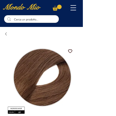
Mondo Mio