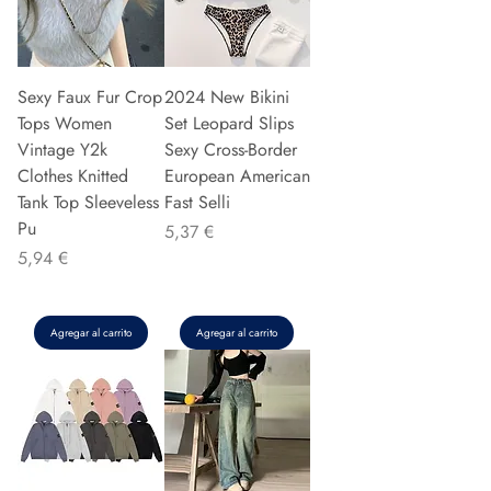
Sexy Faux Fur Crop
2024 New Bikini
Tops Women
Set Leopard Slips
Vintage Y2k
Sexy Cross-Border
Clothes Knitted
European American
Tank Top Sleeveless
Fast Selli
Pu
Precio
5,37 €
Precio
5,94 €
Agregar al carrito
Agregar al carrito