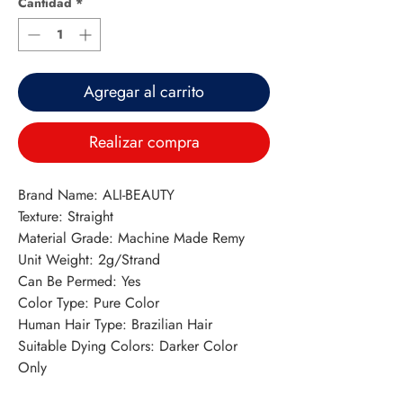
Cantidad
*
Agregar al carrito
Realizar compra
Brand Name: ALI-BEAUTY
Texture: Straight
Material Grade: Machine Made Remy
Unit Weight: 2g/Strand
Can Be Permed: Yes
Color Type: Pure Color
Human Hair Type: Brazilian Hair
Suitable Dying Colors: Darker Color 
Only