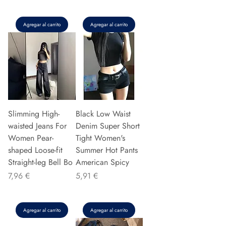
Agregar al carrito
Agregar al carrito
Slimming High-
Black Low Waist
waisted Jeans For
Denim Super Short
Women Pear-
Tight Women's
shaped Loose-fit
Summer Hot Pants
Straight-leg Bell Bo
American Spicy
Precio
Precio
7,96 €
5,91 €
Agregar al carrito
Agregar al carrito