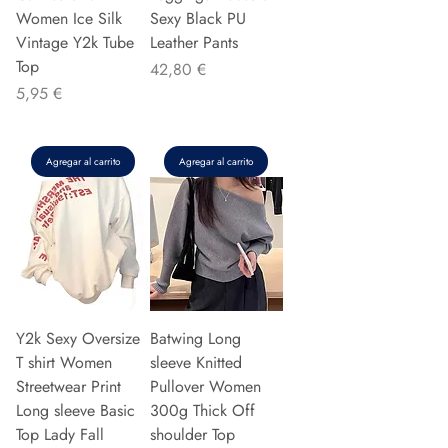
Women Ice Silk
Sexy Black PU
Vintage Y2k Tube
Leather Pants
Top
Precio
42,80 €
Precio
5,95 €
Agregar al carrito
Agregar al carrito
Y2k Sexy Oversize
Batwing Long
T shirt Women
sleeve Knitted
Streetwear Print
Pullover Women
Long sleeve Basic
300g Thick Off
Top Lady Fall
shoulder Top