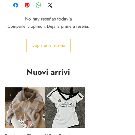
No hay reseñas todavía
Comparte tu opinión. Deja la primera reseña.
Dejar una reseña
Nuovi arrivi