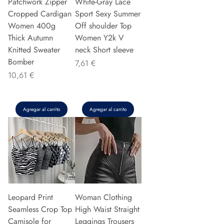
Patchwork Zipper
White-Gray Lace
Cropped Cardigan
Sport Sexy Summer
Women 400g
Off shoulder Top
Thick Autumn
Women Y2k V
Knitted Sweater
neck Short sleeve
Bomber
Precio
7,61 €
Precio
10,61 €
Agregar al carrito
Agregar al carrito
Leopard Print
Woman Clothing
Seamless Crop Top
High Waist Straight
Camisole for
Leggings Trousers