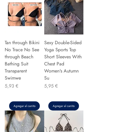
Tan through Bikini
Sexy Double-Sided
No Trace No See
Yoga Sports Top
through Beach
Short Sleeves With
Bathing Suit
Chest Pad
Transparent
Women's Autumn
Swimwe
Su
Precio
Precio
5,93 €
5,95 €
Agregar al carrito
Agregar al carrito