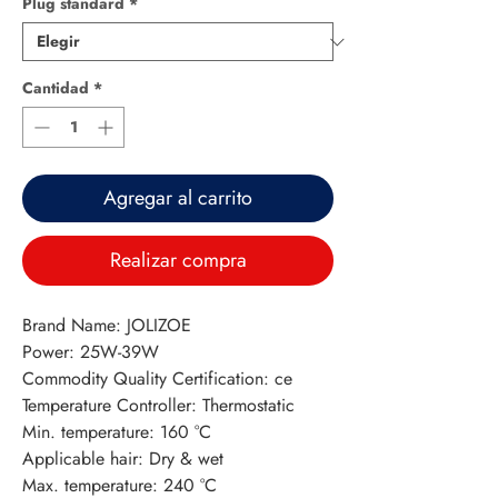
Plug standard
*
Cantidad
*
Agregar al carrito
Realizar compra
Brand Name: JOLIZOE
Power: 25W-39W
Commodity Quality Certification: ce
Temperature Controller: Thermostatic
Min. temperature: 160 °C
Applicable hair: Dry & wet
Max. temperature: 240 °C