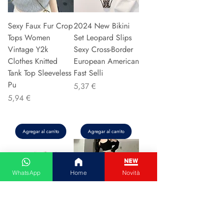
Sexy Faux Fur Crop
2024 New Bikini
Tops Women
Set Leopard Slips
Vintage Y2k
Sexy Cross-Border
Clothes Knitted
European American
Tank Top Sleeveless
Fast Selli
Pu
Precio
5,37 €
Precio
5,94 €
Agregar al carrito
Agregar al carrito
WhatsApp
Home
Novità
Couple Hoodie
Vintage High-