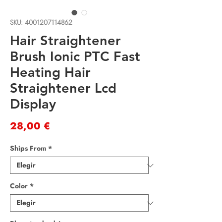
SKU: 4001207114862
Hair Straightener
Brush Ionic PTC Fast
Heating Hair
Straightener Lcd
Display
Precio
28,00 €
Ships From
*
Color
*