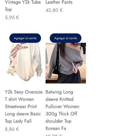
Vintage Y2k Tube
Leather Pants
Top
Precio
42,80 €
Precio
5,95 €
Agregar al carrito
Agregar al carrito
Y2k Sexy Oversize
Batwing Long
T shirt Women
sleeve Knitted
Streetwear Print
Pullover Women
Long sleeve Basic
300g Thick Off
Top Lady Fall
shoulder Top
Korean Fa
Precio
8,86 €