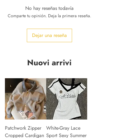
No hay reseñas todavía
Comparte tu opinión. Deja la primera reseña.
Dejar una reseña
Nuovi arrivi
Patchwork Zipper
White-Gray Lace
Cropped Cardigan
Sport Sexy Summer