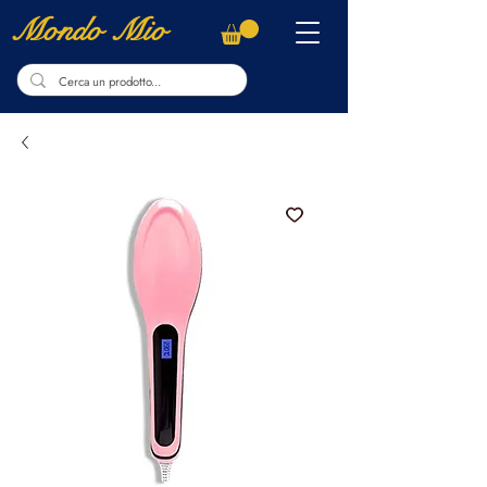
Mondo Mio