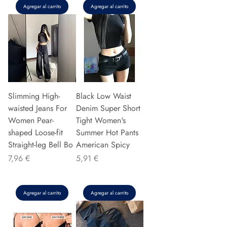
Agregar al carrito
Agregar al carrito
Slimming High-
Black Low Waist
waisted Jeans For
Denim Super Short
Women Pear-
Tight Women's
shaped Loose-fit
Summer Hot Pants
Straight-leg Bell Bo
American Spicy
Precio
Precio
7,96 €
5,91 €
Agregar al carrito
Agregar al carrito