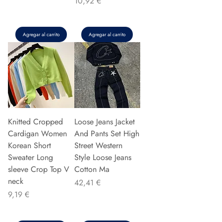
Precio
10,92 €
Agregar al carrito
Agregar al carrito
Knitted Cropped
Loose Jeans Jacket
Cardigan Women
And Pants Set High
Korean Short
Street Western
Sweater Long
Style Loose Jeans
sleeve Crop Top V
Cotton Ma
neck
Precio
42,41 €
Precio
9,19 €