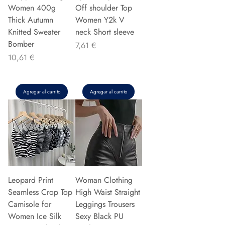
Women 400g
Off shoulder Top
Thick Autumn
Women Y2k V
Knitted Sweater
neck Short sleeve
Bomber
Precio
7,61 €
Precio
10,61 €
Agregar al carrito
Agregar al carrito
Leopard Print
Woman Clothing
Seamless Crop Top
High Waist Straight
Camisole for
Leggings Trousers
Women Ice Silk
Sexy Black PU