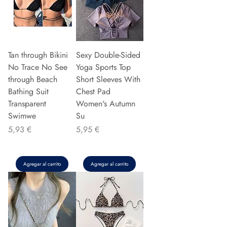
Tan through Bikini
Sexy Double-Sided
No Trace No See
Yoga Sports Top
through Beach
Short Sleeves With
Bathing Suit
Chest Pad
Transparent
Women's Autumn
Swimwe
Su
Precio
Precio
5,93 €
5,95 €
Agregar al carrito
Agregar al carrito