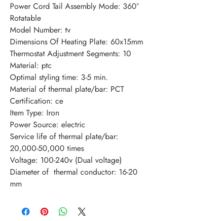
Power Cord Tail Assembly Mode: 360° 
Rotatable
Model Number: tv
Dimensions Of Heating Plate: 60x15mm
Thermostat Adjustment Segments: 10
Material: ptc
Optimal styling time: 3-5 min.
Material of thermal plate/bar: PCT
Certification: ce
Item Type: Iron
Power Source: electric
Service life of thermal plate/bar: 
20,000-50,000 times
Voltage: 100-240v (Dual voltage)
Diameter of  thermal conductor: 16-20 
mm