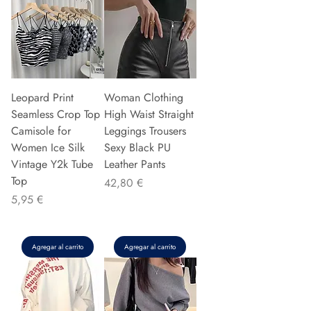
Leopard Print
Woman Clothing
Seamless Crop Top
High Waist Straight
Camisole for
Leggings Trousers
Women Ice Silk
Sexy Black PU
Vintage Y2k Tube
Leather Pants
Top
Precio
42,80 €
Precio
5,95 €
Agregar al carrito
Agregar al carrito