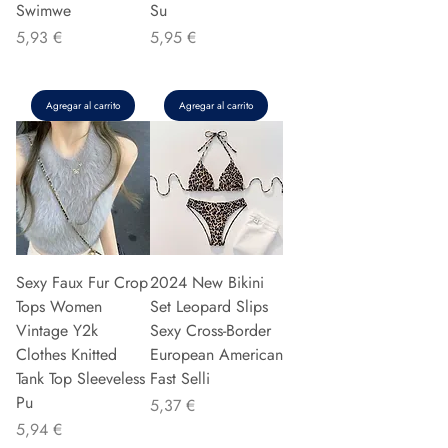
Swimwe
Su
Precio
Precio
5,93 €
5,95 €
Agregar al carrito
Agregar al carrito
Sexy Faux Fur Crop
2024 New Bikini
Tops Women
Set Leopard Slips
Vintage Y2k
Sexy Cross-Border
Clothes Knitted
European American
Tank Top Sleeveless
Fast Selli
Pu
Precio
5,37 €
Precio
5,94 €