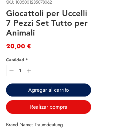
SKU: 1005001285078062
Giocattoli per Uccelli
7 Pezzi Set Tutto per
Animali
Precio
20,00 €
Cantidad
*
Agregar al carrito
Realizar compra