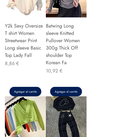
Y2k Sexy Oversize
Batwing Long
T shirt Women
sleeve Knitted
Streetwear Print
Pullover Women
Long sleeve Basic
300g Thick Off
Top Lady Fall
shoulder Top
Korean Fa
Precio
8,86 €
Precio
10,92 €
Agregar al carrito
Agregar al carrito