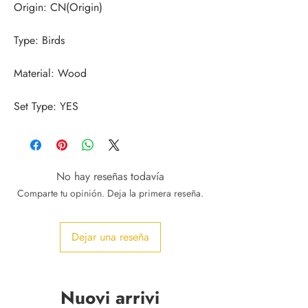
Set Type: YES
No hay reseñas todavía
Comparte tu opinión. Deja la primera reseña.
Dejar una reseña
Nuovi arrivi