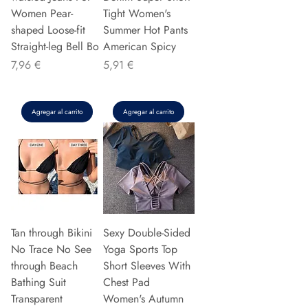
Women Pear-
Tight Women's
shaped Loose-fit
Summer Hot Pants
Straight-leg Bell Bo
American Spicy
Precio
Precio
7,96 €
5,91 €
Agregar al carrito
Agregar al carrito
Tan through Bikini
Sexy Double-Sided
No Trace No See
Yoga Sports Top
through Beach
Short Sleeves With
Bathing Suit
Chest Pad
Transparent
Women's Autumn