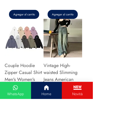
Agregar al carrito
Agregar al carrito
Couple Hoodie
Vintage High-
Zipper Casual Shirt
waisted Slimming
Men's Women's
Jeans American
Cotton Full Sleeve
Style Casual Bell
Streetwear Sp
Bottoms Versatile
WhatsApp
Home
Novità
Precio
Precio
31,13 €
15,48 €
Agregar al carrito
Agregar al carrito