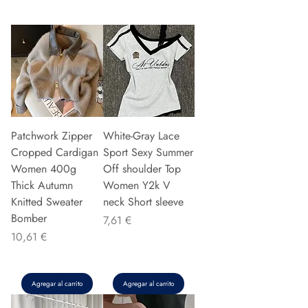
Patchwork Zipper
White-Gray Lace
Cropped Cardigan
Sport Sexy Summer
Women 400g
Off shoulder Top
Thick Autumn
Women Y2k V
Knitted Sweater
neck Short sleeve
Bomber
Precio
7,61 €
Precio
10,61 €
Agregar al carrito
Agregar al carrito