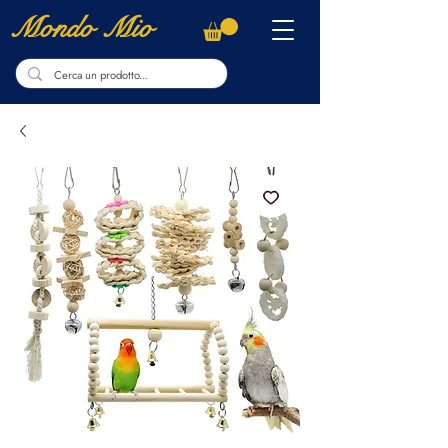
Mondo Mio