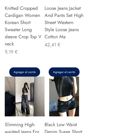
Knitted Cropped
Loose Jeans Jacket
Cardigan Women
And Pants Set High
Korean Short
Street Western
Sweater Long
Style Loose Jeans
sleeve Crop Top V
Cotton Ma
neck
Precio
42,41 €
Precio
9,19 €
Agregar al carrito
Agregar al carrito
Slimming High-
Black Low Waist
waisted Jeans For
Denim Super Short