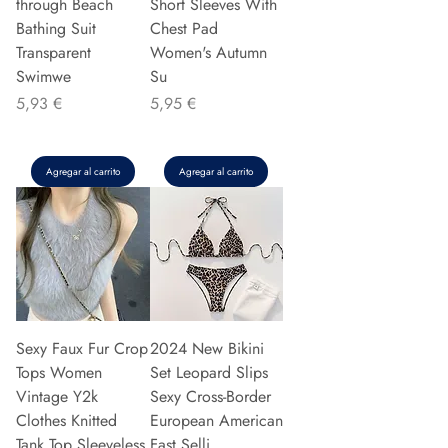
through Beach
Short Sleeves With
Bathing Suit
Chest Pad
Transparent
Women's Autumn
Swimwe
Su
Precio
Precio
5,93 €
5,95 €
Agregar al carrito
Agregar al carrito
Sexy Faux Fur Crop
2024 New Bikini
Tops Women
Set Leopard Slips
Vintage Y2k
Sexy Cross-Border
Clothes Knitted
European American
Tank Top Sleeveless
Fast Selli