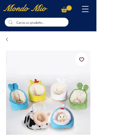
Mondo Mio