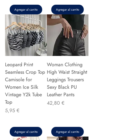
Agregar al carrito
Agregar al carrito
Leopard Print
Woman Clothing
Seamless Crop Top
High Waist Straight
Camisole for
Leggings Trousers
Women Ice Silk
Sexy Black PU
Vintage Y2k Tube
Leather Pants
Top
Precio
42,80 €
Precio
5,95 €
Agregar al carrito
Agregar al carrito