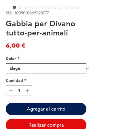
SKU: 1005001665828777
Gabbia per Divano
tutto-per-animali
Precio
6,00 €
Color
*
Cantidad
*
Agregar al carrito
Realizar compra