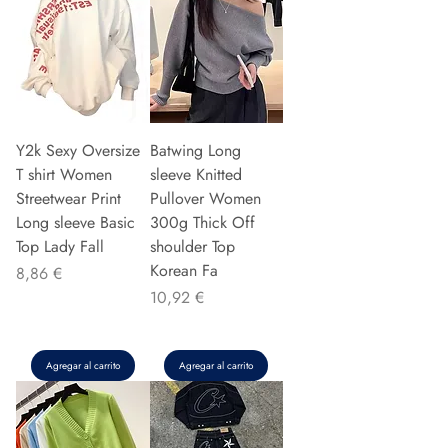
Y2k Sexy Oversize
Batwing Long
T shirt Women
sleeve Knitted
Streetwear Print
Pullover Women
Long sleeve Basic
300g Thick Off
Top Lady Fall
shoulder Top
Korean Fa
Precio
8,86 €
Precio
10,92 €
Agregar al carrito
Agregar al carrito