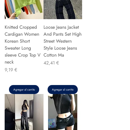
Knitted Cropped
Loose Jeans Jacket
Cardigan Women
And Pants Set High
Korean Short
Street Western
Sweater Long
Style Loose Jeans
sleeve Crop Top V
Cotton Ma
neck
Precio
42,41 €
Precio
9,19 €
Agregar al carrito
Agregar al carrito