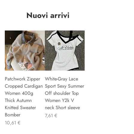
Nuovi arrivi
Patchwork Zipper
White-Gray Lace
Cropped Cardigan
Sport Sexy Summer
Women 400g
Off shoulder Top
Thick Autumn
Women Y2k V
Knitted Sweater
neck Short sleeve
Bomber
Precio
7,61 €
Precio
10,61 €