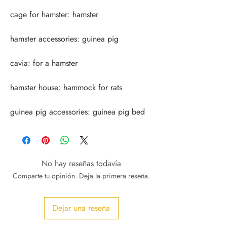
guinea pig accessories: guinea pig bed
No hay reseñas todavía
Comparte tu opinión. Deja la primera reseña.
Dejar una reseña