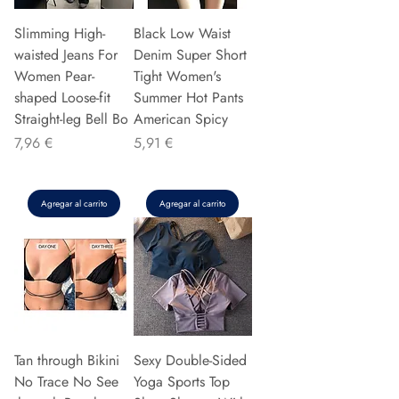
Slimming High-
Black Low Waist
waisted Jeans For
Denim Super Short
Women Pear-
Tight Women's
shaped Loose-fit
Summer Hot Pants
Straight-leg Bell Bo
American Spicy
Precio
Precio
7,96 €
5,91 €
Agregar al carrito
Agregar al carrito
Tan through Bikini
Sexy Double-Sided
No Trace No See
Yoga Sports Top