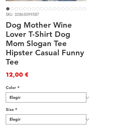
SKU: 32863099587
Dog Mother Wine
Lover T-Shirt Dog
Mom Slogan Tee
Hipster Casual Funny
Tee
Precio
12,00 €
Color
*
Size
*