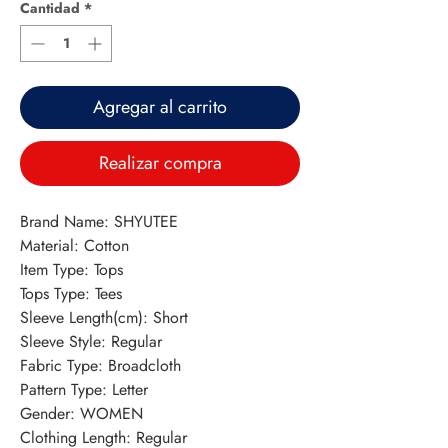
Cantidad
*
Agregar al carrito
Realizar compra
Brand Name: SHYUTEE
Material: Cotton
Item Type: Tops
Tops Type: Tees
Sleeve Length(cm): Short
Sleeve Style: Regular
Fabric Type: Broadcloth
Pattern Type: Letter
Gender: WOMEN
Clothing Length: Regular