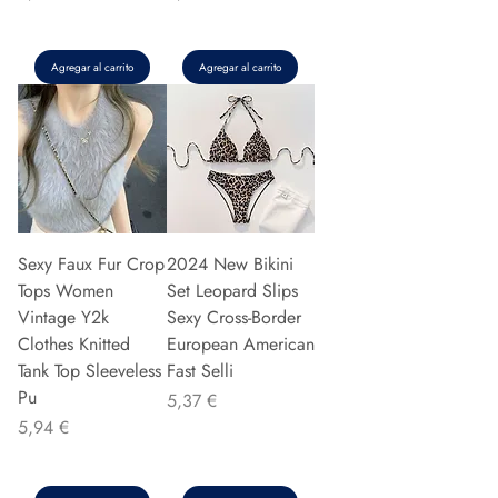
Agregar al carrito
Agregar al carrito
Sexy Faux Fur Crop
2024 New Bikini
Tops Women
Set Leopard Slips
Vintage Y2k
Sexy Cross-Border
Clothes Knitted
European American
Tank Top Sleeveless
Fast Selli
Pu
Precio
5,37 €
Precio
5,94 €