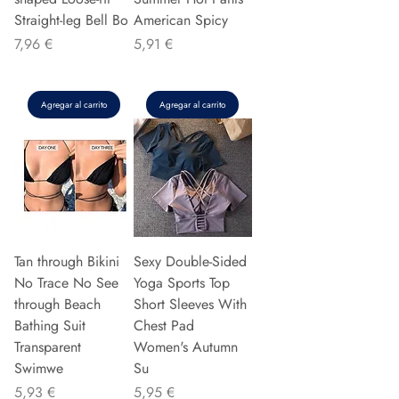
Straight-leg Bell Bo
American Spicy
Precio
Precio
7,96 €
5,91 €
Agregar al carrito
Agregar al carrito
Tan through Bikini
Sexy Double-Sided
No Trace No See
Yoga Sports Top
through Beach
Short Sleeves With
Bathing Suit
Chest Pad
Transparent
Women's Autumn
Swimwe
Su
Precio
Precio
5,93 €
5,95 €