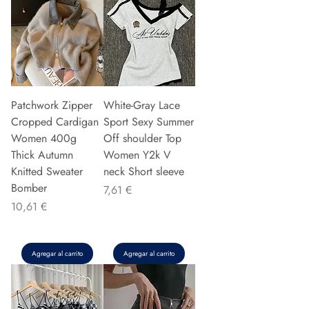
Patchwork Zipper
White-Gray Lace
Cropped Cardigan
Sport Sexy Summer
Women 400g
Off shoulder Top
Thick Autumn
Women Y2k V
Knitted Sweater
neck Short sleeve
Bomber
Precio
7,61 €
Precio
10,61 €
Agregar al carrito
Agregar al carrito