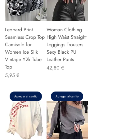
Leopard Print
Woman Clothing
Seamless Crop Top
High Waist Straight
Camisole for
Leggings Trousers
Women Ice Silk
Sexy Black PU
Vintage Y2k Tube
Leather Pants
Top
Precio
42,80 €
Precio
5,95 €
Agregar al carrito
Agregar al carrito