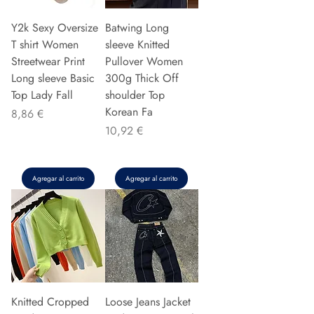
Y2k Sexy Oversize
Batwing Long
T shirt Women
sleeve Knitted
Streetwear Print
Pullover Women
Long sleeve Basic
300g Thick Off
Top Lady Fall
shoulder Top
Korean Fa
Precio
8,86 €
Precio
10,92 €
Agregar al carrito
Agregar al carrito
Knitted Cropped
Loose Jeans Jacket