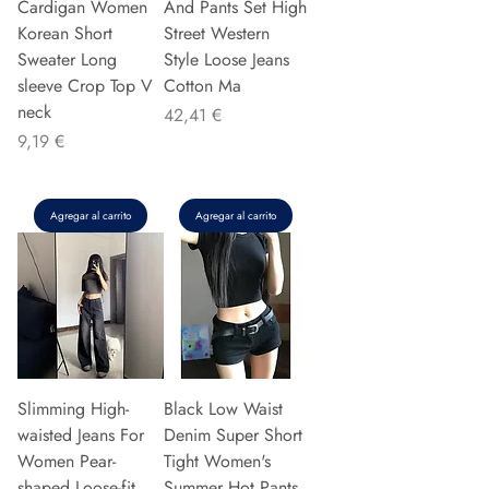
Cardigan Women
And Pants Set High
Korean Short
Street Western
Sweater Long
Style Loose Jeans
sleeve Crop Top V
Cotton Ma
neck
Precio
42,41 €
Precio
9,19 €
Agregar al carrito
Agregar al carrito
Slimming High-
Black Low Waist
waisted Jeans For
Denim Super Short
Women Pear-
Tight Women's
shaped Loose-fit
Summer Hot Pants