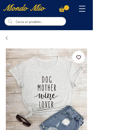
Mondo Mio