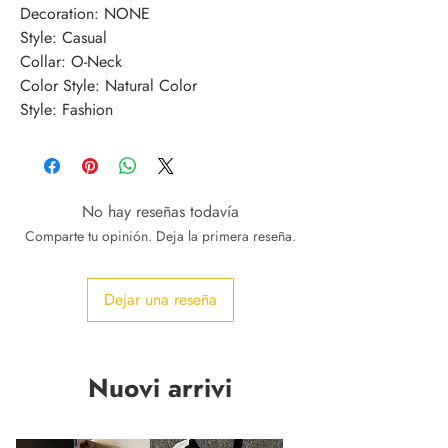
Decoration: NONE
Style: Casual
Collar: O-Neck
Color Style: Natural Color
Style: Fashion
No hay reseñas todavía
Comparte tu opinión. Deja la primera reseña.
Dejar una reseña
Nuovi arrivi