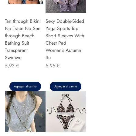
Tan through Bikini
Sexy Double-Sided
No Trace No See
Yoga Sports Top
through Beach
Short Sleeves With
Bathing Suit
Chest Pad
Transparent
Women's Autumn
Swimwe
Su
Precio
Precio
5,93 €
5,95 €
Agregar al carrito
Agregar al carrito