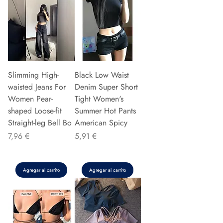
Slimming High-
Black Low Waist
waisted Jeans For
Denim Super Short
Women Pear-
Tight Women's
shaped Loose-fit
Summer Hot Pants
Straight-leg Bell Bo
American Spicy
Precio
Precio
7,96 €
5,91 €
Agregar al carrito
Agregar al carrito