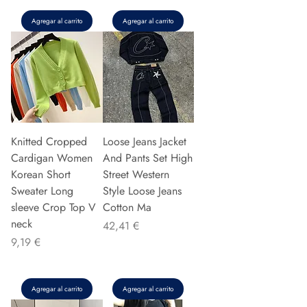
Agregar al carrito
Agregar al carrito
Knitted Cropped
Loose Jeans Jacket
Cardigan Women
And Pants Set High
Korean Short
Street Western
Sweater Long
Style Loose Jeans
sleeve Crop Top V
Cotton Ma
neck
Precio
42,41 €
Precio
9,19 €
Agregar al carrito
Agregar al carrito