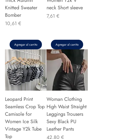
Thick Autumn
Women Y2k V
Knitted Sweater
neck Short sleeve
Bomber
Precio
7,61 €
Precio
10,61 €
Agregar al carrito
Agregar al carrito
Leopard Print
Woman Clothing
Seamless Crop Top
High Waist Straight
Camisole for
Leggings Trousers
Women Ice Silk
Sexy Black PU
Vintage Y2k Tube
Leather Pants
Top
Precio
42,80 €