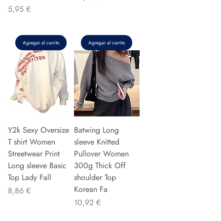
Precio
5,95 €
Agregar al carrito
Agregar al carrito
Y2k Sexy Oversize
Batwing Long
T shirt Women
sleeve Knitted
Streetwear Print
Pullover Women
Long sleeve Basic
300g Thick Off
Top Lady Fall
shoulder Top
Korean Fa
Precio
8,86 €
Precio
10,92 €