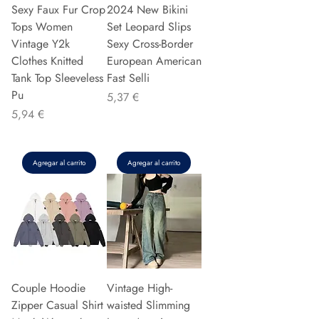
Sexy Faux Fur Crop
2024 New Bikini
Tops Women
Set Leopard Slips
Vintage Y2k
Sexy Cross-Border
Clothes Knitted
European American
Tank Top Sleeveless
Fast Selli
Pu
Precio
5,37 €
Precio
5,94 €
Agregar al carrito
Agregar al carrito
Couple Hoodie
Vintage High-
Zipper Casual Shirt
waisted Slimming