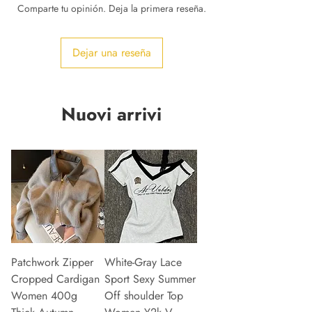
Comparte tu opinión. Deja la primera reseña.
Dejar una reseña
Nuovi arrivi
Patchwork Zipper
White-Gray Lace
Cropped Cardigan
Sport Sexy Summer
Women 400g
Off shoulder Top