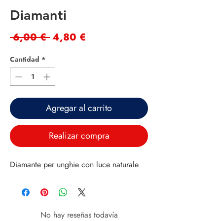
Diamanti
Precio
Precio
 6,00 € 
4,80 €
de
Cantidad
*
oferta
Agregar al carrito
Realizar compra
Diamante per unghie con luce naturale
No hay reseñas todavía