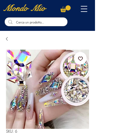
Mondo Mio
SKU: 6