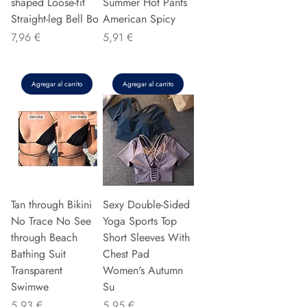
shaped Loose-fit
Summer Hot Pants
Straight-leg Bell Bo
American Spicy
Precio
Precio
7,96 €
5,91 €
Agregar al carrito
Agregar al carrito
Tan through Bikini
Sexy Double-Sided
No Trace No See
Yoga Sports Top
through Beach
Short Sleeves With
Bathing Suit
Chest Pad
Transparent
Women's Autumn
Swimwe
Su
Precio
Precio
5,93 €
5,95 €