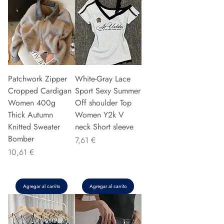
Patchwork Zipper
White-Gray Lace
Cropped Cardigan
Sport Sexy Summer
Women 400g
Off shoulder Top
Thick Autumn
Women Y2k V
Knitted Sweater
neck Short sleeve
Bomber
Precio
7,61 €
Precio
10,61 €
Agregar al carrito
Agregar al carrito