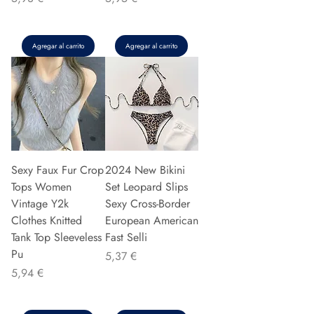
Agregar al carrito
Agregar al carrito
Sexy Faux Fur Crop
2024 New Bikini
Tops Women
Set Leopard Slips
Vintage Y2k
Sexy Cross-Border
Clothes Knitted
European American
Tank Top Sleeveless
Fast Selli
Pu
Precio
5,37 €
Precio
5,94 €