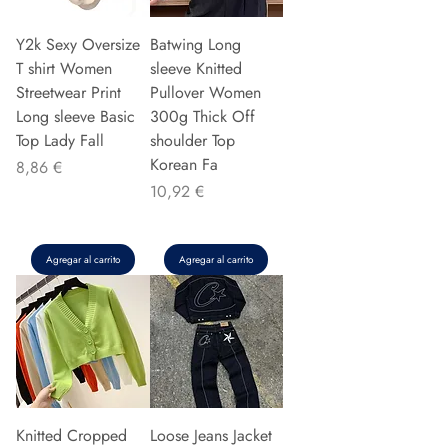
Y2k Sexy Oversize
Batwing Long
T shirt Women
sleeve Knitted
Streetwear Print
Pullover Women
Long sleeve Basic
300g Thick Off
Top Lady Fall
shoulder Top
Korean Fa
Precio
8,86 €
Precio
10,92 €
Agregar al carrito
Agregar al carrito
Knitted Cropped
Loose Jeans Jacket