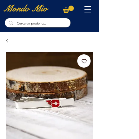
Mondo Mio