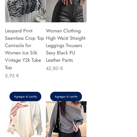
Leopard Print
Woman Clothing
Seamless Crop Top
High Waist Straight
Camisole for
Leggings Trousers
Women Ice Silk
Sexy Black PU
Vintage Y2k Tube
Leather Pants
Top
Precio
42,80 €
Precio
5,95 €
Agregar al carrito
Agregar al carrito