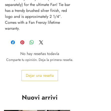
separately) for the ultimate Fan! Tie bar
has a trendy brushed silver finish, red
logo and is approximately 2 1/4″.
Comes with a Fan Frenzy lifetime
warranty.
No hay reseñas todavía
Comparte tu opinión. Deja la primera reseña.
Dejar una reseña
Nuovi arrivi