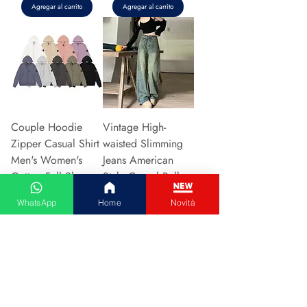
Agregar al carrito
Agregar al carrito
Couple Hoodie
Vintage High-
Zipper Casual Shirt
waisted Slimming
Men's Women's
Jeans American
Cotton Full Sleeve
Style Casual Bell
Streetwear Sp
Bottoms Versatile
WhatsApp
Home
Novità
Precio
Precio
31,13 €
15,48 €
Agregar al carrito
Agregar al carrito