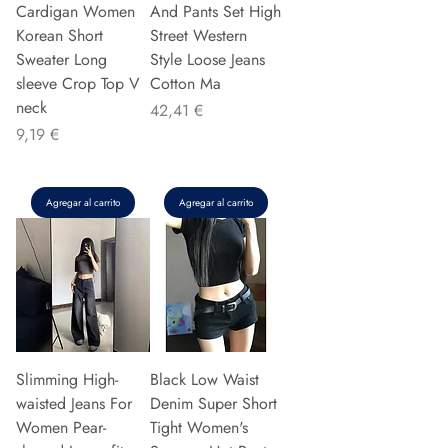
Cardigan Women
And Pants Set High
Korean Short
Street Western
Sweater Long
Style Loose Jeans
sleeve Crop Top V
Cotton Ma
neck
Precio
42,41 €
Precio
9,19 €
Agregar al carrito
Agregar al carrito
Slimming High-
Black Low Waist
waisted Jeans For
Denim Super Short
Women Pear-
Tight Women's