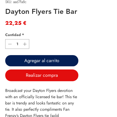
SKU: aad7fa8c
Dayton Flyers Tie Bar
Precio
22,25 €
Cantidad
*
Agregar al carrito
Realizar compra
Broadcast your Dayton Flyers devotion
with an officially licensed tie bar! This tie
bar is trendy and looks fantastic on any
tie. It also perfectly compliments Fan
Frenzy’s Dayton Flyers tie (sold