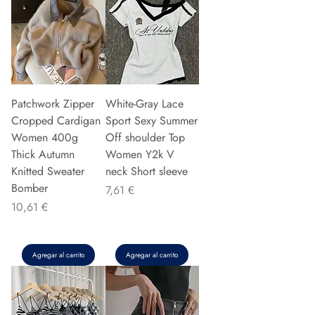
Patchwork Zipper
White-Gray Lace
Cropped Cardigan
Sport Sexy Summer
Women 400g
Off shoulder Top
Thick Autumn
Women Y2k V
Knitted Sweater
neck Short sleeve
Bomber
Precio
7,61 €
Precio
10,61 €
Agregar al carrito
Agregar al carrito