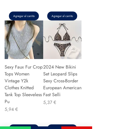
Agregar al carrito
Agregar al carrito
Sexy Faux Fur Crop
2024 New Bikini
Tops Women
Set Leopard Slips
Vintage Y2k
Sexy Cross-Border
Clothes Knitted
European American
Tank Top Sleeveless
Fast Selli
Pu
Precio
5,37 €
Precio
5,94 €
Agregar al carrito
Agregar al carrito