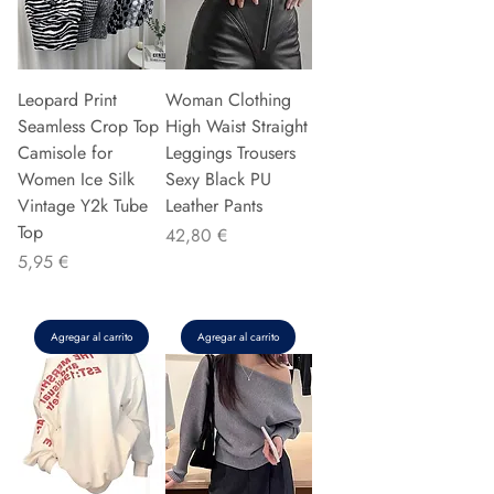
Leopard Print
Woman Clothing
Seamless Crop Top
High Waist Straight
Camisole for
Leggings Trousers
Women Ice Silk
Sexy Black PU
Vintage Y2k Tube
Leather Pants
Top
Precio
42,80 €
Precio
5,95 €
Agregar al carrito
Agregar al carrito