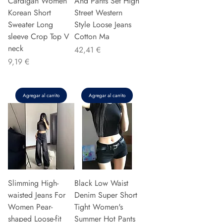
Cardigan Women
And Pants Set High
Korean Short
Street Western
Sweater Long
Style Loose Jeans
sleeve Crop Top V
Cotton Ma
neck
Precio
42,41 €
Precio
9,19 €
Agregar al carrito
Agregar al carrito
Slimming High-
Black Low Waist
waisted Jeans For
Denim Super Short
Women Pear-
Tight Women's
shaped Loose-fit
Summer Hot Pants