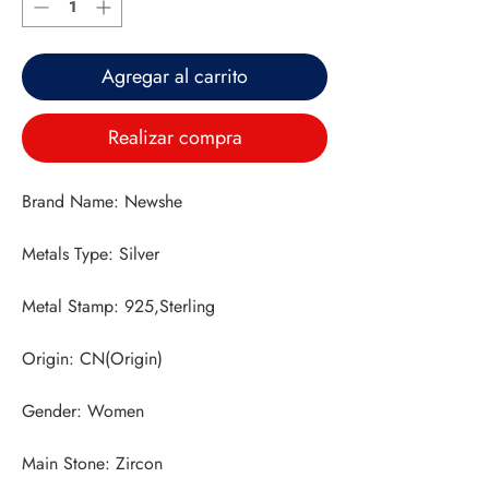
Agregar al carrito
Realizar compra