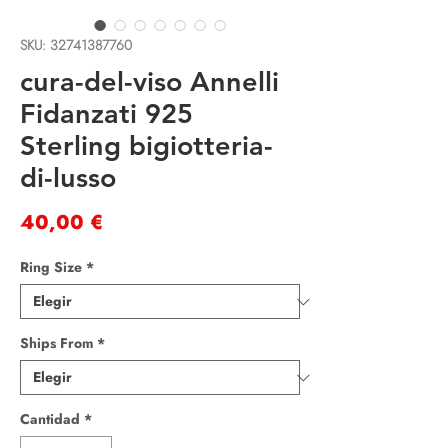
SKU: 32741387760
cura-del-viso Annelli
Fidanzati 925
Sterling bigiotteria-
di-lusso
Precio
40,00 €
Ring Size
*
Ships From
*
Cantidad
*