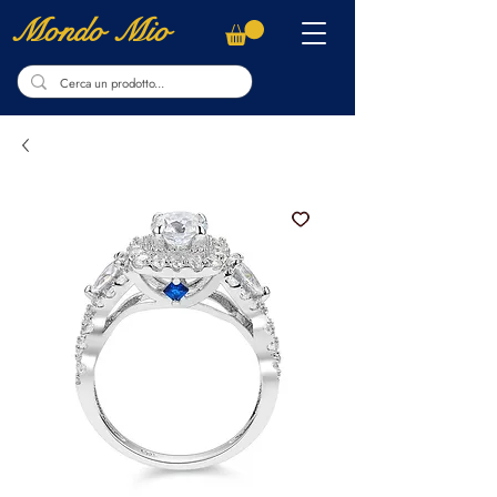
Mondo Mio