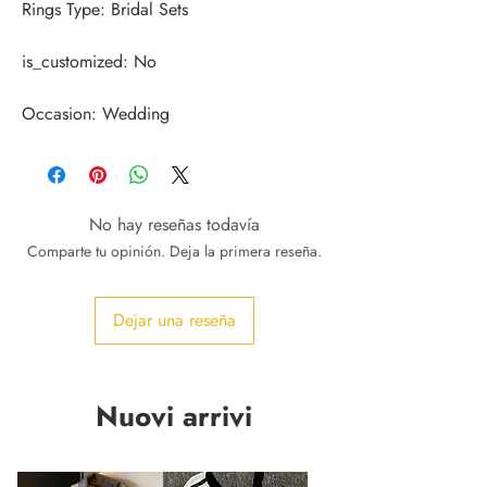
Occasion: Wedding
No hay reseñas todavía
Comparte tu opinión. Deja la primera reseña.
Dejar una reseña
Nuovi arrivi