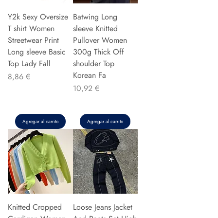
Y2k Sexy Oversize
Batwing Long
T shirt Women
sleeve Knitted
Streetwear Print
Pullover Women
Long sleeve Basic
300g Thick Off
Top Lady Fall
shoulder Top
Korean Fa
Precio
8,86 €
Precio
10,92 €
Agregar al carrito
Agregar al carrito
Knitted Cropped
Loose Jeans Jacket