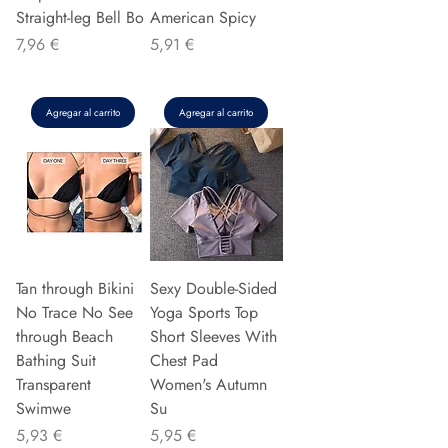
Straight-leg Bell Bo
American Spicy
Precio
Precio
7,96 €
5,91 €
Agregar al carrito
Agregar al carrito
Tan through Bikini
Sexy Double-Sided
No Trace No See
Yoga Sports Top
through Beach
Short Sleeves With
Bathing Suit
Chest Pad
Transparent
Women's Autumn
Swimwe
Su
Precio
Precio
5,93 €
5,95 €