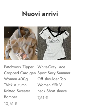
Nuovi arrivi
Patchwork Zipper
White-Gray Lace
Cropped Cardigan
Sport Sexy Summer
Women 400g
Off shoulder Top
Thick Autumn
Women Y2k V
Knitted Sweater
neck Short sleeve
Bomber
Precio
7,61 €
Precio
10,61 €