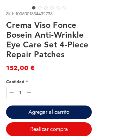
SKU: 1005001854432733
Crema Viso Fonce
Bosein Anti-Wrinkle
Eye Care Set 4-Piece
Repair Patches
Precio
152,00 €
Cantidad
*
Agregar al carrito
Realizar compra