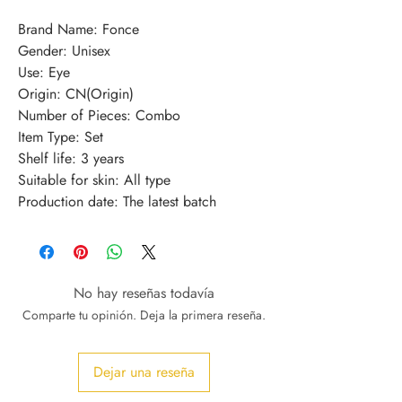
Brand Name: Fonce
Gender: Unisex
Use: Eye
Origin: CN(Origin)
Number of Pieces: Combo
Item Type: Set
Shelf life: 3 years
Suitable for skin: All type
Production date: The latest batch
No hay reseñas todavía
Comparte tu opinión. Deja la primera reseña.
Dejar una reseña