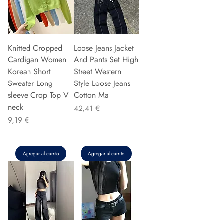
Knitted Cropped
Loose Jeans Jacket
Cardigan Women
And Pants Set High
Korean Short
Street Western
Sweater Long
Style Loose Jeans
sleeve Crop Top V
Cotton Ma
neck
Precio
42,41 €
Precio
9,19 €
Agregar al carrito
Agregar al carrito