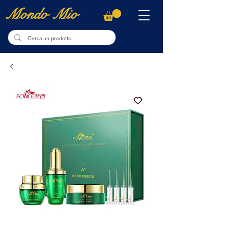
Mondo Mio