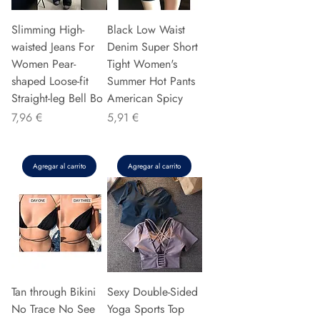
Slimming High-
Black Low Waist
waisted Jeans For
Denim Super Short
Women Pear-
Tight Women's
shaped Loose-fit
Summer Hot Pants
Straight-leg Bell Bo
American Spicy
Precio
Precio
7,96 €
5,91 €
Agregar al carrito
Agregar al carrito
Tan through Bikini
Sexy Double-Sided
No Trace No See
Yoga Sports Top