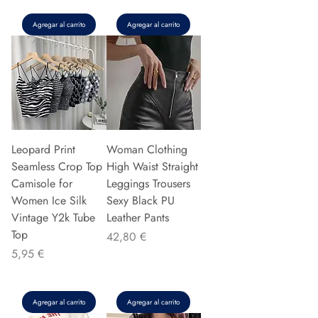
Agregar al carrito
Agregar al carrito
Leopard Print
Woman Clothing
Seamless Crop Top
High Waist Straight
Camisole for
Leggings Trousers
Women Ice Silk
Sexy Black PU
Vintage Y2k Tube
Leather Pants
Top
Precio
42,80 €
Precio
5,95 €
Agregar al carrito
Agregar al carrito