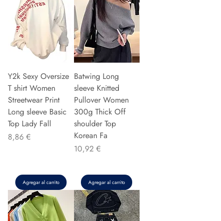
Y2k Sexy Oversize
Batwing Long
T shirt Women
sleeve Knitted
Streetwear Print
Pullover Women
Long sleeve Basic
300g Thick Off
Top Lady Fall
shoulder Top
Korean Fa
Precio
8,86 €
Precio
10,92 €
Agregar al carrito
Agregar al carrito