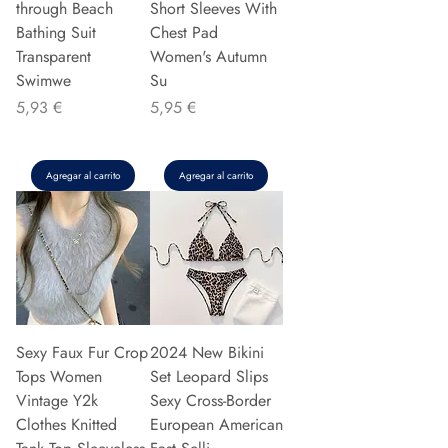
through Beach
Short Sleeves With
Bathing Suit
Chest Pad
Transparent
Women's Autumn
Swimwe
Su
Precio
Precio
5,93 €
5,95 €
Agregar al carrito
Agregar al carrito
Sexy Faux Fur Crop
2024 New Bikini
Tops Women
Set Leopard Slips
Vintage Y2k
Sexy Cross-Border
Clothes Knitted
European American