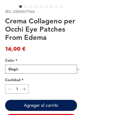
SKU: 33063671944
Crema Collageno per
Occhi Eye Patches
From Edema
Precio
16,00 €
Color
*
Cantidad
*
Agregar al carrito