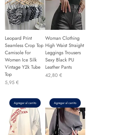
Leopard Print
Woman Clothing
Seamless Crop Top
High Waist Straight
Camisole for
Leggings Trousers
Women Ice Silk
Sexy Black PU
Vintage Y2k Tube
Leather Pants
Top
Precio
42,80 €
Precio
5,95 €
Agregar al carrito
Agregar al carrito