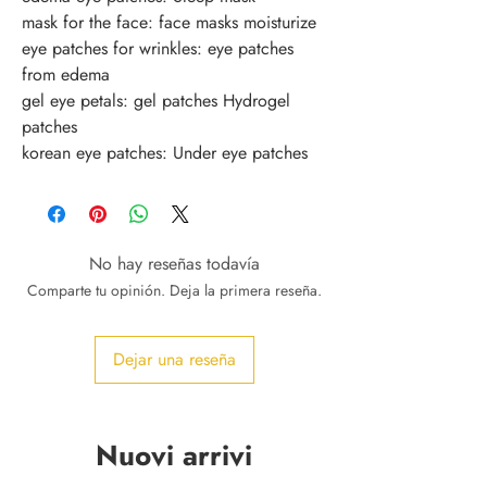
mask for the face: face masks moisturize
eye patches for wrinkles: eye patches 
from edema
gel eye petals: gel patches Hydrogel 
patches
korean eye patches: Under eye patches
No hay reseñas todavía
Comparte tu opinión. Deja la primera reseña.
Dejar una reseña
Nuovi arrivi