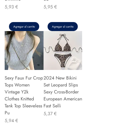
Precio
Precio
5,93 €
5,95 €
Agregar al carrito
Agregar al carrito
Sexy Faux Fur Crop
2024 New Bikini
Tops Women
Set Leopard Slips
Vintage Y2k
Sexy Cross-Border
Clothes Knitted
European American
Tank Top Sleeveless
Fast Selli
Pu
Precio
5,37 €
Precio
5,94 €