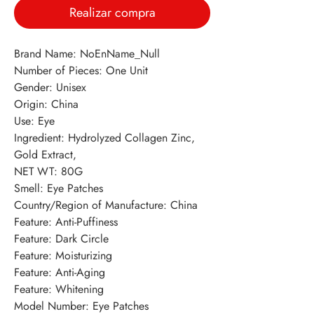
Realizar compra
Brand Name: NoEnName_Null
Number of Pieces: One Unit
Gender: Unisex
Origin: China
Use: Eye
Ingredient: Hydrolyzed Collagen Zinc, 
Gold Extract,
NET WT: 80G
Smell: Eye Patches
Country/Region of Manufacture: China
Feature: Anti-Puffiness
Feature: Dark Circle
Feature: Moisturizing
Feature: Anti-Aging
Feature: Whitening
Model Number: Eye Patches