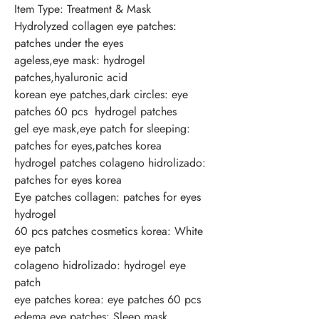
Item Type: Treatment & Mask
Hydrolyzed collagen eye patches: 
patches under the eyes
ageless,eye mask: hydrogel 
patches,hyaluronic acid
korean eye patches,dark circles: eye 
patches 60 pcs  hydrogel patches
gel eye mask,eye patch for sleeping: 
patches for eyes,patches korea
hydrogel patches colageno hidrolizado: 
patches for eyes korea
Eye patches collagen: patches for eyes 
hydrogel
60 pcs patches cosmetics korea: White 
eye patch
colageno hidrolizado: hydrogel eye 
patch
eye patches korea: eye patches 60 pcs
edema eye patches: Sleep mask