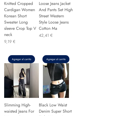
Knitted Cropped
Loose Jeans Jacket
Cardigan Women
And Pants Set High
Korean Short
Street Western
Sweater Long
Style Loose Jeans
sleeve Crop Top V
Cotton Ma
neck
Precio
42,41 €
Precio
9,19 €
Agregar al carrito
Agregar al carrito
Slimming High-
Black Low Waist
waisted Jeans For
Denim Super Short