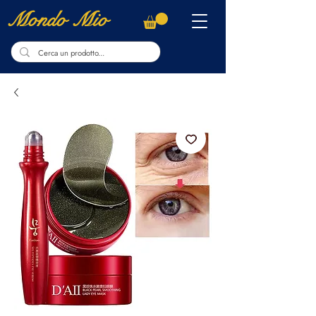
Mondo Mio