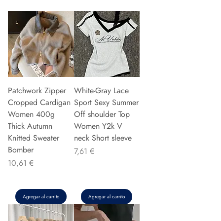
Patchwork Zipper
White-Gray Lace
Cropped Cardigan
Sport Sexy Summer
Women 400g
Off shoulder Top
Thick Autumn
Women Y2k V
Knitted Sweater
neck Short sleeve
Bomber
Precio
7,61 €
Precio
10,61 €
Agregar al carrito
Agregar al carrito