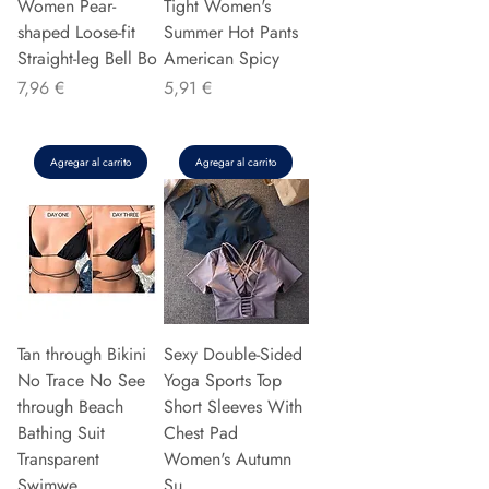
Women Pear-
Tight Women's
shaped Loose-fit
Summer Hot Pants
Straight-leg Bell Bo
American Spicy
Precio
Precio
7,96 €
5,91 €
Agregar al carrito
Agregar al carrito
Tan through Bikini
Sexy Double-Sided
No Trace No See
Yoga Sports Top
through Beach
Short Sleeves With
Bathing Suit
Chest Pad
Transparent
Women's Autumn
Swimwe
Su