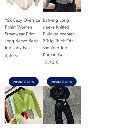
Y2k Sexy Oversize
Batwing Long
T shirt Women
sleeve Knitted
Streetwear Print
Pullover Women
Long sleeve Basic
300g Thick Off
Top Lady Fall
shoulder Top
Korean Fa
Precio
8,86 €
Precio
10,92 €
Agregar al carrito
Agregar al carrito