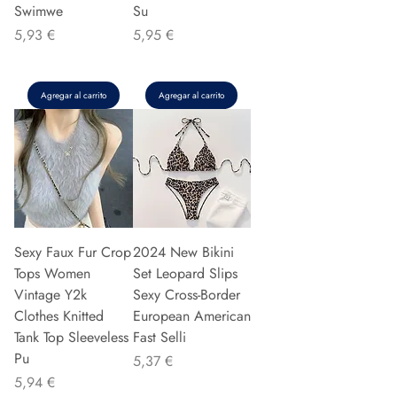
Swimwe
Su
Precio
Precio
5,93 €
5,95 €
Agregar al carrito
Agregar al carrito
Sexy Faux Fur Crop
2024 New Bikini
Tops Women
Set Leopard Slips
Vintage Y2k
Sexy Cross-Border
Clothes Knitted
European American
Tank Top Sleeveless
Fast Selli
Pu
Precio
5,37 €
Precio
5,94 €