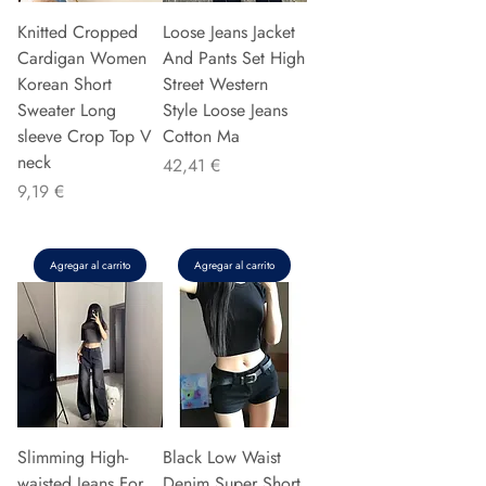
Knitted Cropped
Loose Jeans Jacket
Cardigan Women
And Pants Set High
Korean Short
Street Western
Sweater Long
Style Loose Jeans
sleeve Crop Top V
Cotton Ma
neck
Precio
42,41 €
Precio
9,19 €
Agregar al carrito
Agregar al carrito
Slimming High-
Black Low Waist
waisted Jeans For
Denim Super Short