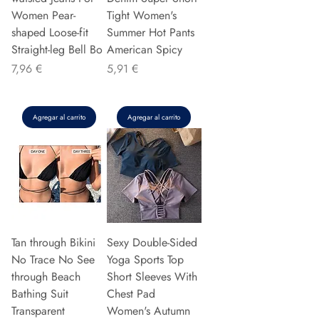
Women Pear-
Tight Women's
shaped Loose-fit
Summer Hot Pants
Straight-leg Bell Bo
American Spicy
Precio
Precio
7,96 €
5,91 €
Agregar al carrito
Agregar al carrito
Tan through Bikini
Sexy Double-Sided
No Trace No See
Yoga Sports Top
through Beach
Short Sleeves With
Bathing Suit
Chest Pad
Transparent
Women's Autumn