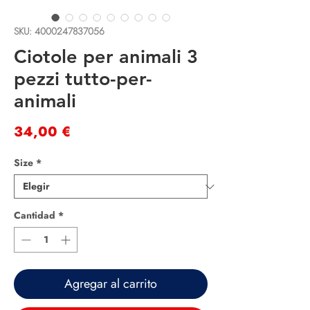
SKU: 4000247837056
Ciotole per animali 3
pezzi tutto-per-
animali
Precio
34,00 €
Size
*
Cantidad
*
Agregar al carrito