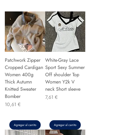
Patchwork Zipper
White-Gray Lace
Cropped Cardigan
Sport Sexy Summer
Women 400g
Off shoulder Top
Thick Autumn
Women Y2k V
Knitted Sweater
neck Short sleeve
Bomber
Precio
7,61 €
Precio
10,61 €
Agregar al carrito
Agregar al carrito