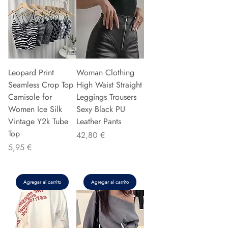
Leopard Print
Woman Clothing
Seamless Crop Top
High Waist Straight
Camisole for
Leggings Trousers
Women Ice Silk
Sexy Black PU
Vintage Y2k Tube
Leather Pants
Top
Precio
42,80 €
Precio
5,95 €
Agregar al carrito
Agregar al carrito