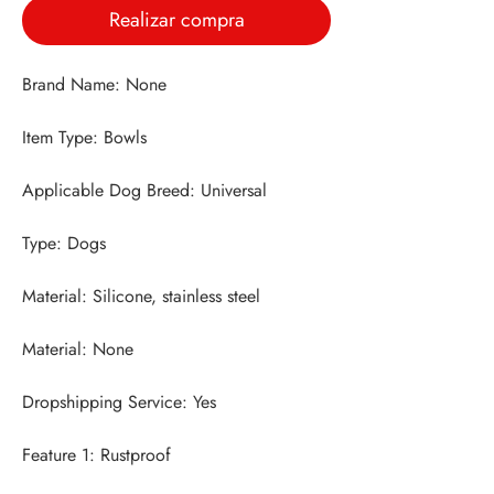
Realizar compra