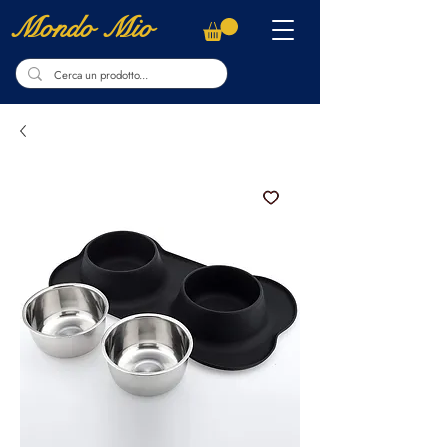
Mondo Mio