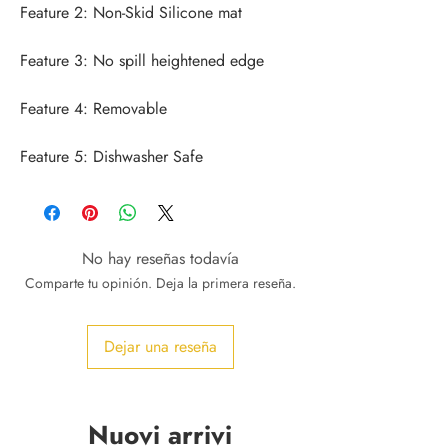
Feature 5: Dishwasher Safe
No hay reseñas todavía
Comparte tu opinión. Deja la primera reseña.
Dejar una reseña
Nuovi arrivi