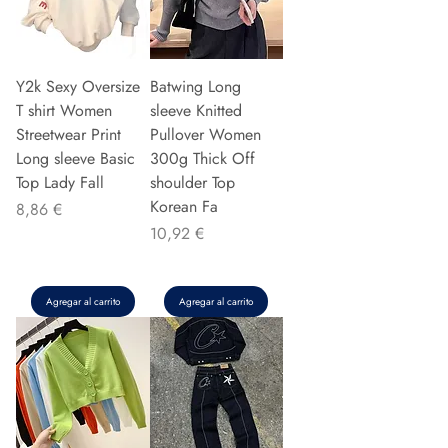
Y2k Sexy Oversize
Batwing Long
T shirt Women
sleeve Knitted
Streetwear Print
Pullover Women
Long sleeve Basic
300g Thick Off
Top Lady Fall
shoulder Top
Korean Fa
Precio
8,86 €
Precio
10,92 €
Agregar al carrito
Agregar al carrito