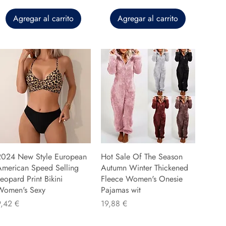
Agregar al carrito
Agregar al carrito
2024 New Style European
Hot Sale Of The Season
American Speed Selling
Autumn Winter Thickened
eopard Print Bikini
Fleece Women's Onesie
Women's Sexy
Pajamas wit
recio
Precio
9,42 €
19,88 €