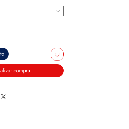
ito
alizar compra