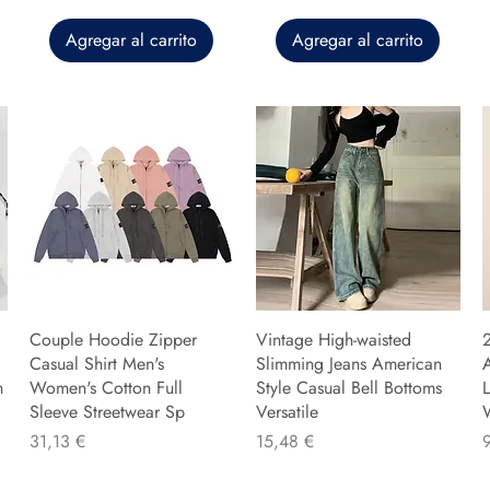
Agregar al carrito
Agregar al carrito
Couple Hoodie Zipper
Vintage High-waisted
Casual Shirt Men's
Slimming Jeans American
n
Women's Cotton Full
Style Casual Bell Bottoms
L
Sleeve Streetwear Sp
Versatile
Precio
Precio
P
31,13 €
15,48 €