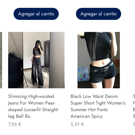
Agregar al carrito
Agregar al carrito
Slimming High-waisted
Black Low Waist Denim
T
Jeans For Women Pear-
Super Short Tight Women's
shaped Loose-fit Straight-
Summer Hot Pants
B
leg Bell Bo
American Spicy
Precio
Precio
P
7,96 €
5,91 €