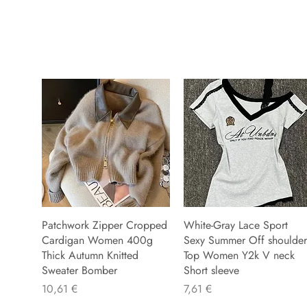
Patchwork Zipper Cropped
White-Gray Lace Sport
Cardigan Women 400g
Sexy Summer Off shoulder
Thick Autumn Knitted
Top Women Y2k V neck
Sweater Bomber
Short sleeve
Precio
Precio
10,61 €
7,61 €