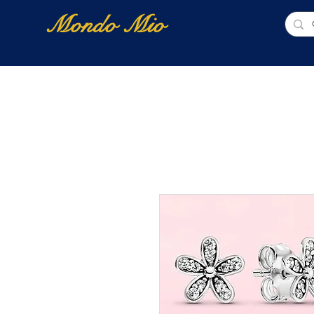
Mondo Mio
Home
Shop Online
NUOVI ARRIVI