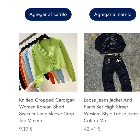
Agregar al carrito
Agregar al carrito
Knitted Cropped Cardigan
Loose Jeans Jacket And
Women Korean Short
Pants Set High Street
Sweater Long sleeve Crop
Western Style Loose Jeans
Top V neck
Cotton Ma
Precio
Precio
9,19 €
42,41 €