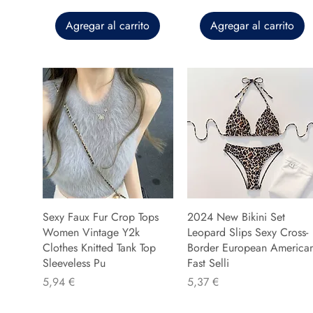
Agregar al carrito
Agregar al carrito
Sexy Faux Fur Crop Tops
2024 New Bikini Set
Women Vintage Y2k
Leopard Slips Sexy Cross-
Clothes Knitted Tank Top
Border European America
Sleeveless Pu
Fast Selli
Precio
Precio
5,94 €
5,37 €