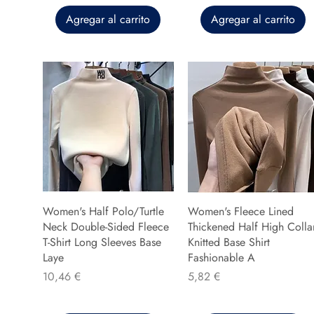
Agregar al carrito
Agregar al carrito
Women's Half Polo/Turtle
Women's Fleece Lined
Neck Double-Sided Fleece
Thickened Half High Colla
T-Shirt Long Sleeves Base
Knitted Base Shirt
Laye
Fashionable A
Precio
Precio
10,46 €
5,82 €