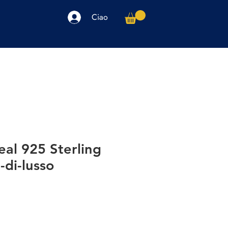
Ciao
arpe
Accessori
Elettronica
Altro
eal 925 Sterling
-di-lusso