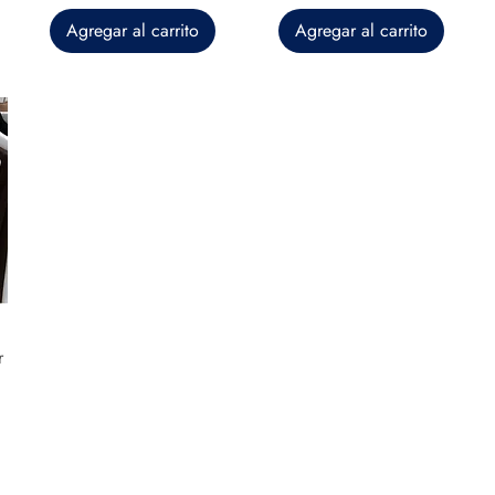
Agregar al carrito
Agregar al carrito
r