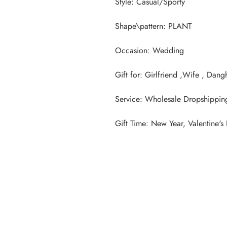
Gift Time: New Year, Valentine's