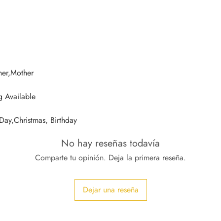
 Day,Christmas, Birthday
No hay reseñas todavía
Comparte tu opinión. Deja la primera reseña.
Dejar una reseña