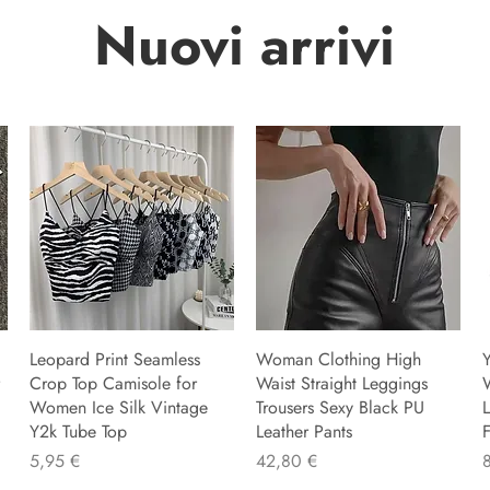
Nuovi arrivi
Leopard Print Seamless
Woman Clothing High
Y
Crop Top Camisole for
Waist Straight Leggings
Women Ice Silk Vintage
Trousers Sexy Black PU
L
Y2k Tube Top
Leather Pants
F
Precio
Precio
P
5,95 €
42,80 €