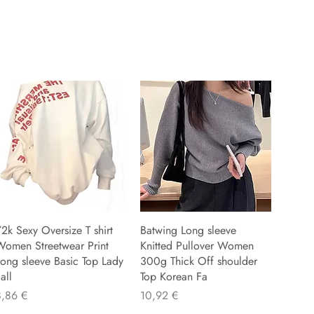
2k Sexy Oversize T shirt
Batwing Long sleeve
Women Streetwear Print
Knitted Pullover Women
ong sleeve Basic Top Lady
300g Thick Off shoulder
all
Top Korean Fa
recio
Precio
8,86 €
10,92 €