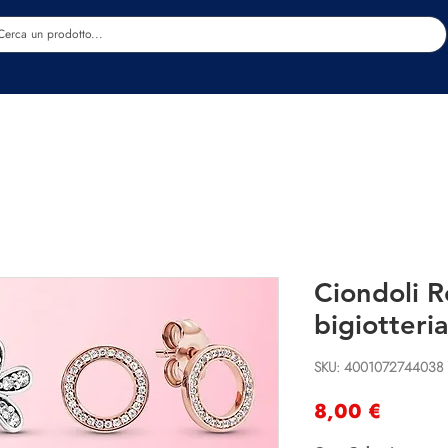
Estetica
Benessere
Abbigliamento
Sc
Ciondoli R
bigiotteria
SKU: 4001072744038
Precio
8,00 €