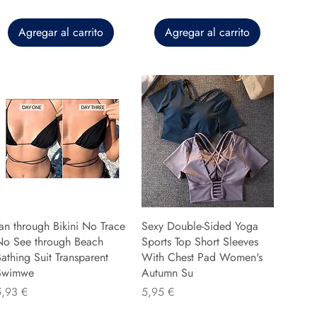
Agregar al carrito
Agregar al carrito
an through Bikini No Trace
Sexy Double-Sided Yoga
No See through Beach
Sports Top Short Sleeves
athing Suit Transparent
With Chest Pad Women's
Swimwe
Autumn Su
recio
Precio
5,93 €
5,95 €