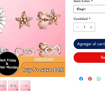
Gem Color
*
Elegir
Cantidad
*
Agregar al carr
Re