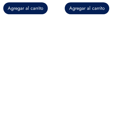
Agregar al carrito
Agregar al carrito