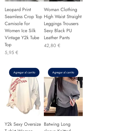
Leopard Print
Woman Clothing
Seamless Crop Top
High Waist Straight
Camisole for
Leggings Trousers
Women Ice Silk
Sexy Black PU
Vintage Y2k Tube
Leather Pants
Top
Precio
42,80 €
Precio
5,95 €
Agregar al carrito
Agregar al carrito
Y2k Sexy Oversize
Batwing Long