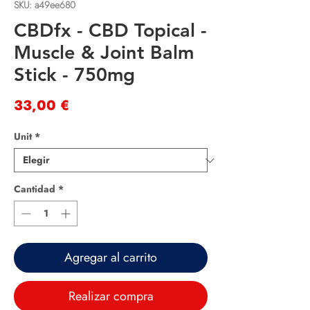
SKU: a49ee680
CBDfx - CBD Topical -
Muscle & Joint Balm
Stick - 750mg
Precio
33,00 €
Unit
*
Cantidad
*
Agregar al carrito
Realizar compra