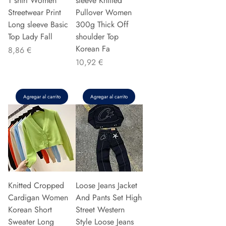
T shirt Women
sleeve Knitted
Streetwear Print
Pullover Women
Long sleeve Basic
300g Thick Off
Top Lady Fall
shoulder Top
Korean Fa
Precio
8,86 €
Precio
10,92 €
Agregar al carrito
Agregar al carrito
Knitted Cropped
Loose Jeans Jacket
Cardigan Women
And Pants Set High
Korean Short
Street Western
Sweater Long
Style Loose Jeans