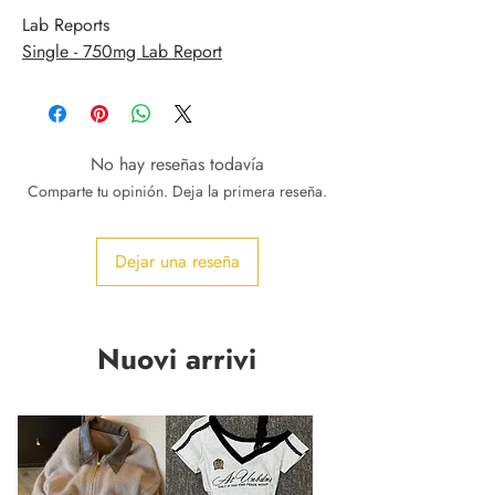
Lab Reports
Single - 750mg Lab Report
No hay reseñas todavía
Comparte tu opinión. Deja la primera reseña.
Dejar una reseña
Nuovi arrivi