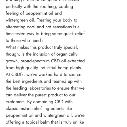
perfectly with the soothing, cooling
feeling of peppermint oil and
wintergreen oil. Treating your body to
alternating cool and hot sensations is a
time-tested way to bring some quick relief
to those who need it.
What makes this product truly special,
though, is the inclusion of organically
grown, broad-spectrum CBD oil extracted
from high quality industrial hemp plants.
At CBDfx, we’ve worked hard to source
the best ingredients and teamed up with
the leading laboratories to ensure that we
can deliver the purest product to our
customers. By combining CBD with
classic instant-relief ingredients like
peppermint oil and wintergreen oil, we’re
offering a topical balm that is truly unlike