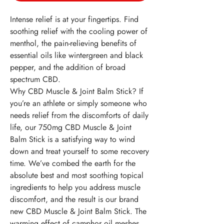
Intense relief is at your fingertips. Find
soothing relief with the cooling power of
menthol, the pain-relieving benefits of
essential oils like wintergreen and black
pepper, and the addition of broad
spectrum CBD.
Why CBD Muscle & Joint Balm Stick?
If
you’re an athlete or simply someone who
needs relief from the discomforts of daily
life, our 750mg CBD Muscle & Joint
Balm Stick is a satisfying way to wind
down and treat yourself to some recovery
time. We’ve combed the earth for the
absolute best and most soothing topical
ingredients to help you address muscle
discomfort, and the result is our brand
new CBD Muscle & Joint Balm Stick. The
warming effect of camphor oil meshes