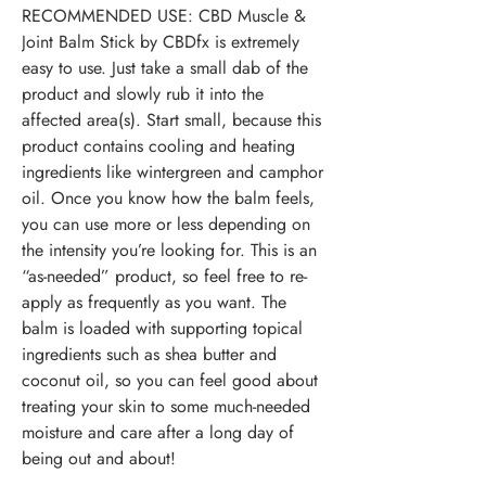
RECOMMENDED USE:
CBD Muscle &
Joint Balm Stick by CBDfx is extremely
easy to use. Just take a small dab of the
product and slowly rub it into the
affected area(s). Start small, because this
product contains cooling and heating
ingredients like wintergreen and camphor
oil. Once you know how the balm feels,
you can use more or less depending on
the intensity you’re looking for. This is an
“as-needed” product, so feel free to re-
apply as frequently as you want. The
balm is loaded with supporting topical
ingredients such as shea butter and
coconut oil, so you can feel good about
treating your skin to some much-needed
moisture and care after a long day of
being out and about!