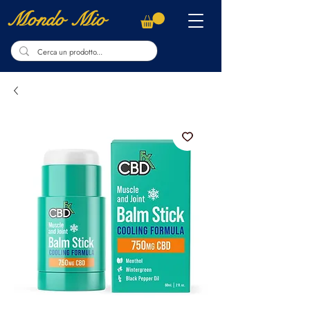
Mondo Mio