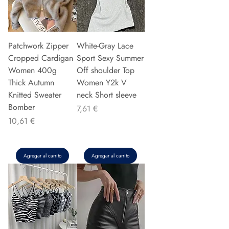
Patchwork Zipper
White-Gray Lace
Cropped Cardigan
Sport Sexy Summer
Women 400g
Off shoulder Top
Thick Autumn
Women Y2k V
Knitted Sweater
neck Short sleeve
Bomber
Precio
7,61 €
Precio
10,61 €
Agregar al carrito
Agregar al carrito