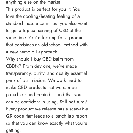
anything else on the market!
This product is perfect for you if:
You
love the cooling/heating feeling of a
standard muscle balm, but you also want
to get a topical serving of CBD at the
same time. You’re looking for a product
that combines an old-school method with
a new hemp oil approach!
Why should I buy CBD balm from
CBDfx?
From day one, we’ve made
transparency, purity, and quality essential
parts of our mission. We work hard to
make CBD products that we can be
proud to stand behind – and that you
can be confident in using. Still not sure?
Every product we release has a scan-able
QR code that leads to a batch lab report,
so that you can know exactly what you’re
getting.