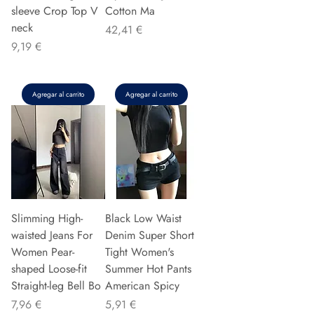
sleeve Crop Top V
Cotton Ma
neck
Precio
42,41 €
Precio
9,19 €
Agregar al carrito
Agregar al carrito
Slimming High-
Black Low Waist
waisted Jeans For
Denim Super Short
Women Pear-
Tight Women's
shaped Loose-fit
Summer Hot Pants
Straight-leg Bell Bo
American Spicy
Precio
Precio
7,96 €
5,91 €