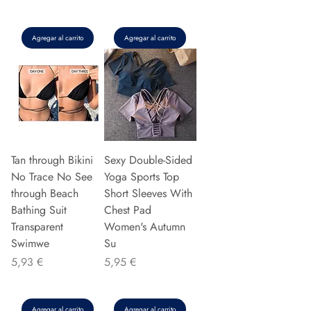
Agregar al carrito
Agregar al carrito
Tan through Bikini
Sexy Double-Sided
No Trace No See
Yoga Sports Top
through Beach
Short Sleeves With
Bathing Suit
Chest Pad
Transparent
Women's Autumn
Swimwe
Su
Precio
Precio
5,93 €
5,95 €
Agregar al carrito
Agregar al carrito