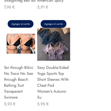
Straight-leg Bell Bo
American Spicy
Precio
Precio
7,96 €
5,91 €
Agregar al carrito
Agregar al carrito
Tan through Bikini
Sexy Double-Sided
No Trace No See
Yoga Sports Top
through Beach
Short Sleeves With
Bathing Suit
Chest Pad
Transparent
Women's Autumn
Swimwe
Su
Precio
Precio
5,93 €
5,95 €