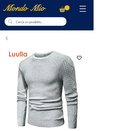
Mondo Mio