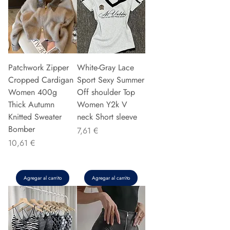
Patchwork Zipper
White-Gray Lace
Cropped Cardigan
Sport Sexy Summer
Women 400g
Off shoulder Top
Thick Autumn
Women Y2k V
Knitted Sweater
neck Short sleeve
Bomber
Precio
7,61 €
Precio
10,61 €
Agregar al carrito
Agregar al carrito