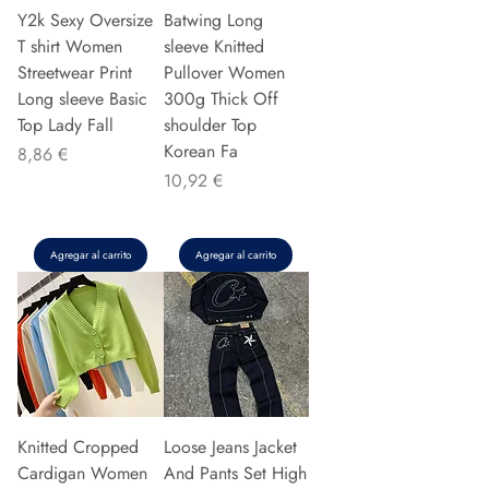
Y2k Sexy Oversize
Batwing Long
T shirt Women
sleeve Knitted
Streetwear Print
Pullover Women
Long sleeve Basic
300g Thick Off
Top Lady Fall
shoulder Top
Korean Fa
Precio
8,86 €
Precio
10,92 €
Agregar al carrito
Agregar al carrito
Knitted Cropped
Loose Jeans Jacket
Cardigan Women
And Pants Set High