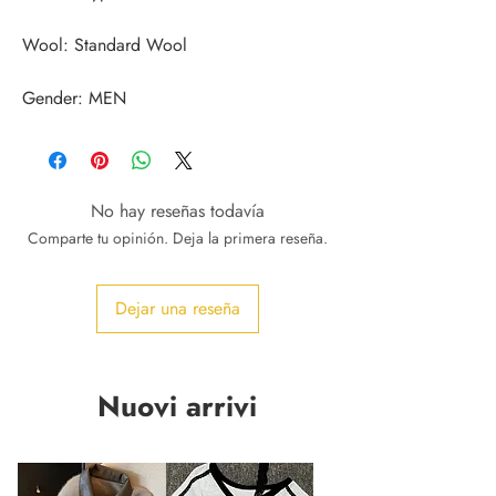
Gender: MEN
No hay reseñas todavía
Comparte tu opinión. Deja la primera reseña.
Dejar una reseña
Nuovi arrivi