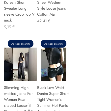
Korean Short
Street Western
Sweater Long
Style Loose Jeans
sleeve Crop Top V
Cotton Ma
neck
Precio
42,41 €
Precio
9,19 €
Agregar al carrito
Agregar al carrito
Slimming High-
Black Low Waist
waisted Jeans For
Denim Super Short
Women Pear-
Tight Women's
shaped Loose-fit
Summer Hot Pants