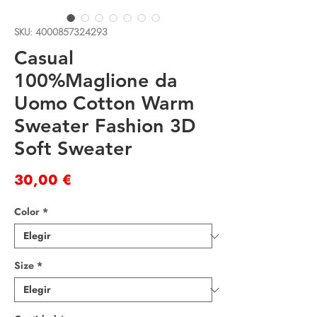
SKU: 4000857324293
Casual
100%Maglione da
Uomo Cotton Warm
Sweater Fashion 3D
Soft Sweater
Precio
30,00 €
Color
*
Size
*