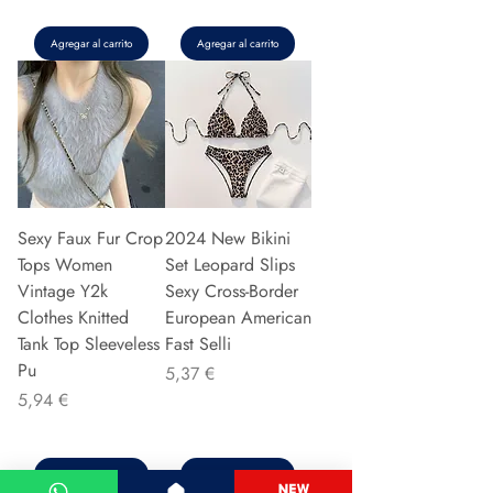
Agregar al carrito
Agregar al carrito
Sexy Faux Fur Crop
2024 New Bikini
Tops Women
Set Leopard Slips
Vintage Y2k
Sexy Cross-Border
Clothes Knitted
European American
Tank Top Sleeveless
Fast Selli
Pu
Precio
5,37 €
Precio
5,94 €
Agregar al carrito
Agregar al carrito