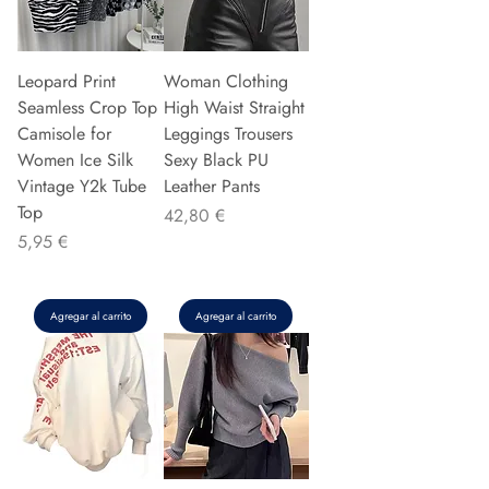
Leopard Print
Woman Clothing
Seamless Crop Top
High Waist Straight
Camisole for
Leggings Trousers
Women Ice Silk
Sexy Black PU
Vintage Y2k Tube
Leather Pants
Top
Precio
42,80 €
Precio
5,95 €
Agregar al carrito
Agregar al carrito