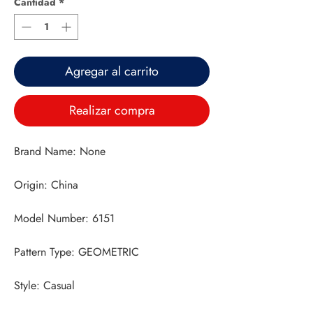
Cantidad
*
Agregar al carrito
Realizar compra