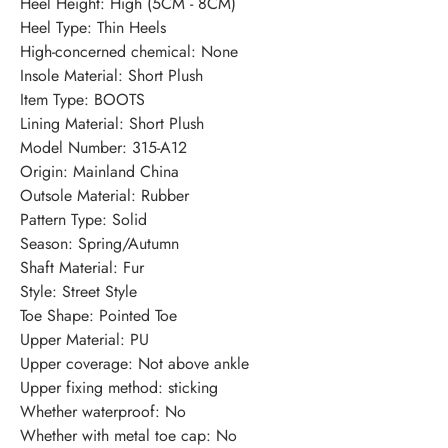
Heel Height
:
High (5CM - 8CM)
Heel Type
:
Thin Heels
High-concerned chemical
:
None
Insole Material
:
Short Plush
Item Type
:
BOOTS
Lining Material
:
Short Plush
Model Number
:
315-A12
Origin
:
Mainland China
Outsole Material
:
Rubber
Pattern Type
:
Solid
Season
:
Spring/Autumn
Shaft Material
:
Fur
Style
:
Street Style
Toe Shape
:
Pointed Toe
Upper Material
:
PU
Upper coverage
:
Not above ankle
Upper fixing method
:
sticking
Whether waterproof
:
No
Whether with metal toe cap
:
No