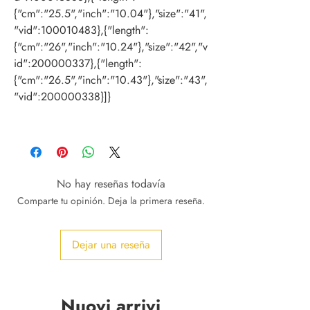
{"cm":"25.5","inch":"10.04"},"size":"41",
"vid":100010483},{"length":
{"cm":"26","inch":"10.24"},"size":"42","v
id":200000337},{"length":
{"cm":"26.5","inch":"10.43"},"size":"43",
"vid":200000338}]}
No hay reseñas todavía
Comparte tu opinión. Deja la primera reseña.
Dejar una reseña
Nuovi arrivi