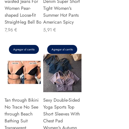
waisted Jeans For
Denim Super Short
Women Pear-
Tight Women's
shaped Loose-fit
Summer Hot Pants
Straight-leg Bell Bo
American Spicy
Precio
Precio
7,96 €
5,91 €
Agregar al carrito
Agregar al carrito
Tan through Bikini
Sexy Double-Sided
No Trace No See
Yoga Sports Top
through Beach
Short Sleeves With
Bathing Suit
Chest Pad
Transparent
Women's Autumn