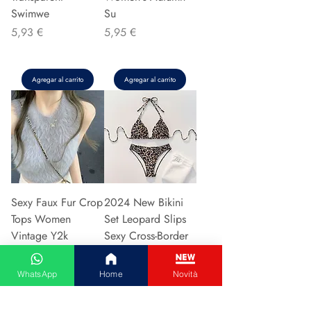
Swimwe
Su
Precio
Precio
5,93 €
5,95 €
Agregar al carrito
Agregar al carrito
Sexy Faux Fur Crop
2024 New Bikini
Tops Women
Set Leopard Slips
Vintage Y2k
Sexy Cross-Border
Clothes Knitted
European American
Tank Top Sleeveless
Fast Selli
WhatsApp
Home
Novità
Pu
Precio
5,37 €
Precio
5,94 €