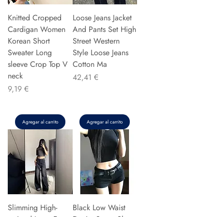
Knitted Cropped
Loose Jeans Jacket
Cardigan Women
And Pants Set High
Korean Short
Street Western
Sweater Long
Style Loose Jeans
sleeve Crop Top V
Cotton Ma
neck
Precio
42,41 €
Precio
9,19 €
Agregar al carrito
Agregar al carrito
Slimming High-
Black Low Waist