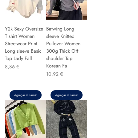
Y2k Sexy Oversize
Batwing Long
T shirt Women
sleeve Knitted
Streetwear Print
Pullover Women
Long sleeve Basic
300g Thick Off
Top Lady Fall
shoulder Top
Korean Fa
Precio
8,86 €
Precio
10,92 €
Agregar al carrito
Agregar al carrito