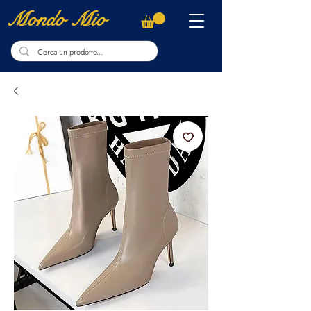
Mondo Mio