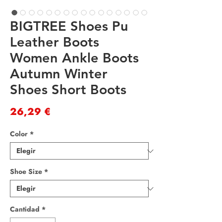
BIGTREE Shoes Pu
Leather Boots
Women Ankle Boots
Autumn Winter
Shoes Short Boots
Precio
26,29 €
Color
*
Shoe Size
*
Cantidad
*