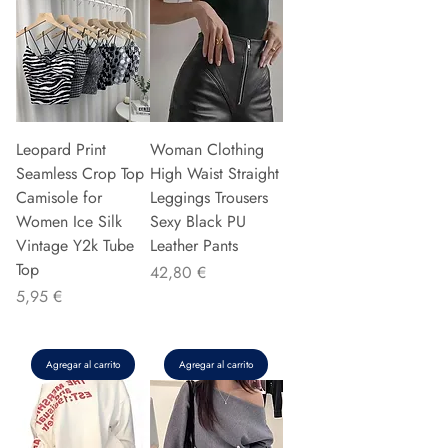
Leopard Print
Woman Clothing
Seamless Crop Top
High Waist Straight
Camisole for
Leggings Trousers
Women Ice Silk
Sexy Black PU
Vintage Y2k Tube
Leather Pants
Top
Precio
42,80 €
Precio
5,95 €
Agregar al carrito
Agregar al carrito