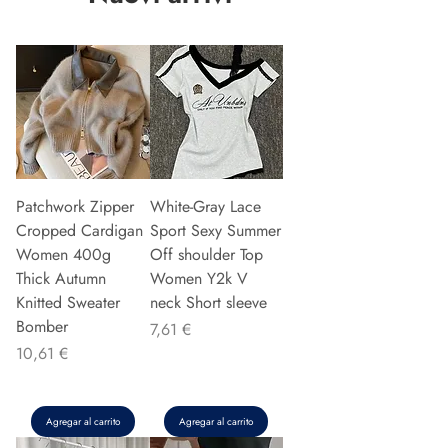
Patchwork Zipper
White-Gray Lace
Cropped Cardigan
Sport Sexy Summer
Women 400g
Off shoulder Top
Thick Autumn
Women Y2k V
Knitted Sweater
neck Short sleeve
Bomber
Precio
7,61 €
Precio
10,61 €
Agregar al carrito
Agregar al carrito