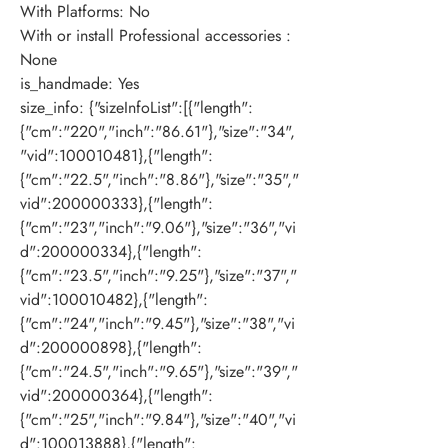
With Platforms
:
No
With or install Professional accessories
:
None
is_handmade
:
Yes
size_info
:
{"sizeInfoList":[{"length":
{"cm":"220","inch":"86.61"},"size":"34",
"vid":100010481},{"length":
{"cm":"22.5","inch":"8.86"},"size":"35","
vid":200000333},{"length":
{"cm":"23","inch":"9.06"},"size":"36","vi
d":200000334},{"length":
{"cm":"23.5","inch":"9.25"},"size":"37","
vid":100010482},{"length":
{"cm":"24","inch":"9.45"},"size":"38","vi
d":200000898},{"length":
{"cm":"24.5","inch":"9.65"},"size":"39","
vid":200000364},{"length":
{"cm":"25","inch":"9.84"},"size":"40","vi
d":100013888},{"length":