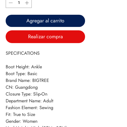
Agregar al carrito
Realizar compra
SPECIFICATIONS
Boot Height
:
Ankle
Boot Type
:
Basic
Brand Name
:
BIGTREE
CN
:
Guangdong
Closure Type
:
Slip-On
Department Name
:
Adult
Fashion Element
:
Sewing
Fit
:
True to Size
Gender
:
Women