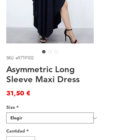
SKU: e9719102
Asymmetric Long
Sleeve Maxi Dress
Precio
31,50 €
Size
*
Cantidad
*