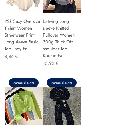
Y2k Sexy Oversize
Batwing Long
T shirt Women
sleeve Knitted
Streetwear Print
Pullover Women
Long sleeve Basic
300g Thick Off
Top Lady Fall
shoulder Top
Korean Fa
Precio
8,86 €
Precio
10,92 €
Agregar al carrito
Agregar al carrito