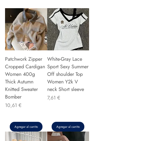
Patchwork Zipper
White-Gray Lace
Cropped Cardigan
Sport Sexy Summer
Women 400g
Off shoulder Top
Thick Autumn
Women Y2k V
Knitted Sweater
neck Short sleeve
Bomber
Precio
7,61 €
Precio
10,61 €
Agregar al carrito
Agregar al carrito