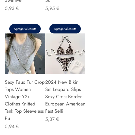
Swimwe
Su
Precio
Precio
5,93 €
5,95 €
Agregar al carrito
Agregar al carrito
Sexy Faux Fur Crop
2024 New Bikini
Tops Women
Set Leopard Slips
Vintage Y2k
Sexy Cross-Border
Clothes Knitted
European American
Tank Top Sleeveless
Fast Selli
Pu
Precio
5,37 €
Precio
5,94 €