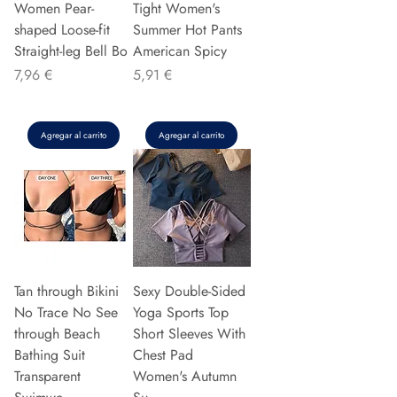
Women Pear-
Tight Women's
shaped Loose-fit
Summer Hot Pants
Straight-leg Bell Bo
American Spicy
Precio
Precio
7,96 €
5,91 €
Agregar al carrito
Agregar al carrito
Tan through Bikini
Sexy Double-Sided
No Trace No See
Yoga Sports Top
through Beach
Short Sleeves With
Bathing Suit
Chest Pad
Transparent
Women's Autumn