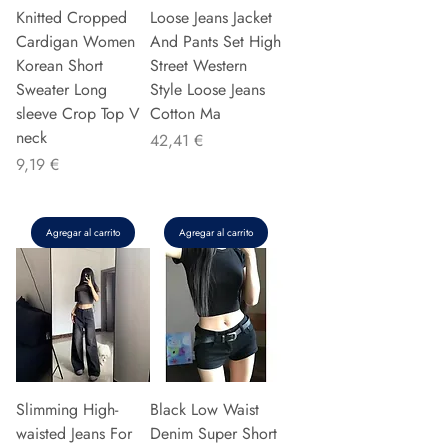
Knitted Cropped
Loose Jeans Jacket
Cardigan Women
And Pants Set High
Korean Short
Street Western
Sweater Long
Style Loose Jeans
sleeve Crop Top V
Cotton Ma
neck
Precio
42,41 €
Precio
9,19 €
Agregar al carrito
Agregar al carrito
Slimming High-
Black Low Waist
waisted Jeans For
Denim Super Short