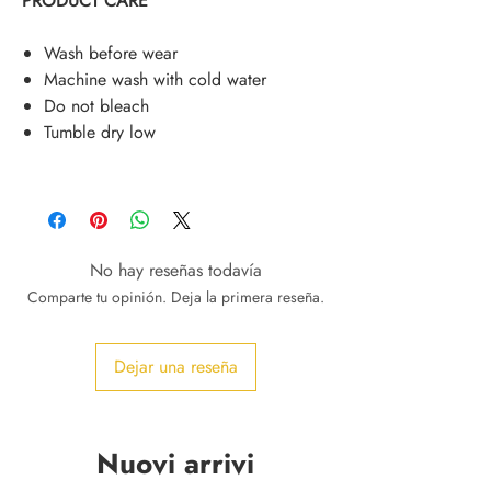
PRODUCT CARE
Wash before wear
Machine wash with cold water
Do not bleach
Tumble dry low
No hay reseñas todavía
Comparte tu opinión. Deja la primera reseña.
Dejar una reseña
Nuovi arrivi