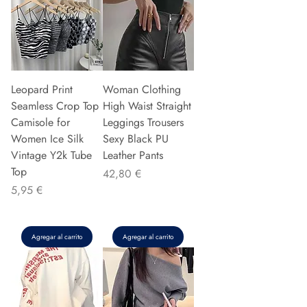
Leopard Print
Woman Clothing
Seamless Crop Top
High Waist Straight
Camisole for
Leggings Trousers
Women Ice Silk
Sexy Black PU
Vintage Y2k Tube
Leather Pants
Top
Precio
42,80 €
Precio
5,95 €
Agregar al carrito
Agregar al carrito