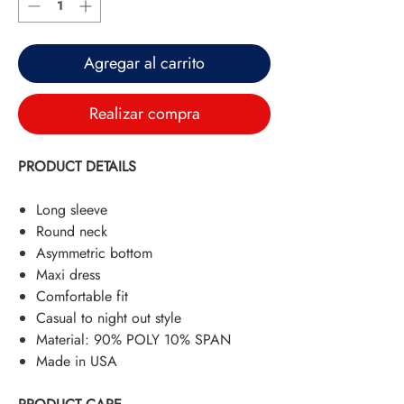
Agregar al carrito
Realizar compra
PRODUCT DETAILS
Long sleeve
Round neck
Asymmetric bottom
Maxi dress
Comfortable fit
Casual to night out style
Material: 90% POLY 10% SPAN
Made in USA