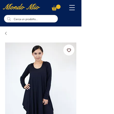
Mondo Mio