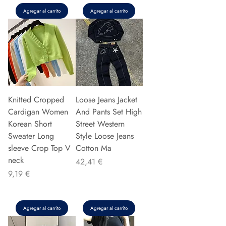
Agregar al carrito
Agregar al carrito
Knitted Cropped
Loose Jeans Jacket
Cardigan Women
And Pants Set High
Korean Short
Street Western
Sweater Long
Style Loose Jeans
sleeve Crop Top V
Cotton Ma
neck
Precio
42,41 €
Precio
9,19 €
Agregar al carrito
Agregar al carrito