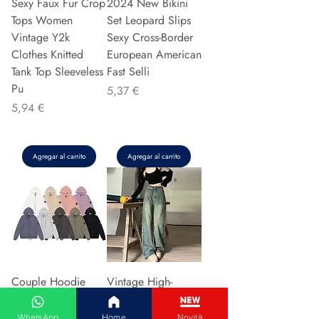
Sexy Faux Fur Crop
2024 New Bikini
Tops Women
Set Leopard Slips
Vintage Y2k
Sexy Cross-Border
Clothes Knitted
European American
Tank Top Sleeveless
Fast Selli
Pu
Precio
5,37 €
Precio
5,94 €
Agregar al carrito
Agregar al carrito
Couple Hoodie
Vintage High-
Zipper Casual Shirt
waisted Slimming
Men's Women's
Jeans American
WhatsApp
Home
Novità