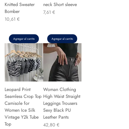
Knitted Sweater
neck Short sleeve
Bomber
Precio
7,61 €
Precio
10,61 €
Agregar al carrito
Agregar al carrito
Leopard Print
Woman Clothing
Seamless Crop Top
High Waist Straight
Camisole for
Leggings Trousers
Women Ice Silk
Sexy Black PU
Vintage Y2k Tube
Leather Pants
Top
Precio
42,80 €