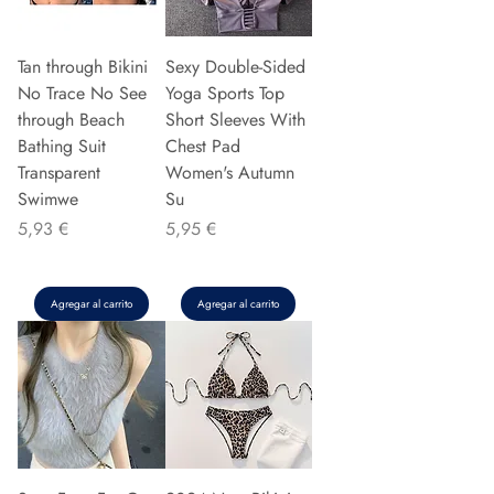
Tan through Bikini
Sexy Double-Sided
No Trace No See
Yoga Sports Top
through Beach
Short Sleeves With
Bathing Suit
Chest Pad
Transparent
Women's Autumn
Swimwe
Su
Precio
Precio
5,93 €
5,95 €
Agregar al carrito
Agregar al carrito