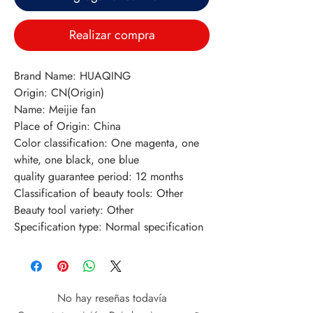
Realizar compra
Brand Name: HUAQING
Origin: CN(Origin)
Name: Meijie fan
Place of Origin: China
Color classification: One magenta, one 
white, one black, one blue
quality guarantee period: 12 months
Classification of beauty tools: Other
Beauty tool variety: Other
Specification type: Normal specification
No hay reseñas todavía