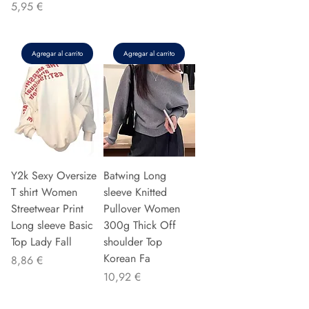
Precio
5,95 €
Agregar al carrito
Agregar al carrito
Y2k Sexy Oversize
Batwing Long
T shirt Women
sleeve Knitted
Streetwear Print
Pullover Women
Long sleeve Basic
300g Thick Off
Top Lady Fall
shoulder Top
Korean Fa
Precio
8,86 €
Precio
10,92 €