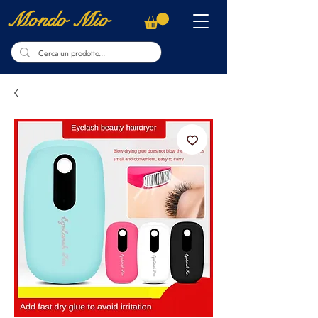
Mondo Mio