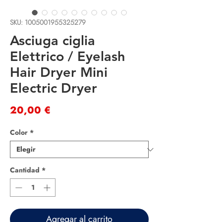
SKU: 1005001955325279
Asciuga ciglia
Elettrico / Eyelash
Hair Dryer Mini
Electric Dryer
Precio
20,00 €
Color
*
Cantidad
*
Agregar al carrito