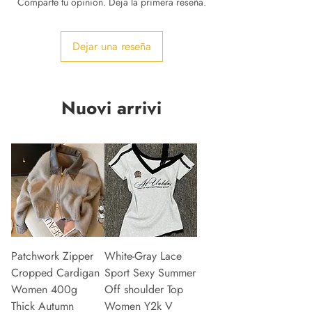
Comparte tu opinión. Deja la primera reseña.
Dejar una reseña
Nuovi arrivi
Patchwork Zipper
White-Gray Lace
Cropped Cardigan
Sport Sexy Summer
Women 400g
Off shoulder Top
Thick Autumn
Women Y2k V