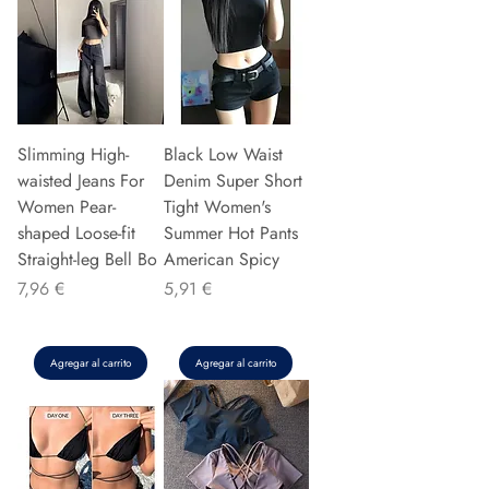
Slimming High-
Black Low Waist
waisted Jeans For
Denim Super Short
Women Pear-
Tight Women's
shaped Loose-fit
Summer Hot Pants
Straight-leg Bell Bo
American Spicy
Precio
Precio
7,96 €
5,91 €
Agregar al carrito
Agregar al carrito