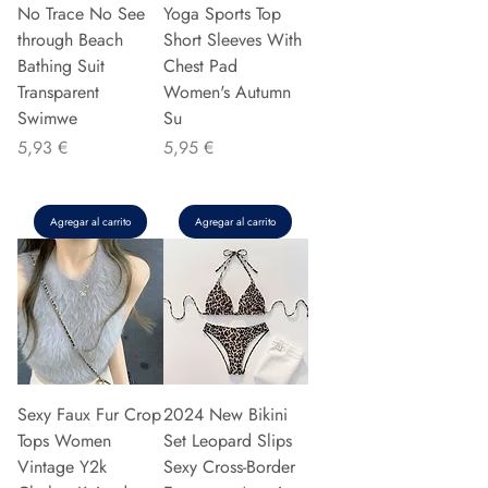
No Trace No See
Yoga Sports Top
through Beach
Short Sleeves With
Bathing Suit
Chest Pad
Transparent
Women's Autumn
Swimwe
Su
Precio
Precio
5,93 €
5,95 €
Agregar al carrito
Agregar al carrito
Sexy Faux Fur Crop
2024 New Bikini
Tops Women
Set Leopard Slips
Vintage Y2k
Sexy Cross-Border