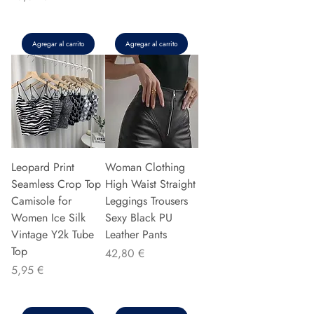
Agregar al carrito
Agregar al carrito
Leopard Print
Woman Clothing
Seamless Crop Top
High Waist Straight
Camisole for
Leggings Trousers
Women Ice Silk
Sexy Black PU
Vintage Y2k Tube
Leather Pants
Top
Precio
42,80 €
Precio
5,95 €