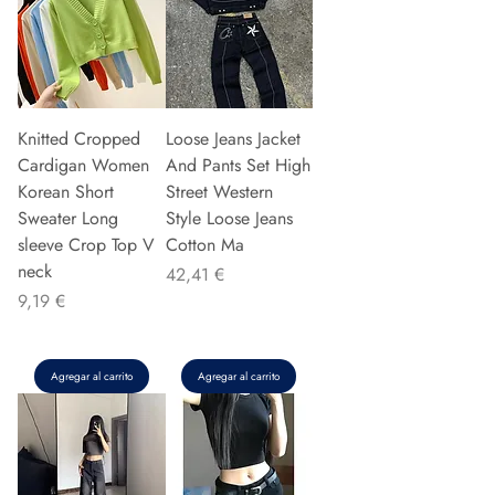
Knitted Cropped
Loose Jeans Jacket
Cardigan Women
And Pants Set High
Korean Short
Street Western
Sweater Long
Style Loose Jeans
sleeve Crop Top V
Cotton Ma
neck
Precio
42,41 €
Precio
9,19 €
Agregar al carrito
Agregar al carrito