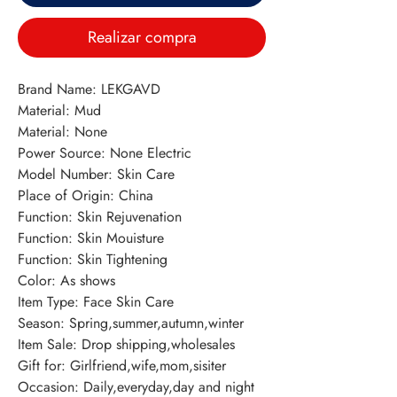
Realizar compra
Brand Name: LEKGAVD 
Material: Mud 
Material: None 
Power Source: None Electric 
Model Number: Skin Care 
Place of Origin: China 
Function: Skin Rejuvenation 
Function: Skin Mouisture 
Function: Skin Tightening 
Color: As shows 
Item Type: Face Skin Care 
Season: Spring,summer,autumn,winter 
Item Sale: Drop shipping,wholesales 
Gift for: Girlfriend,wife,mom,sisiter 
Occasion: Daily,everyday,day and night 