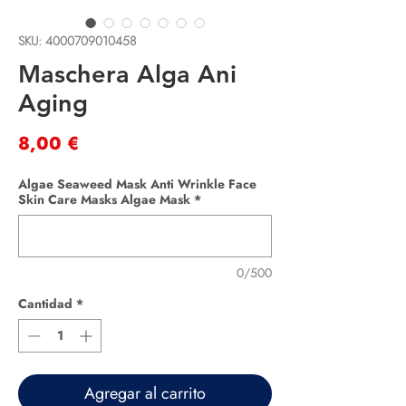
SKU: 4000709010458
Maschera Alga Ani
Aging
Precio
8,00 €
Algae Seaweed Mask Anti Wrinkle Face
Skin Care Masks Algae Mask
*
0/500
Cantidad
*
Agregar al carrito