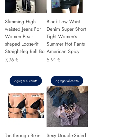
Slimming High-
Black Low Waist
waisted Jeans For
Denim Super Short
Women Pear-
Tight Women's
shaped Loose-fit
Summer Hot Pants
Straight-leg Bell Bo
American Spicy
Precio
Precio
7,96 €
5,91 €
Agregar al carrito
Agregar al carrito
Tan through Bikini
Sexy Double-Sided