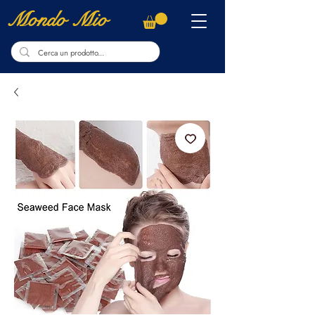
Mondo Mio