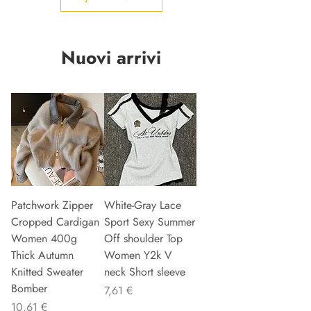
Nuovi arrivi
Patchwork Zipper
White-Gray Lace
Cropped Cardigan
Sport Sexy Summer
Women 400g
Off shoulder Top
Thick Autumn
Women Y2k V
Knitted Sweater
neck Short sleeve
Bomber
Precio
7,61 €
Precio
10,61 €