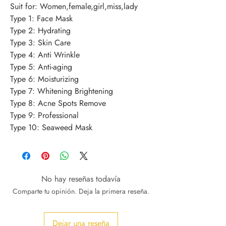
Suit for: Women,female,girl,miss,lady 
Type 1: Face Mask 
Type 2: Hydrating 
Type 3: Skin Care 
Type 4: Anti Wrinkle 
Type 5: Anti-aging 
Type 6: Moisturizing 
Type 7: Whitening Brightening 
Type 8: Acne Spots Remove 
Type 9: Professional 
Type 10: Seaweed Mask
No hay reseñas todavía
Comparte tu opinión. Deja la primera reseña.
Dejar una reseña