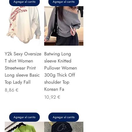
Agregar al carrito
Agregar al carrito
Y2k Sexy Oversize
Batwing Long
T shirt Women
sleeve Knitted
Streetwear Print
Pullover Women
Long sleeve Basic
300g Thick Off
Top Lady Fall
shoulder Top
Korean Fa
Precio
8,86 €
Precio
10,92 €
Agregar al carrito
Agregar al carrito