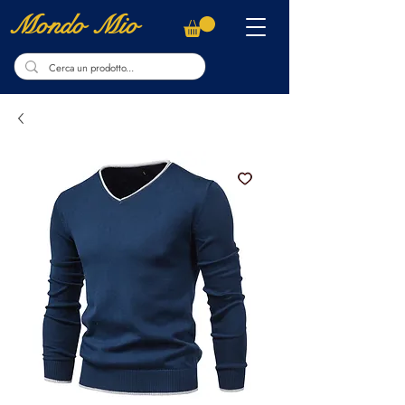
Mondo Mio