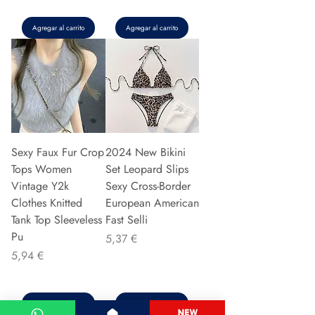
Agregar al carrito
Agregar al carrito
Sexy Faux Fur Crop
2024 New Bikini
Tops Women
Set Leopard Slips
Vintage Y2k
Sexy Cross-Border
Clothes Knitted
European American
Tank Top Sleeveless
Fast Selli
Pu
Precio
5,37 €
Precio
5,94 €
Agregar al carrito
Agregar al carrito