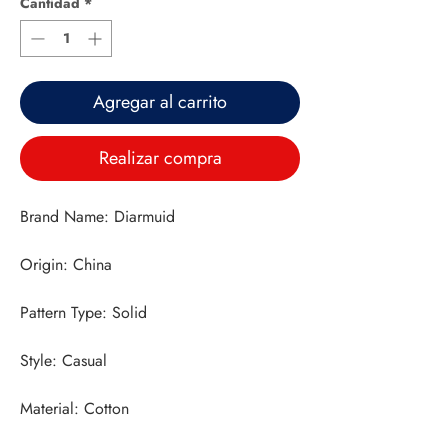
Cantidad
*
Agregar al carrito
Realizar compra