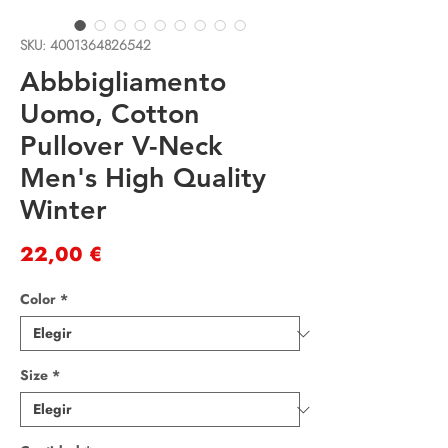
SKU: 4001364826542
Abbbigliamento
Uomo, Cotton
Pullover V-Neck
Men's High Quality
Winter
Precio
22,00 €
Color
*
Size
*