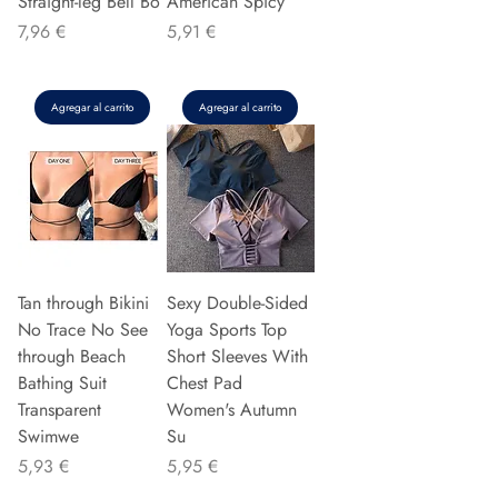
Straight-leg Bell Bo
American Spicy
Precio
Precio
7,96 €
5,91 €
Agregar al carrito
Agregar al carrito
Tan through Bikini
Sexy Double-Sided
No Trace No See
Yoga Sports Top
through Beach
Short Sleeves With
Bathing Suit
Chest Pad
Transparent
Women's Autumn
Swimwe
Su
Precio
Precio
5,93 €
5,95 €