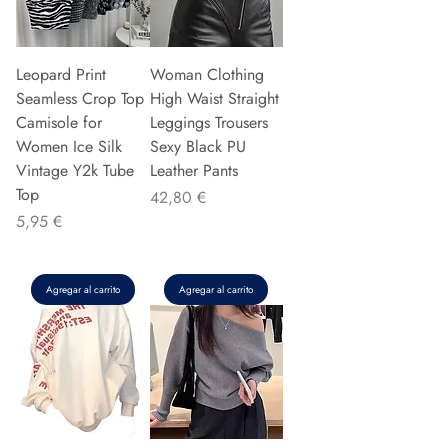
Leopard Print
Woman Clothing
Seamless Crop Top
High Waist Straight
Camisole for
Leggings Trousers
Women Ice Silk
Sexy Black PU
Vintage Y2k Tube
Leather Pants
Top
Precio
42,80 €
Precio
5,95 €
Agregar al carrito
Agregar al carrito