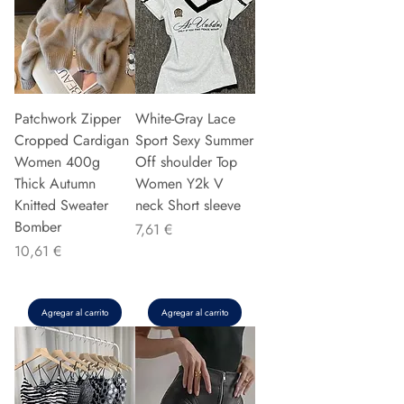
Patchwork Zipper
White-Gray Lace
Cropped Cardigan
Sport Sexy Summer
Women 400g
Off shoulder Top
Thick Autumn
Women Y2k V
Knitted Sweater
neck Short sleeve
Bomber
Precio
7,61 €
Precio
10,61 €
Agregar al carrito
Agregar al carrito