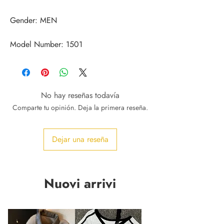
Model Number: 1501
No hay reseñas todavía
Comparte tu opinión. Deja la primera reseña.
Dejar una reseña
Nuovi arrivi