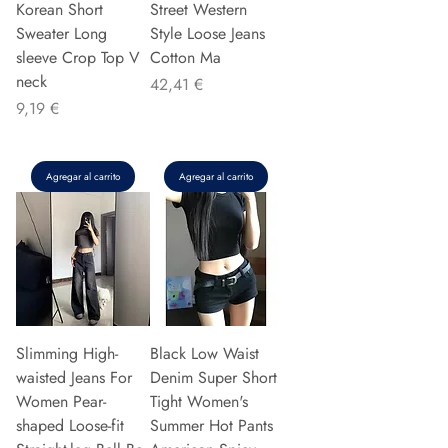
Korean Short
Street Western
Sweater Long
Style Loose Jeans
sleeve Crop Top V
Cotton Ma
neck
Precio
42,41 €
Precio
9,19 €
Agregar al carrito
Agregar al carrito
Slimming High-
Black Low Waist
waisted Jeans For
Denim Super Short
Women Pear-
Tight Women's
shaped Loose-fit
Summer Hot Pants