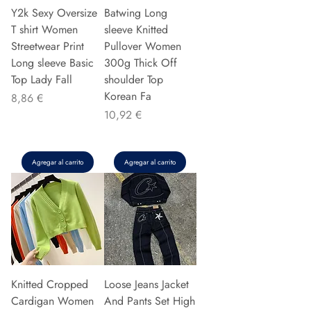
Y2k Sexy Oversize
Batwing Long
T shirt Women
sleeve Knitted
Streetwear Print
Pullover Women
Long sleeve Basic
300g Thick Off
Top Lady Fall
shoulder Top
Korean Fa
Precio
8,86 €
Precio
10,92 €
Agregar al carrito
Agregar al carrito
Knitted Cropped
Loose Jeans Jacket
Cardigan Women
And Pants Set High