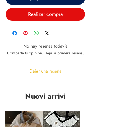
Realizar compra
No hay reseñas todavía
Comparte tu opinión. Deja la primera reseña.
Dejar una reseña
Nuovi arrivi