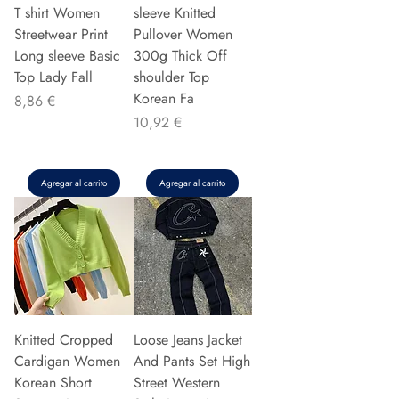
T shirt Women
sleeve Knitted
Streetwear Print
Pullover Women
Long sleeve Basic
300g Thick Off
Top Lady Fall
shoulder Top
Korean Fa
Precio
8,86 €
Precio
10,92 €
Agregar al carrito
Agregar al carrito
Knitted Cropped
Loose Jeans Jacket
Cardigan Women
And Pants Set High
Korean Short
Street Western