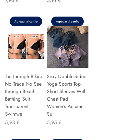
7,96 €
5,91 €
Agregar al carrito
Agregar al carrito
Tan through Bikini
Sexy Double-Sided
No Trace No See
Yoga Sports Top
through Beach
Short Sleeves With
Bathing Suit
Chest Pad
Transparent
Women's Autumn
Swimwe
Su
Precio
Precio
5,93 €
5,95 €