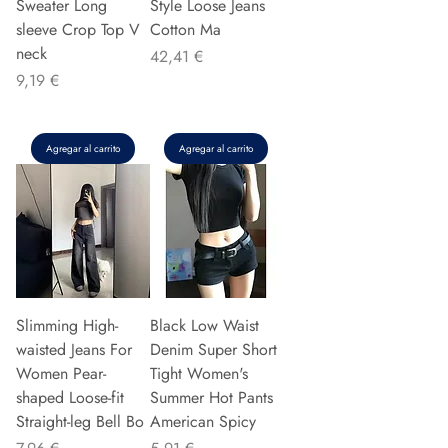
Sweater Long
Style Loose Jeans
sleeve Crop Top V
Cotton Ma
neck
Precio
42,41 €
Precio
9,19 €
Agregar al carrito
Agregar al carrito
Slimming High-
Black Low Waist
waisted Jeans For
Denim Super Short
Women Pear-
Tight Women's
shaped Loose-fit
Summer Hot Pants
Straight-leg Bell Bo
American Spicy
Precio
Precio