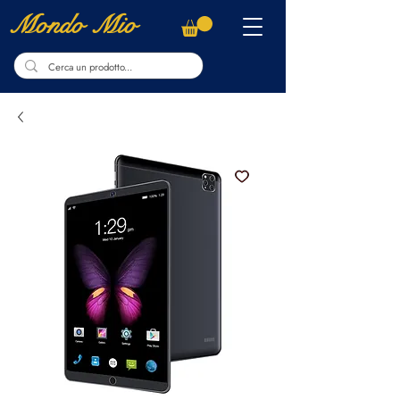
Mondo Mio