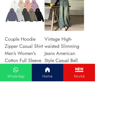
Couple Hoodie
Vintage High-
Zipper Casual Shirt
waisted Slimming
Men's Women's
Jeans American
Cotton Full Sleeve
Style Casual Bell
Streetwear Sp
Bottoms Versatile
Precio
Precio
31,13 €
15,48 €
WhatsApp
Home
Novità
Agregar al carrito
Agregar al carrito