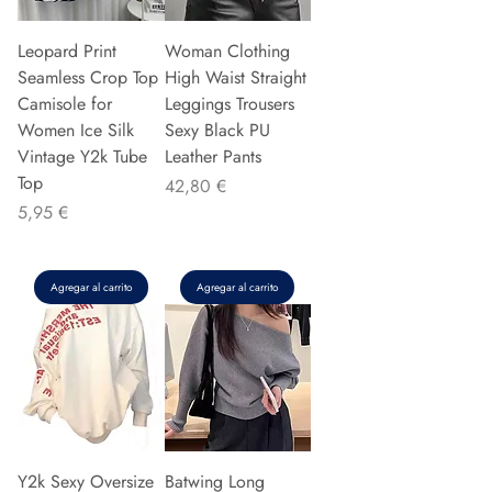
Leopard Print
Woman Clothing
Seamless Crop Top
High Waist Straight
Camisole for
Leggings Trousers
Women Ice Silk
Sexy Black PU
Vintage Y2k Tube
Leather Pants
Top
Precio
42,80 €
Precio
5,95 €
Agregar al carrito
Agregar al carrito
Y2k Sexy Oversize
Batwing Long