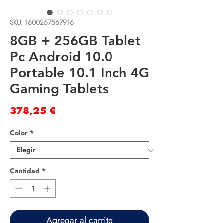
SKU: 1600257567916
8GB + 256GB Tablet
Pc Android 10.0
Portable 10.1 Inch 4G
Gaming Tablets
Precio
378,25 €
Color
*
Cantidad
*
Agregar al carrito