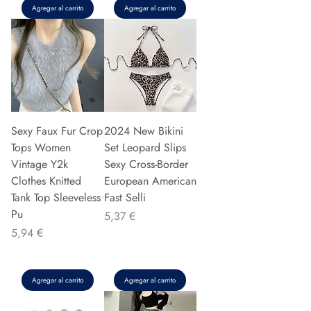
Agregar al carrito
Agregar al carrito
Sexy Faux Fur Crop
2024 New Bikini
Tops Women
Set Leopard Slips
Vintage Y2k
Sexy Cross-Border
Clothes Knitted
European American
Tank Top Sleeveless
Fast Selli
Pu
Precio
5,37 €
Precio
5,94 €
Agregar al carrito
Agregar al carrito