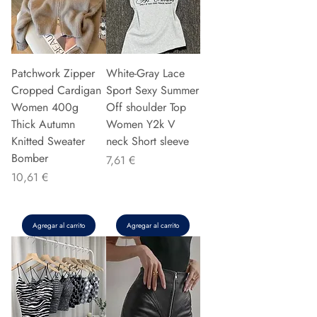
Patchwork Zipper
White-Gray Lace
Cropped Cardigan
Sport Sexy Summer
Women 400g
Off shoulder Top
Thick Autumn
Women Y2k V
Knitted Sweater
neck Short sleeve
Bomber
Precio
7,61 €
Precio
10,61 €
Agregar al carrito
Agregar al carrito