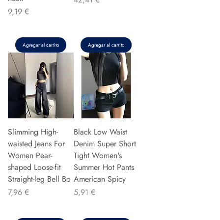
Precio
9,19 €
Agregar al carrito
Agregar al carrito
Slimming High-
Black Low Waist
waisted Jeans For
Denim Super Short
Women Pear-
Tight Women's
shaped Loose-fit
Summer Hot Pants
Straight-leg Bell Bo
American Spicy
Precio
Precio
7,96 €
5,91 €