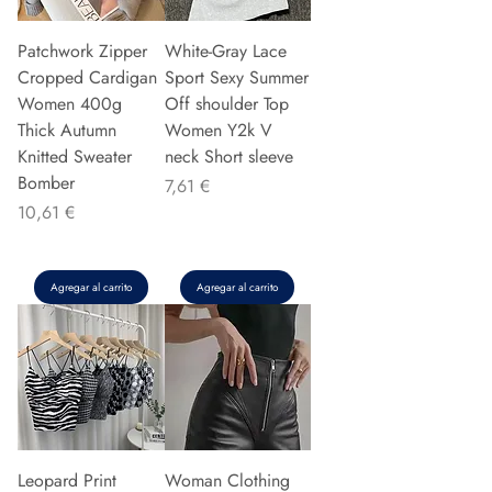
Patchwork Zipper
White-Gray Lace
Cropped Cardigan
Sport Sexy Summer
Women 400g
Off shoulder Top
Thick Autumn
Women Y2k V
Knitted Sweater
neck Short sleeve
Bomber
Precio
7,61 €
Precio
10,61 €
Agregar al carrito
Agregar al carrito
Leopard Print
Woman Clothing