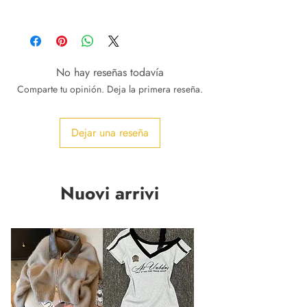
No hay reseñas todavía
Comparte tu opinión. Deja la primera reseña.
Dejar una reseña
Nuovi arrivi