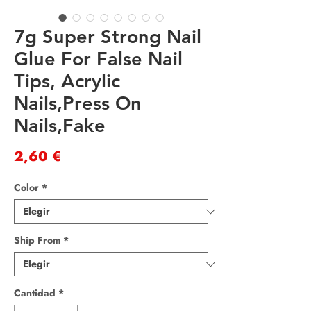
7g Super Strong Nail
Glue For False Nail
Tips, Acrylic
Nails,Press On
Nails,Fake
Precio
2,60 €
Color
*
Ship From
*
Cantidad
*