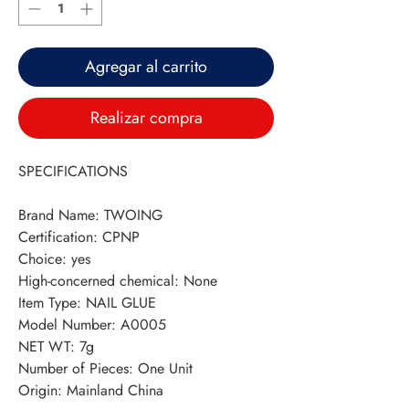
Agregar al carrito
Realizar compra
SPECIFICATIONS
Brand Name
:
TWOING
Certification
:
CPNP
Choice
:
yes
High-concerned chemical
:
None
Item Type
:
NAIL GLUE
Model Number
:
A0005
NET WT
:
7g
Number of Pieces
:
One Unit
Origin
:
Mainland China