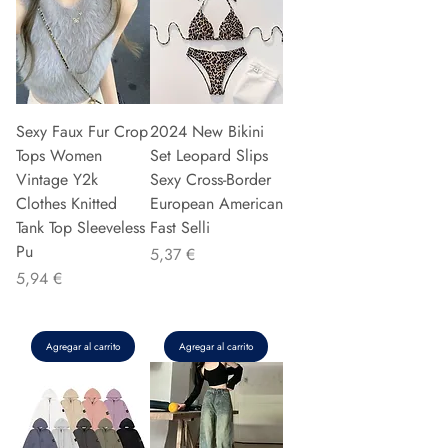
Sexy Faux Fur Crop
2024 New Bikini
Tops Women
Set Leopard Slips
Vintage Y2k
Sexy Cross-Border
Clothes Knitted
European American
Tank Top Sleeveless
Fast Selli
Pu
Precio
5,37 €
Precio
5,94 €
Agregar al carrito
Agregar al carrito