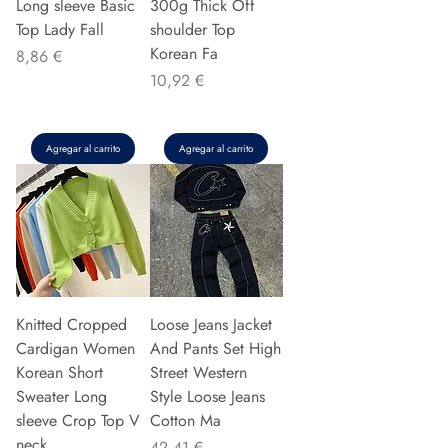
Long sleeve Basic
300g Thick Off
Top Lady Fall
shoulder Top
Korean Fa
Precio
8,86 €
Precio
10,92 €
Agregar al carrito
Agregar al carrito
Knitted Cropped
Loose Jeans Jacket
Cardigan Women
And Pants Set High
Korean Short
Street Western
Sweater Long
Style Loose Jeans
sleeve Crop Top V
Cotton Ma
neck
Precio
42,41 €