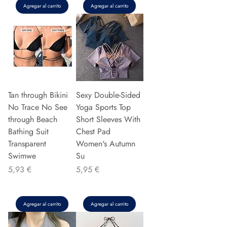
Agregar al carrito
Agregar al carrito
Tan through Bikini
Sexy Double-Sided
No Trace No See
Yoga Sports Top
through Beach
Short Sleeves With
Bathing Suit
Chest Pad
Transparent
Women's Autumn
Swimwe
Su
Precio
Precio
5,93 €
5,95 €
Agregar al carrito
Agregar al carrito