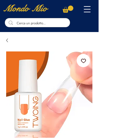
Mondo Mio