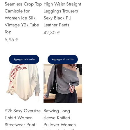
Seamless Crop Top
High Waist Straight
Camisole for
Leggings Trousers
Women Ice Silk
Sexy Black PU
Vintage Y2k Tube
Leather Pants
Top
Precio
42,80 €
Precio
5,95 €
Agregar al carrito
Agregar al carrito
Y2k Sexy Oversize
Batwing Long
T shirt Women
sleeve Knitted
Streetwear Print
Pullover Women