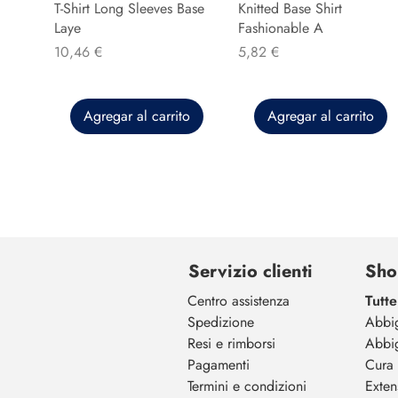
T-Shirt Long Sleeves Base
Knitted Base Shirt
Laye
Fashionable A
Precio
Precio
10,46 €
5,82 €
Agregar al carrito
Agregar al carrito
Servizio clienti
Sho
Centro assistenza
Tutte
Spedizione
Abbi
Resi e rimborsi
Abbi
Pagamenti
Cura 
Termini e condizioni
Exten