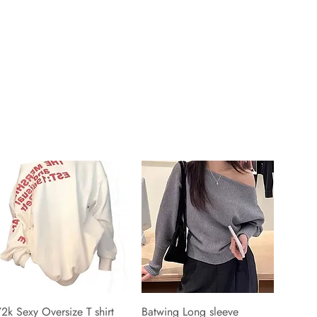
2k Sexy Oversize T shirt
Batwing Long sleeve