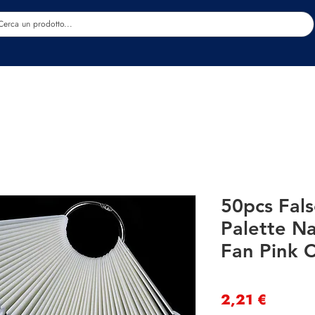
Estetica
Benessere
Abbigliamento
Sc
50pcs Fals
Palette Na
Fan Pink C
Precio
2,21 €