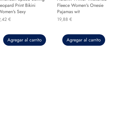
eopard Print Bikini
Fleece Women's Onesie
Women's Sexy
Pajamas wit
recio
Precio
9,42 €
19,88 €
Agregar al carrito
Agregar al carrito