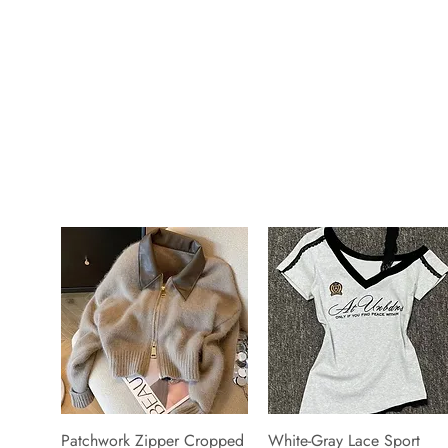
Patchwork Zipper Cropped
White-Gray Lace Sport