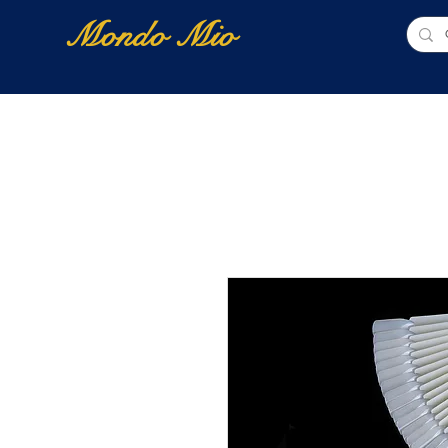
Mondo Mio
Home
Shop Online
NUOVI ARRIVI