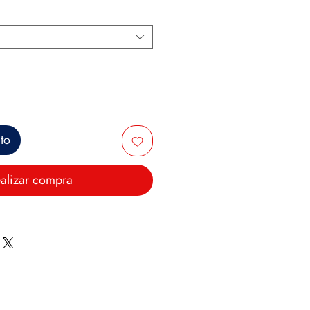
ito
alizar compra