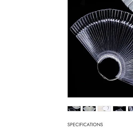
SPECIFICATIONS