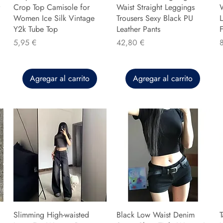
Crop Top Camisole for
Waist Straight Leggings
Women Ice Silk Vintage
Trousers Sexy Black PU
L
Y2k Tube Top
Leather Pants
F
Precio
Precio
P
5,95 €
42,80 €
Agregar al carrito
Agregar al carrito
Slimming High-waisted
Black Low Waist Denim
T