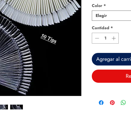
Color
*
Elegir
Cantidad
*
Agregar al carr
Re