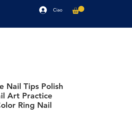
Ciao
arpe
Accessori
Elettronica
Altro
e Nail Tips Polish
il Art Practice
olor Ring Nail