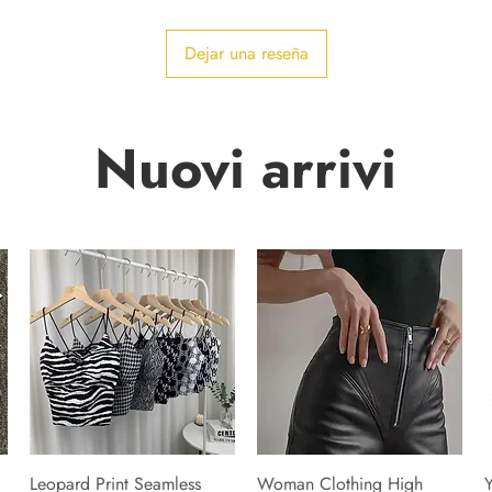
Dejar una reseña
Nuovi arrivi
Leopard Print Seamless
Woman Clothing High
Y