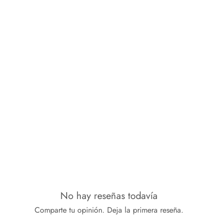
No hay reseñas todavía
Comparte tu opinión. Deja la primera reseña.