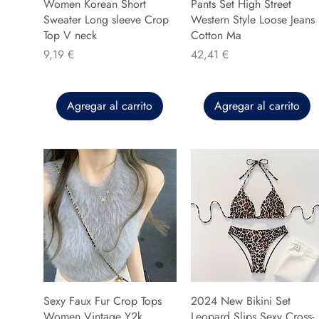
Women Korean Short
Pants Set High Street
Sweater Long sleeve Crop
Western Style Loose Jeans
Top V neck
Cotton Ma
Precio
Precio
9,19 €
42,41 €
Agregar al carrito
Agregar al carrito
Sexy Faux Fur Crop Tops
2024 New Bikini Set
Women Vintage Y2k
Leopard Slips Sexy Cross-