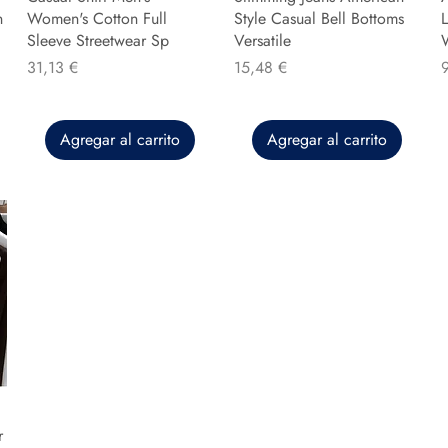
n
Women's Cotton Full
Style Casual Bell Bottoms
L
Sleeve Streetwear Sp
Versatile
Precio
Precio
P
31,13 €
15,48 €
Agregar al carrito
Agregar al carrito
r