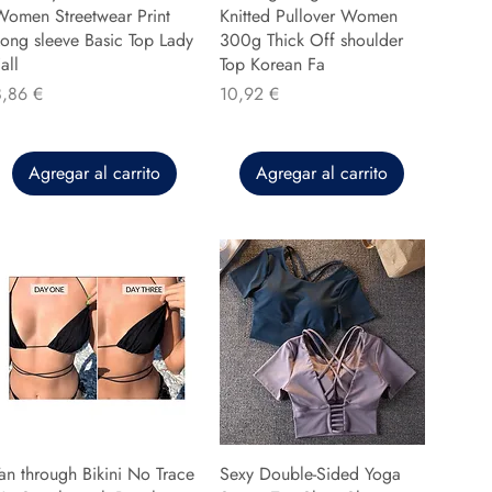
Women Streetwear Print
Knitted Pullover Women
ong sleeve Basic Top Lady
300g Thick Off shoulder
all
Top Korean Fa
recio
Precio
8,86 €
10,92 €
Agregar al carrito
Agregar al carrito
an through Bikini No Trace
Sexy Double-Sided Yoga