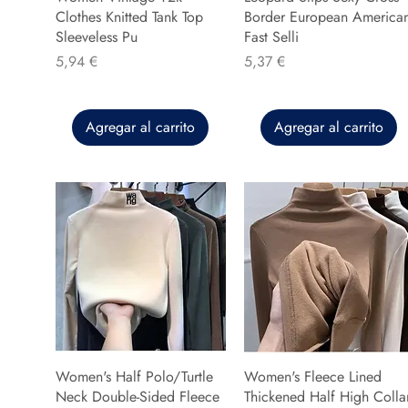
Clothes Knitted Tank Top
Border European America
Sleeveless Pu
Fast Selli
Precio
Precio
5,94 €
5,37 €
Agregar al carrito
Agregar al carrito
Women's Half Polo/Turtle
Women's Fleece Lined
Neck Double-Sided Fleece
Thickened Half High Colla