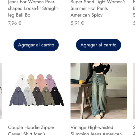
Jeans For Women Pear-
Super Short Tight Women's
shaped Loose-fit Straight-
Summer Hot Pants
B
leg Bell Bo
American Spicy
Precio
Precio
P
7,96 €
5,91 €
Agregar al carrito
Agregar al carrito
Couple Hoodie Zipper
Vintage High-waisted
Casual Shirt Men's
Slimming Jeans American