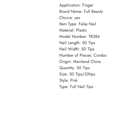
Application
:
Finger
Brand Name
:
Full Beauty
Choice
:
yes
Item Type
:
False Nail
Material
:
Plastic
Model Number
:
TR386
Nail Length
:
50 Tips
Nail Width
:
50 Tips
Number of Pieces
:
Combo
Origin
:
Mainland China
Quantity
:
50 Tips
Size
:
50 Tips/32tips
Style
:
Pink
Type
:
Full Nail Tips