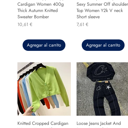
Cardigan Women 400g
Sexy Summer Off shoulder
Thick Autumn Knitted
Top Women Y2k V neck
Sweater Bomber
Short sleeve
Precio
Precio
10,61 €
7,61 €
Agregar al carrito
Agregar al carrito
Knitted Cropped Cardigan
Loose Jeans Jacket And