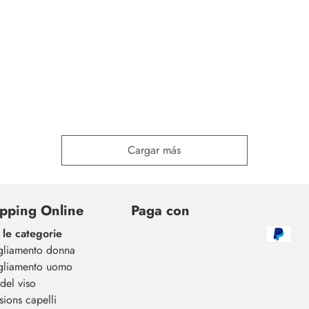
Cargar más
pping Online
Paga con
 le categorie
gliamento donna
gliamento uomo
del viso
sions capelli