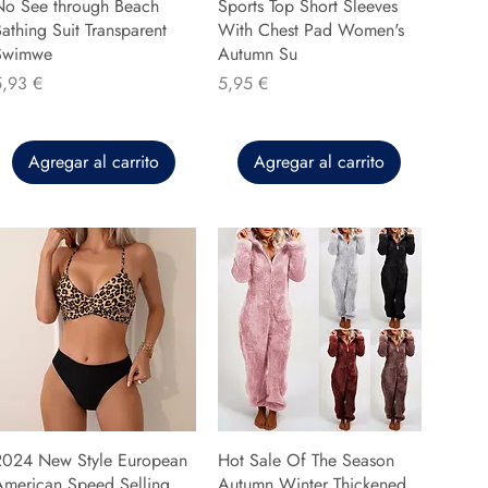
No See through Beach
Sports Top Short Sleeves
athing Suit Transparent
With Chest Pad Women's
Swimwe
Autumn Su
recio
Precio
5,93 €
5,95 €
Agregar al carrito
Agregar al carrito
2024 New Style European
Hot Sale Of The Season
American Speed Selling
Autumn Winter Thickened