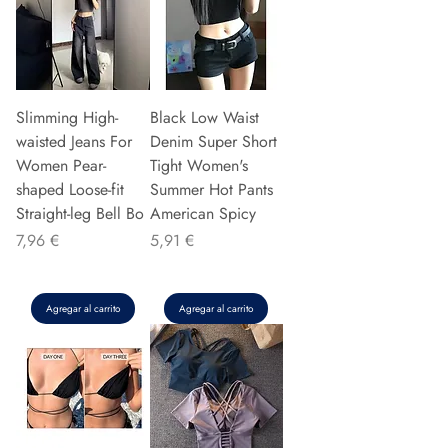
Slimming High-
Black Low Waist
waisted Jeans For
Denim Super Short
Women Pear-
Tight Women's
shaped Loose-fit
Summer Hot Pants
Straight-leg Bell Bo
American Spicy
Precio
Precio
7,96 €
5,91 €
Agregar al carrito
Agregar al carrito