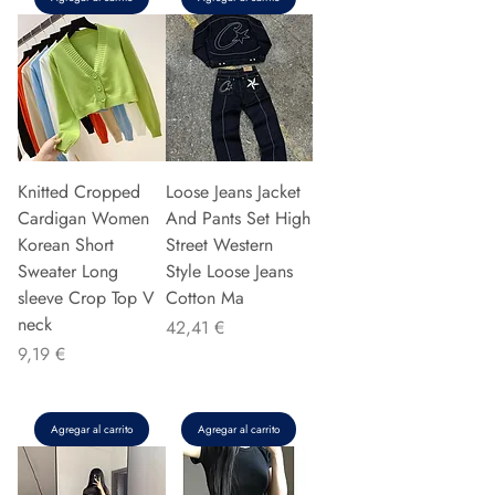
Knitted Cropped
Loose Jeans Jacket
Cardigan Women
And Pants Set High
Korean Short
Street Western
Sweater Long
Style Loose Jeans
sleeve Crop Top V
Cotton Ma
neck
Precio
42,41 €
Precio
9,19 €
Agregar al carrito
Agregar al carrito