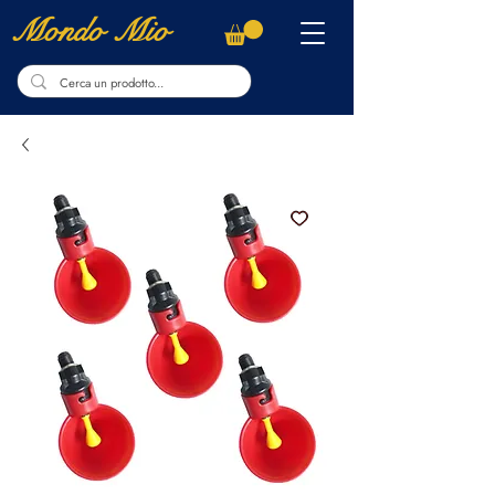
Mondo Mio