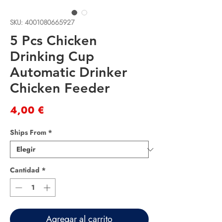
SKU: 4001080665927
5 Pcs Chicken
Drinking Cup
Automatic Drinker
Chicken Feeder
Precio
4,00 €
Ships From
*
Cantidad
*
Agregar al carrito