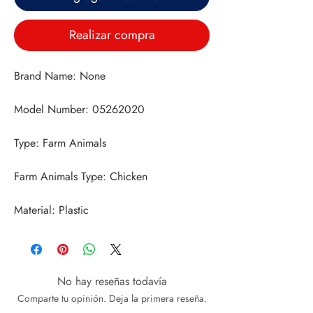
Realizar compra
Material: Plastic
No hay reseñas todavía
Comparte tu opinión. Deja la primera reseña.