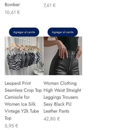
Bomber
Precio
7,61 €
Precio
10,61 €
Agregar al carrito
Agregar al carrito
Leopard Print
Woman Clothing
Seamless Crop Top
High Waist Straight
Camisole for
Leggings Trousers
Women Ice Silk
Sexy Black PU
Vintage Y2k Tube
Leather Pants
Top
Precio
42,80 €
Precio
5,95 €