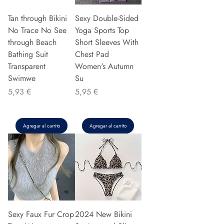
Tan through Bikini
Sexy Double-Sided
No Trace No See
Yoga Sports Top
through Beach
Short Sleeves With
Bathing Suit
Chest Pad
Transparent
Women's Autumn
Swimwe
Su
Precio
Precio
5,93 €
5,95 €
Agregar al carrito
Agregar al carrito
Sexy Faux Fur Crop
2024 New Bikini