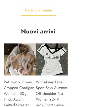
Dejar una reseña
Nuovi arrivi
Patchwork Zipper
White-Gray Lace
Cropped Cardigan
Sport Sexy Summer
Women 400g
Off shoulder Top
Thick Autumn
Women Y2k V
Knitted Sweater
neck Short sleeve