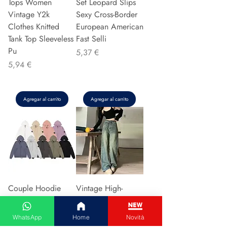
Tops Women
Set Leopard Slips
Vintage Y2k
Sexy Cross-Border
Clothes Knitted
European American
Tank Top Sleeveless
Fast Selli
Pu
Precio
5,37 €
Precio
5,94 €
Agregar al carrito
Agregar al carrito
Couple Hoodie
Vintage High-
Zipper Casual Shirt
waisted Slimming
Men's Women's
Jeans American
WhatsApp
Home
Novità
Cotton Full Sleeve
Style Casual Bell