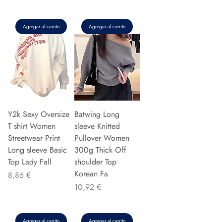
Agregar al carrito
Agregar al carrito
Y2k Sexy Oversize
Batwing Long
T shirt Women
sleeve Knitted
Streetwear Print
Pullover Women
Long sleeve Basic
300g Thick Off
Top Lady Fall
shoulder Top
Korean Fa
Precio
8,86 €
Precio
10,92 €
Agregar al carrito
Agregar al carrito