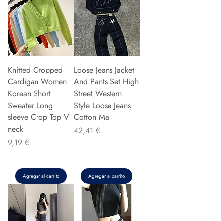
Knitted Cropped
Loose Jeans Jacket
Cardigan Women
And Pants Set High
Korean Short
Street Western
Sweater Long
Style Loose Jeans
sleeve Crop Top V
Cotton Ma
neck
Precio
42,41 €
Precio
9,19 €
Agregar al carrito
Agregar al carrito