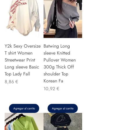
Y2k Sexy Oversize
Batwing Long
T shirt Women
sleeve Knitted
Streetwear Print
Pullover Women
Long sleeve Basic
300g Thick Off
Top Lady Fall
shoulder Top
Korean Fa
Precio
8,86 €
Precio
10,92 €
Agregar al carrito
Agregar al carrito