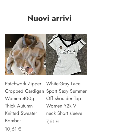
Nuovi arrivi
Patchwork Zipper
White-Gray Lace
Cropped Cardigan
Sport Sexy Summer
Women 400g
Off shoulder Top
Thick Autumn
Women Y2k V
Knitted Sweater
neck Short sleeve
Bomber
Precio
7,61 €
Precio
10,61 €