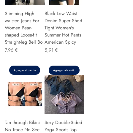
Slimming High-
Black Low Waist
waisted Jeans For
Denim Super Short
Women Pear-
Tight Women's
shaped Loose-fit
Summer Hot Pants
Straight-leg Bell Bo
American Spicy
Precio
Precio
7,96 €
5,91 €
Agregar al carrito
Agregar al carrito
Tan through Bikini
Sexy Double-Sided
No Trace No See
Yoga Sports Top