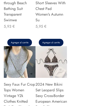
through Beach
Short Sleeves With
Bathing Suit
Chest Pad
Transparent
Women's Autumn
Swimwe
Su
Precio
Precio
5,93 €
5,95 €
Agregar al carrito
Agregar al carrito
Sexy Faux Fur Crop
2024 New Bikini
Tops Women
Set Leopard Slips
Vintage Y2k
Sexy Cross-Border
Clothes Knitted
European American