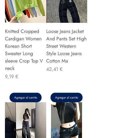
Knitted Cropped
Loose Jeans Jacket
Cardigan Women
And Pants Set High
Korean Short
Street Western
Sweater Long
Style Loose Jeans
sleeve Crop Top V
Cotton Ma
neck
Precio
42,41 €
Precio
9,19 €
Agregar al carrito
Agregar al carrito