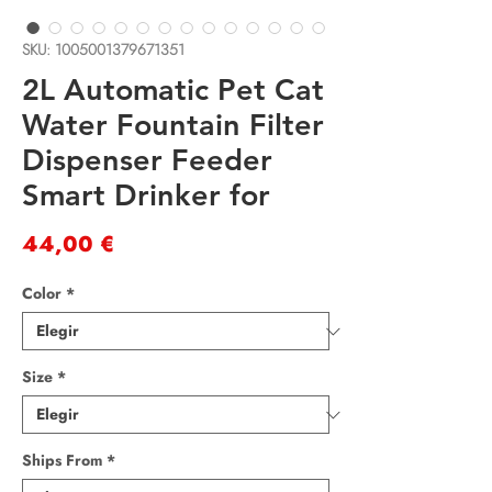
SKU: 1005001379671351
2L Automatic Pet Cat
Water Fountain Filter
Dispenser Feeder
Smart Drinker for
Precio
44,00 €
Color
*
Size
*
Ships From
*