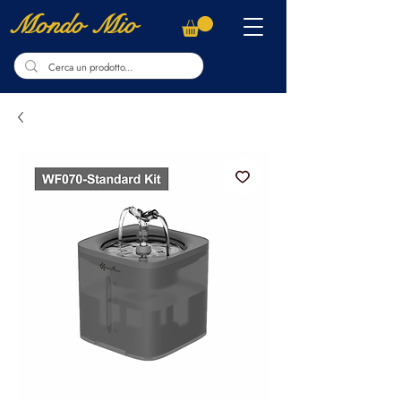
Mondo Mio