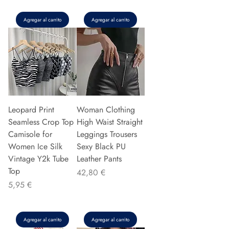
Agregar al carrito
Agregar al carrito
Leopard Print
Woman Clothing
Seamless Crop Top
High Waist Straight
Camisole for
Leggings Trousers
Women Ice Silk
Sexy Black PU
Vintage Y2k Tube
Leather Pants
Top
Precio
42,80 €
Precio
5,95 €
Agregar al carrito
Agregar al carrito