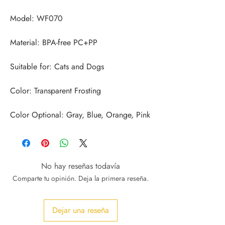
Color Optional: Gray, Blue, Orange, Pink
No hay reseñas todavía
Comparte tu opinión. Deja la primera reseña.
Dejar una reseña