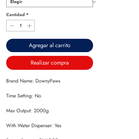
Cantidad
*
Agregar al carrito
Realizar compra