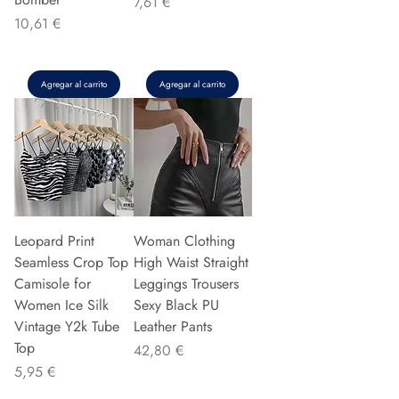
Precio
7,61 €
Precio
10,61 €
Agregar al carrito
Agregar al carrito
Leopard Print
Woman Clothing
Seamless Crop Top
High Waist Straight
Camisole for
Leggings Trousers
Women Ice Silk
Sexy Black PU
Vintage Y2k Tube
Leather Pants
Top
Precio
42,80 €
Precio
5,95 €