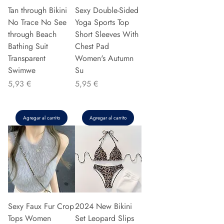
Tan through Bikini
Sexy Double-Sided
No Trace No See
Yoga Sports Top
through Beach
Short Sleeves With
Bathing Suit
Chest Pad
Transparent
Women's Autumn
Swimwe
Su
Precio
Precio
5,93 €
5,95 €
Agregar al carrito
Agregar al carrito
Sexy Faux Fur Crop
2024 New Bikini
Tops Women
Set Leopard Slips