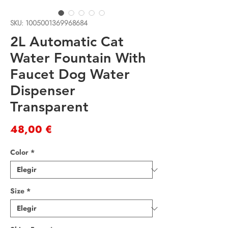
SKU: 1005001369968684
2L Automatic Cat
Water Fountain With
Faucet Dog Water
Dispenser
Transparent
Precio
48,00 €
Color
*
Size
*