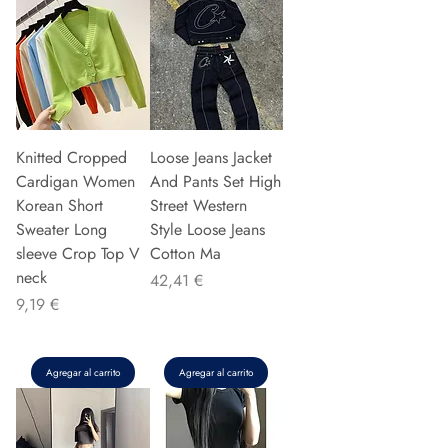
Knitted Cropped
Loose Jeans Jacket
Cardigan Women
And Pants Set High
Korean Short
Street Western
Sweater Long
Style Loose Jeans
sleeve Crop Top V
Cotton Ma
neck
Precio
42,41 €
Precio
9,19 €
Agregar al carrito
Agregar al carrito