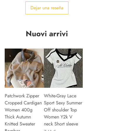
Dejar una reseña
Nuovi arrivi
Patchwork Zipper
White-Gray Lace
Cropped Cardigan
Sport Sexy Summer
Women 400g
Off shoulder Top
Thick Autumn
Women Y2k V
Knitted Sweater
neck Short sleeve
Bomber