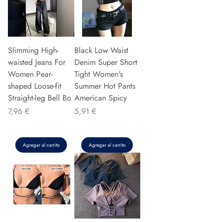
Slimming High-
Black Low Waist
waisted Jeans For
Denim Super Short
Women Pear-
Tight Women's
shaped Loose-fit
Summer Hot Pants
Straight-leg Bell Bo
American Spicy
Precio
Precio
7,96 €
5,91 €
Agregar al carrito
Agregar al carrito