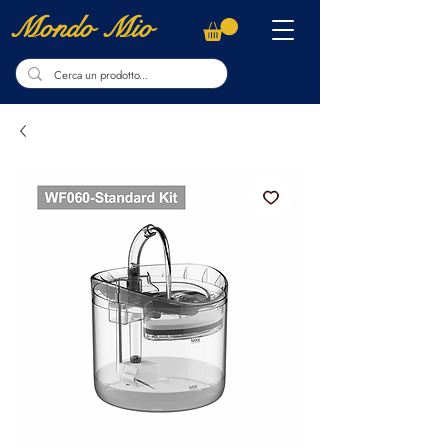
Mondo Mio