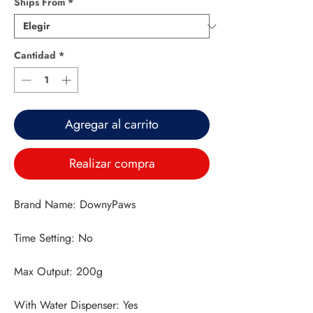
Ships From
*
Cantidad
*
Agregar al carrito
Realizar compra