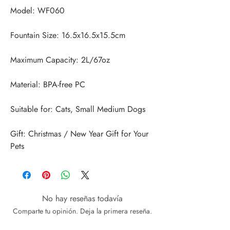
Gift: Christmas / New Year Gift for Your 
Pets
No hay reseñas todavía
Comparte tu opinión. Deja la primera reseña.