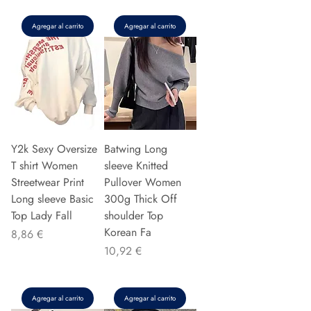
Agregar al carrito
Agregar al carrito
Y2k Sexy Oversize
Batwing Long
T shirt Women
sleeve Knitted
Streetwear Print
Pullover Women
Long sleeve Basic
300g Thick Off
Top Lady Fall
shoulder Top
Korean Fa
Precio
8,86 €
Precio
10,92 €
Agregar al carrito
Agregar al carrito