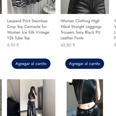
Leopard Print Seamless
Woman Clothing High
Y
Crop Top Camisole for
Waist Straight Leggings
Women Ice Silk Vintage
Trousers Sexy Black PU
L
Y2k Tube Top
Leather Pants
F
Precio
Precio
P
5,95 €
42,80 €
Agregar al carrito
Agregar al carrito