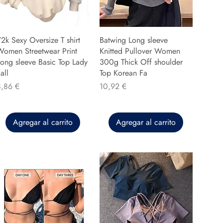
2k Sexy Oversize T shirt
Batwing Long sleeve
Women Streetwear Print
Knitted Pullover Women
ong sleeve Basic Top Lady
300g Thick Off shoulder
all
Top Korean Fa
recio
Precio
8,86 €
10,92 €
Agregar al carrito
Agregar al carrito