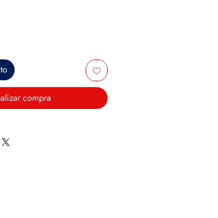
ito
alizar compra