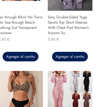
an through Bikini No Trace
Sexy Double-Sided Yoga
No See through Beach
Sports Top Short Sleeves
athing Suit Transparent
With Chest Pad Women's
Swimwe
Autumn Su
recio
Precio
5,93 €
5,95 €
Agregar al carrito
Agregar al carrito