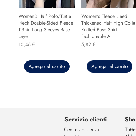
Women's Half Polo/Turtle
Women's Fleece Lined
Neck Double-Sided Fleece
Thickened Half High Colla
T-Shirt Long Sleeves Base
Knitted Base Shirt
Laye
Fashionable A
Precio
Precio
10,46 €
5,82 €
Agregar al carrito
Agregar al carrito
Servizio clienti
Sho
Centro assistenza
Tutte