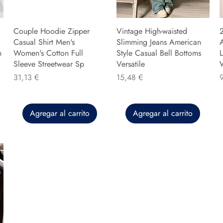
Couple Hoodie Zipper
Vintage High-waisted
Casual Shirt Men's
Slimming Jeans American
n
Women's Cotton Full
Style Casual Bell Bottoms
L
Sleeve Streetwear Sp
Versatile
Precio
Precio
P
31,13 €
15,48 €
Agregar al carrito
Agregar al carrito