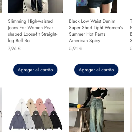
Slimming High-waisted
Black Low Waist Denim
T
Jeans For Women Pear-
Super Short Tight Women's
shaped Loose-fit Straight-
Summer Hot Pants
B
leg Bell Bo
American Spicy
Precio
Precio
P
7,96 €
5,91 €
Agregar al carrito
Agregar al carrito