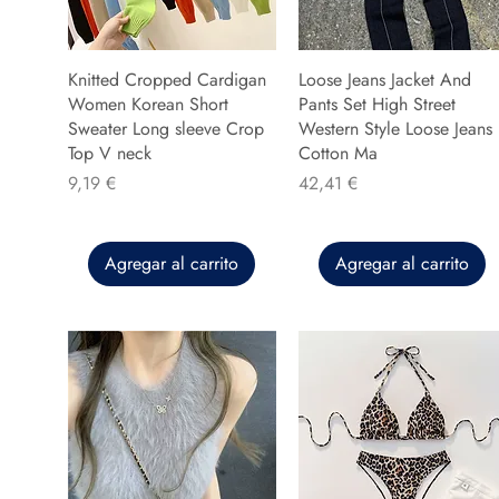
Knitted Cropped Cardigan
Loose Jeans Jacket And
Women Korean Short
Pants Set High Street
Sweater Long sleeve Crop
Western Style Loose Jeans
Top V neck
Cotton Ma
Precio
Precio
9,19 €
42,41 €
Agregar al carrito
Agregar al carrito