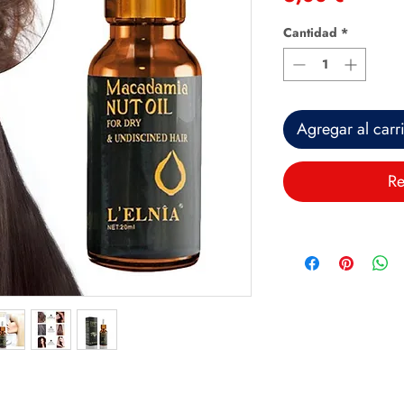
Cantidad
*
Agregar al carr
Re