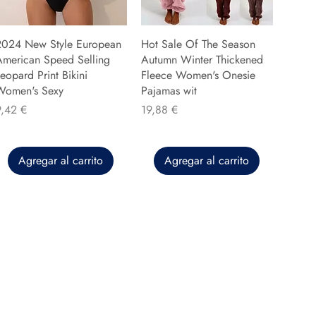
2024 New Style European
Hot Sale Of The Season
American Speed Selling
Autumn Winter Thickened
eopard Print Bikini
Fleece Women's Onesie
Women's Sexy
Pajamas wit
recio
Precio
9,42 €
19,88 €
Agregar al carrito
Agregar al carrito