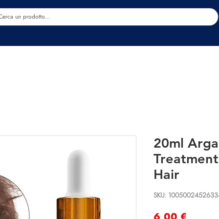
Estetica
Benessere
Abbigliamento
Sc
20ml Arga
Treatment
Hair
SKU: 1005002452633
Precio
6,00 €