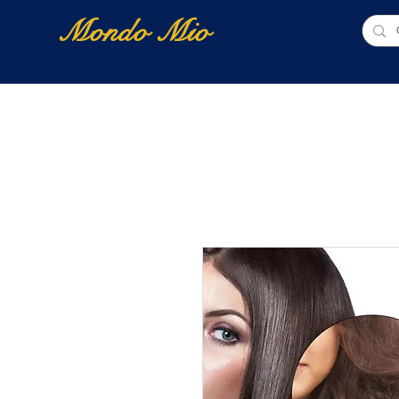
Mondo Mio
Home
Shop Online
NUOVI ARRIVI