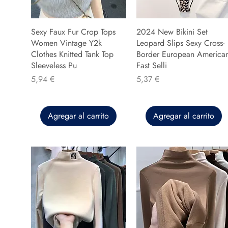
Sexy Faux Fur Crop Tops
2024 New Bikini Set
Women Vintage Y2k
Leopard Slips Sexy Cross-
Clothes Knitted Tank Top
Border European America
Sleeveless Pu
Fast Selli
Precio
Precio
5,94 €
5,37 €
Agregar al carrito
Agregar al carrito