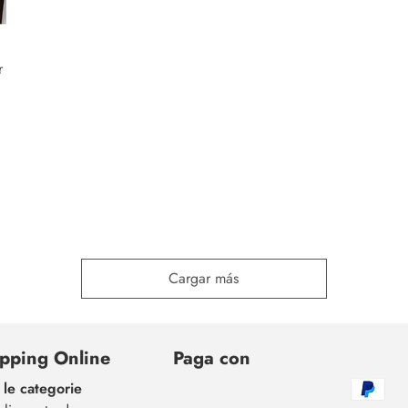
r
Cargar más
pping Online
Paga con
 le categorie