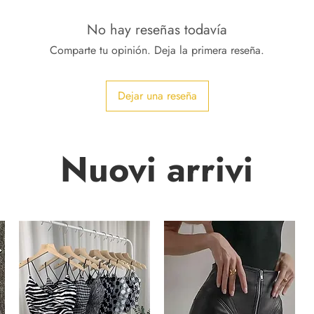
No hay reseñas todavía
Comparte tu opinión. Deja la primera reseña.
Dejar una reseña
Nuovi arrivi