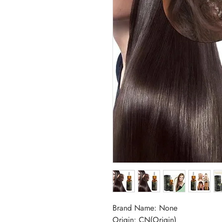
Brand Name: None
Origin: CN(Origin)