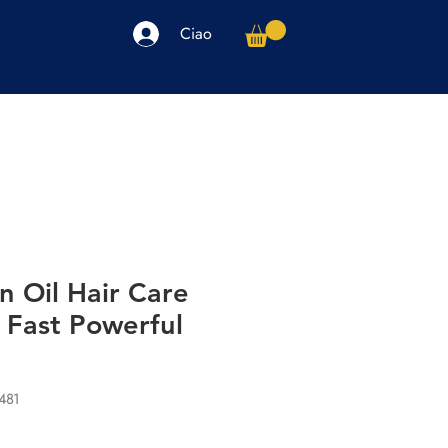
Ciao
arpe
Accessori
Elettronica
Altro
n Oil Hair Care
 Fast Powerful
481