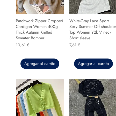
Patchwork Zipper Cropped
White-Gray Lace Sport
Cardigan Women 400g
Sexy Summer Off shoulder
Thick Autumn Knitted
Top Women Y2k V neck
Sweater Bomber
Short sleeve
Precio
Precio
10,61 €
7,61 €
Agregar al carrito
Agregar al carrito