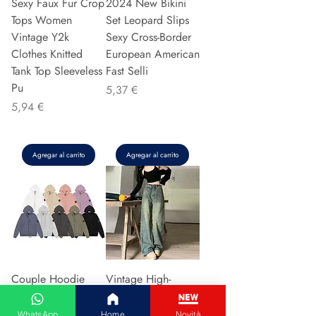
Sexy Faux Fur Crop
2024 New Bikini
Tops Women
Set Leopard Slips
Vintage Y2k
Sexy Cross-Border
Clothes Knitted
European American
Tank Top Sleeveless
Fast Selli
Pu
Precio
5,37 €
Precio
5,94 €
Agregar al carrito
Agregar al carrito
Couple Hoodie
Vintage High-
Zipper Casual Shirt
waisted Slimming
Men's Women's
Jeans American
WhatsApp
Home
Novità