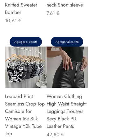
Knitted Sweater
neck Short sleeve
Bomber
Precio
7,61 €
Precio
10,61 €
Agregar al carrito
Agregar al carrito
Leopard Print
Woman Clothing
Seamless Crop Top
High Waist Straight
Camisole for
Leggings Trousers
Women Ice Silk
Sexy Black PU
Vintage Y2k Tube
Leather Pants
Top
Precio
42,80 €