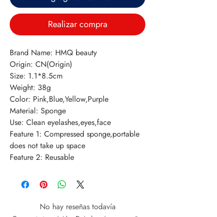
Realizar compra
Brand Name: HMQ beauty
Origin: CN(Origin)
Size: 1.1*8.5cm
Weight: 38g
Color: Pink,Blue,Yellow,Purple
Material: Sponge
Use: Clean eyelashes,eyes,face
Feature 1: Compressed sponge,portable 
does not take up space
Feature 2: Reusable
No hay reseñas todavía