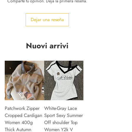
Comparte tu opinión. Deja la primera reseña.
Dejar una reseña
Nuovi arrivi
Patchwork Zipper
White-Gray Lace
Cropped Cardigan
Sport Sexy Summer
Women 400g
Off shoulder Top
Thick Autumn
Women Y2k V