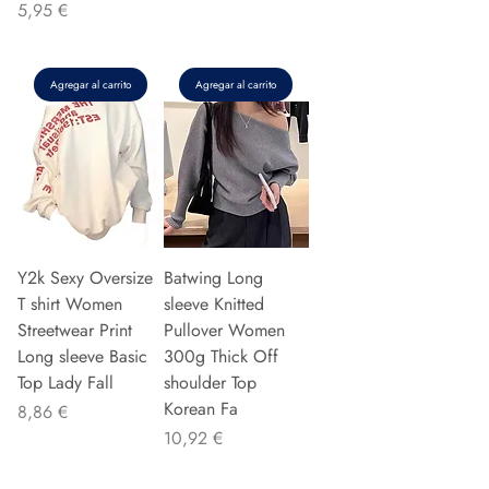
Precio
5,95 €
Agregar al carrito
Agregar al carrito
Y2k Sexy Oversize
Batwing Long
T shirt Women
sleeve Knitted
Streetwear Print
Pullover Women
Long sleeve Basic
300g Thick Off
Top Lady Fall
shoulder Top
Korean Fa
Precio
8,86 €
Precio
10,92 €