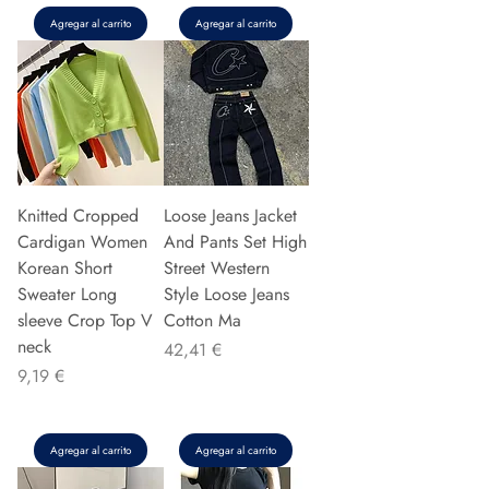
Agregar al carrito
Agregar al carrito
Knitted Cropped
Loose Jeans Jacket
Cardigan Women
And Pants Set High
Korean Short
Street Western
Sweater Long
Style Loose Jeans
sleeve Crop Top V
Cotton Ma
neck
Precio
42,41 €
Precio
9,19 €
Agregar al carrito
Agregar al carrito