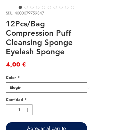
SKU: 4000079759347
12Pcs/Bag
Compression Puff
Cleansing Sponge
Eyelash Sponge
Precio
4,00 €
Color
*
Cantidad
*
Agregar al carrito