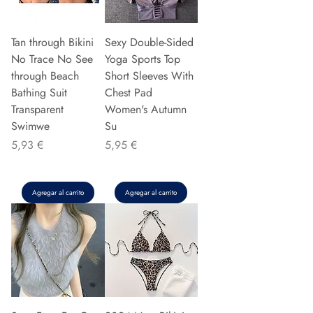
Tan through Bikini
Sexy Double-Sided
No Trace No See
Yoga Sports Top
through Beach
Short Sleeves With
Bathing Suit
Chest Pad
Transparent
Women's Autumn
Swimwe
Su
Precio
Precio
5,93 €
5,95 €
Agregar al carrito
Agregar al carrito