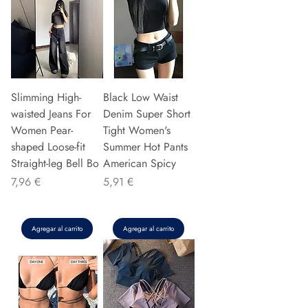
Slimming High-
Black Low Waist
waisted Jeans For
Denim Super Short
Women Pear-
Tight Women's
shaped Loose-fit
Summer Hot Pants
Straight-leg Bell Bo
American Spicy
Precio
Precio
7,96 €
5,91 €
Agregar al carrito
Agregar al carrito