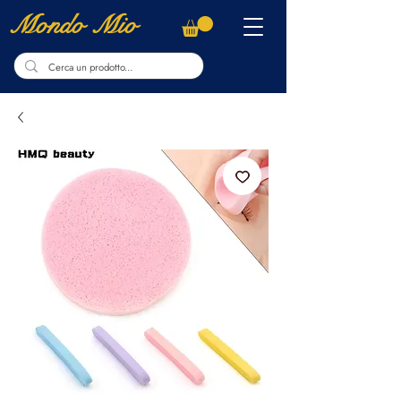
Mondo Mio