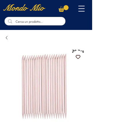
Mondo Mio