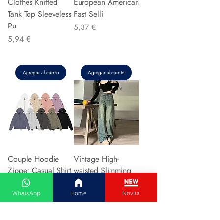
Clothes Knitted
European American
Tank Top Sleeveless
Fast Selli
Pu
Precio
5,37 €
Precio
5,94 €
Agregar al carrito
Agregar al carrito
Couple Hoodie
Vintage High-
Zipper Casual Shirt
waisted Slimming
Men's Women's
Jeans American
Cotton Full Sleeve
Style Casual Bell
WhatsApp
Home
Novità
Streetwear Sp
Bottoms Versatile
Precio
Precio
31,13 €
15,48 €