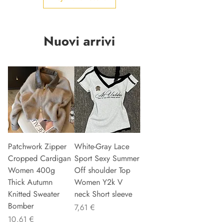
Nuovi arrivi
Patchwork Zipper
White-Gray Lace
Cropped Cardigan
Sport Sexy Summer
Women 400g
Off shoulder Top
Thick Autumn
Women Y2k V
Knitted Sweater
neck Short sleeve
Bomber
Precio
7,61 €
Precio
10,61 €