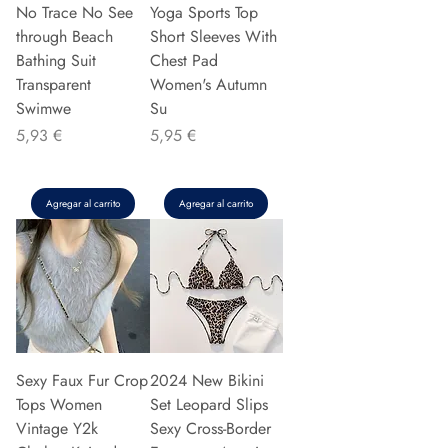
No Trace No See
Yoga Sports Top
through Beach
Short Sleeves With
Bathing Suit
Chest Pad
Transparent
Women's Autumn
Swimwe
Su
Precio
Precio
5,93 €
5,95 €
Agregar al carrito
Agregar al carrito
Sexy Faux Fur Crop
2024 New Bikini
Tops Women
Set Leopard Slips
Vintage Y2k
Sexy Cross-Border