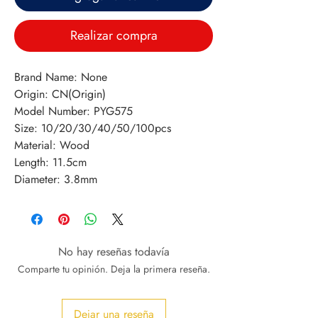
Realizar compra
Brand Name: None
Origin: CN(Origin)
Model Number: PYG575
Size: 10/20/30/40/50/100pcs
Material: Wood
Length: 11.5cm
Diameter: 3.8mm
No hay reseñas todavía
Comparte tu opinión. Deja la primera reseña.
Dejar una reseña