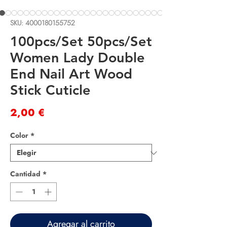
SKU: 4000180155752
100pcs/Set 50pcs/Set
Women Lady Double
End Nail Art Wood
Stick Cuticle
Precio
2,00 €
Color
*
Cantidad
*
Agregar al carrito