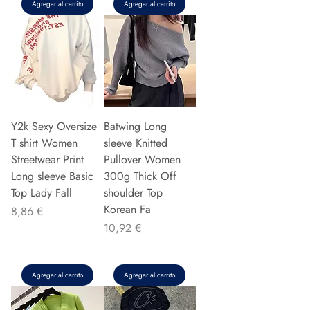
Agregar al carrito
Agregar al carrito
Y2k Sexy Oversize
Batwing Long
T shirt Women
sleeve Knitted
Streetwear Print
Pullover Women
Long sleeve Basic
300g Thick Off
Top Lady Fall
shoulder Top
Korean Fa
Precio
8,86 €
Precio
10,92 €
Agregar al carrito
Agregar al carrito