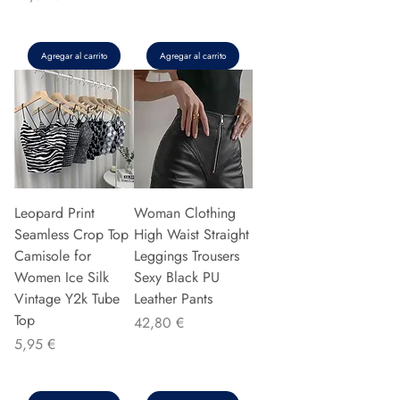
Agregar al carrito
Agregar al carrito
Leopard Print
Woman Clothing
Seamless Crop Top
High Waist Straight
Camisole for
Leggings Trousers
Women Ice Silk
Sexy Black PU
Vintage Y2k Tube
Leather Pants
Top
Precio
42,80 €
Precio
5,95 €