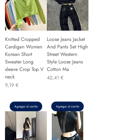
Knitted Cropped
Loose Jeans Jacket
Cardigan Women
And Pants Set High
Korean Short
Street Western
Sweater Long
Style Loose Jeans
sleeve Crop Top V
Cotton Ma
neck
Precio
42,41 €
Precio
9,19 €
Agregar al carrito
Agregar al carrito