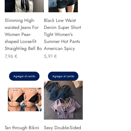
Slimming High-
Black Low Waist
waisted Jeans For
Denim Super Short
Women Pear-
Tight Women's
shaped Loose-fit
Summer Hot Pants
Straight-leg Bell Bo
American Spicy
Precio
Precio
7,96 €
5,91 €
Agregar al carrito
Agregar al carrito
Tan through Bikini
Sexy Double-Sided