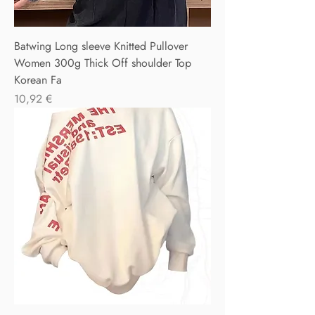
Batwing Long sleeve Knitted Pullover
Women 300g Thick Off shoulder Top
Korean Fa
Precio
10,92 €