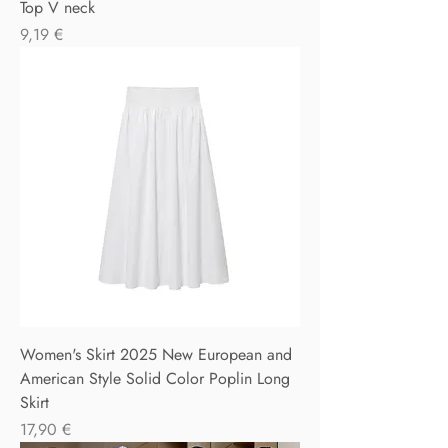
Top V neck
Precio
9,19 €
Women's Skirt 2025 New European and
American Style Solid Color Poplin Long
Skirt
Precio
17,90 €