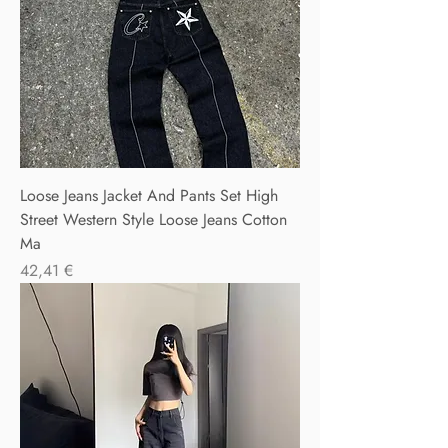
Loose Jeans Jacket And Pants Set High
Street Western Style Loose Jeans Cotton
Ma
Precio
42,41 €