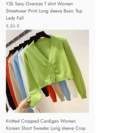
Y2k Sexy Oversize T shirt Women
Streetwear Print Long sleeve Basic Top
Lady Fall
Precio
8,86 €
Knitted Cropped Cardigan Women
Korean Short Sweater Long sleeve Crop