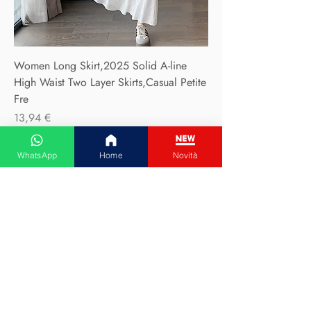
Women Long Skirt,2025 Solid A-line
High Waist Two Layer Skirts,Casual Petite
Fre
Precio
13,94 €
WhatsApp
Home
Novità