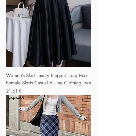
Women's Skirt Luxury Elegant Long Maxi
Female Skirts Casual A Line Clothing Tren
Precio
21,61 €