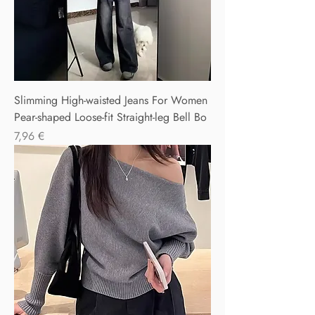
Slimming High-waisted Jeans For Women
Pear-shaped Loose-fit Straight-leg Bell Bo
Precio
7,96 €