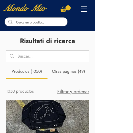
Mondo Mio
Risultati di ricerca
Productos (1050)
Otras páginas (49)
1050 productos
Filtrar y ordenar