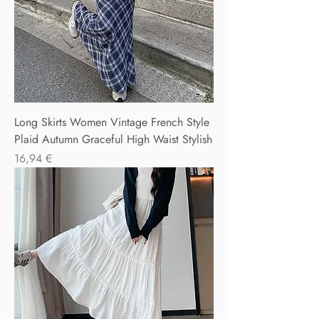
Long Skirts Women Vintage French Style
Plaid Autumn Graceful High Waist Stylish
Precio
16,94 €