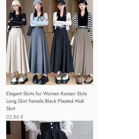
Elegant Skirts for Women Korean Style
Long Skirt Female Black Pleated Midi
Skirt
Precio
22,86 €