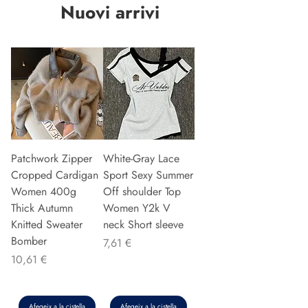
Nuovi arrivi
Patchwork Zipper
White-Gray Lace
Cropped Cardigan
Sport Sexy Summer
Women 400g
Off shoulder Top
Thick Autumn
Women Y2k V
Knitted Sweater
neck Short sleeve
Bomber
Preu
7,61 €
Preu
10,61 €
Afegeix a la cistella
Afegeix a la cistella