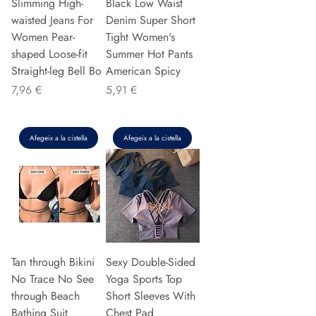
Slimming High-
Black Low Waist
waisted Jeans For
Denim Super Short
Women Pear-
Tight Women's
shaped Loose-fit
Summer Hot Pants
Straight-leg Bell Bo
American Spicy
Preu
Preu
7,96 €
5,91 €
Afegeix a la cistella
Afegeix a la cistella
Tan through Bikini
Sexy Double-Sided
No Trace No See
Yoga Sports Top
through Beach
Short Sleeves With
Bathing Suit
Chest Pad