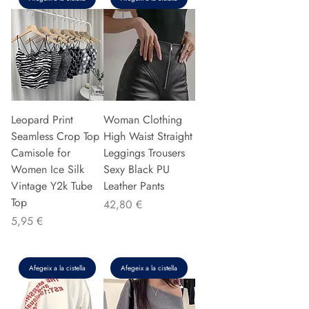
Leopard Print
Woman Clothing
Seamless Crop Top
High Waist Straight
Camisole for
Leggings Trousers
Women Ice Silk
Sexy Black PU
Vintage Y2k Tube
Leather Pants
Top
Preu
42,80 €
Preu
5,95 €
Afegeix a la cistella
Afegeix a la cistella