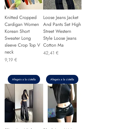
Knitted Cropped
Loose Jeans Jacket
Cardigan Women
And Pants Set High
Korean Short
Street Western
Sweater Long
Style Loose Jeans
sleeve Crop Top V
Cotton Ma
neck
Preu
42,41 €
Preu
9,19 €
Afegeix a la cistella
Afegeix a la cistella