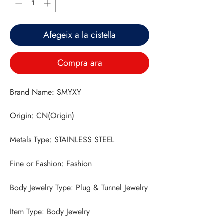
Afegeix a la cistella
Compra ara