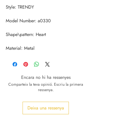
Material: Metal
Encara no hi ha ressenyes
Comparteix la teva opinió. Escriu la primera
ressenya.
Deixa una ressenya