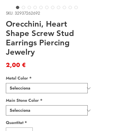
SKU: 32937262692
Orecchini, Heart
Shape Screw Stud
Earrings Piercing
Jewelry
Price
2,00 €
Metal Color
*
Main Stone Color
*
Quantitat
*