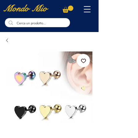
Mondo Mio