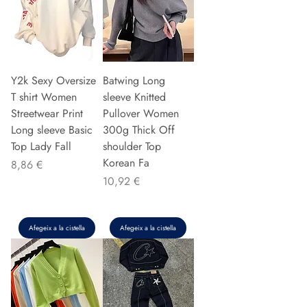
Y2k Sexy Oversize
Batwing Long
T shirt Women
sleeve Knitted
Streetwear Print
Pullover Women
Long sleeve Basic
300g Thick Off
Top Lady Fall
shoulder Top
Korean Fa
Preu
8,86 €
Preu
10,92 €
Afegeix a la cistella
Afegeix a la cistella