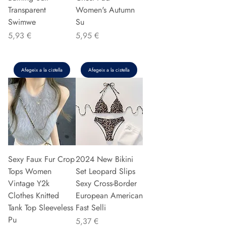
Transparent
Women's Autumn
Swimwe
Su
Preu
Preu
5,93 €
5,95 €
Afegeix a la cistella
Afegeix a la cistella
Sexy Faux Fur Crop
2024 New Bikini
Tops Women
Set Leopard Slips
Vintage Y2k
Sexy Cross-Border
Clothes Knitted
European American
Tank Top Sleeveless
Fast Selli
Pu
Preu
5,37 €