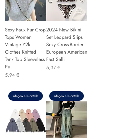
Sexy Faux Fur Crop
2024 New Bikini
Tops Women
Set Leopard Slips
Vintage Y2k
Sexy Cross-Border
Clothes Knitted
European American
Tank Top Sleeveless
Fast Selli
Pu
Preu
5,37 €
Preu
5,94 €
Afegeix a la cistella
Afegeix a la cistella