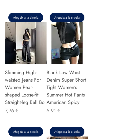
Afegeix a la cistella
Afegeix a la cistella
Slimming High-
Black Low Waist
waisted Jeans For
Denim Super Short
Women Pear-
Tight Women's
shaped Loose-fit
Summer Hot Pants
Straight-leg Bell Bo
American Spicy
Preu
Preu
7,96 €
5,91 €
Afegeix a la cistella
Afegeix a la cistella