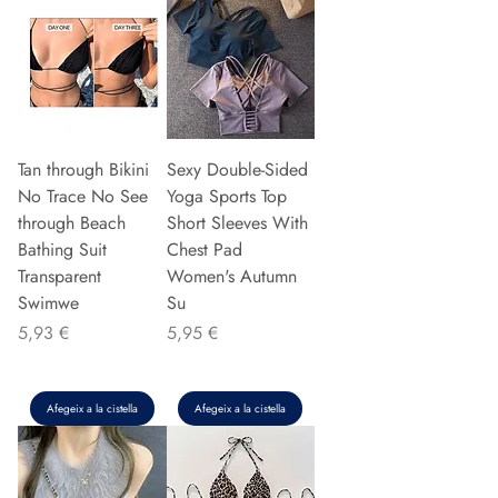
Tan through Bikini
Sexy Double-Sided
No Trace No See
Yoga Sports Top
through Beach
Short Sleeves With
Bathing Suit
Chest Pad
Transparent
Women's Autumn
Swimwe
Su
Preu
Preu
5,93 €
5,95 €
Afegeix a la cistella
Afegeix a la cistella