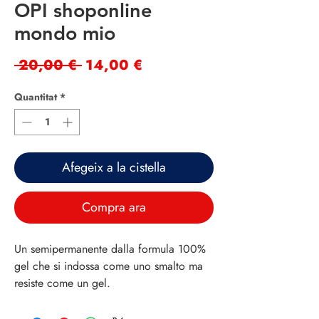
OPI shoponline
mondo mio
Preu
Preu
 20,00 € 
14,00 €
normal
d'oferta
Quantitat
*
Afegeix a la cistella
Compra ara
Un semipermanente dalla formula 100%
gel che si indossa come uno smalto ma
resiste come un gel.