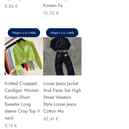
Korean Fa
Preu
8,86 €
Preu
10,92 €
Afegeix a la cistella
Afegeix a la cistella
Knitted Cropped
Loose Jeans Jacket
Cardigan Women
And Pants Set High
Korean Short
Street Western
Sweater Long
Style Loose Jeans
sleeve Crop Top V
Cotton Ma
neck
Preu
42,41 €
Preu
9,19 €