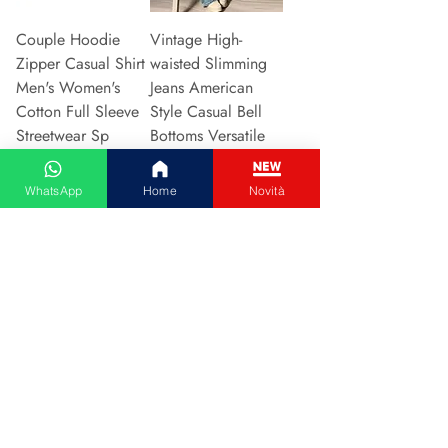
Couple Hoodie
Vintage High-
Zipper Casual Shirt
waisted Slimming
Men's Women's
Jeans American
Cotton Full Sleeve
Style Casual Bell
Streetwear Sp
Bottoms Versatile
Preu
Preu
31,13 €
15,48 €
WhatsApp
Home
Novità
Afegeix a la cistella
Afegeix a la cistella
2024 New Style
Hot Sale Of The
European American
Season Autumn