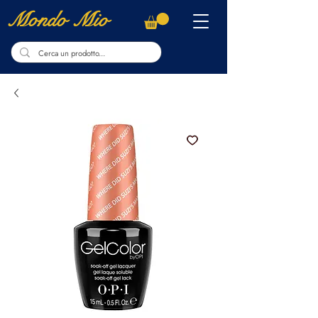
Mondo Mio