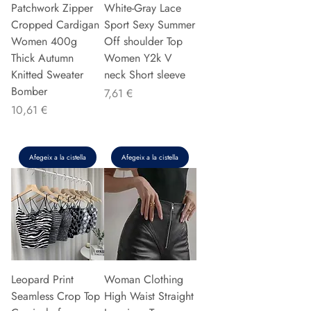
Patchwork Zipper
White-Gray Lace
Cropped Cardigan
Sport Sexy Summer
Women 400g
Off shoulder Top
Thick Autumn
Women Y2k V
Knitted Sweater
neck Short sleeve
Bomber
Preu
7,61 €
Preu
10,61 €
Afegeix a la cistella
Afegeix a la cistella
Leopard Print
Woman Clothing
Seamless Crop Top
High Waist Straight