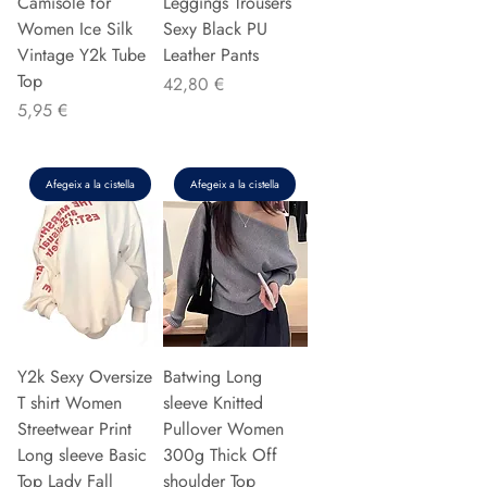
Camisole for
Leggings Trousers
Women Ice Silk
Sexy Black PU
Vintage Y2k Tube
Leather Pants
Top
Preu
42,80 €
Preu
5,95 €
Afegeix a la cistella
Afegeix a la cistella
Y2k Sexy Oversize
Batwing Long
T shirt Women
sleeve Knitted
Streetwear Print
Pullover Women
Long sleeve Basic
300g Thick Off
Top Lady Fall
shoulder Top