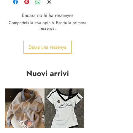
Encara no hi ha ressenyes
Comparteix la teva opinió. Escriu la primera
ressenya.
Deixa una ressenya
Nuovi arrivi