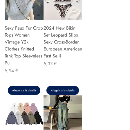
Sexy Faux Fur Crop
2024 New Bikini
Tops Women
Set Leopard Slips
Vintage Y2k
Sexy Cross-Border
Clothes Knitted
European American
Tank Top Sleeveless
Fast Selli
Pu
Preu
5,37 €
Preu
5,94 €
Afegeix a la cistella
Afegeix a la cistella