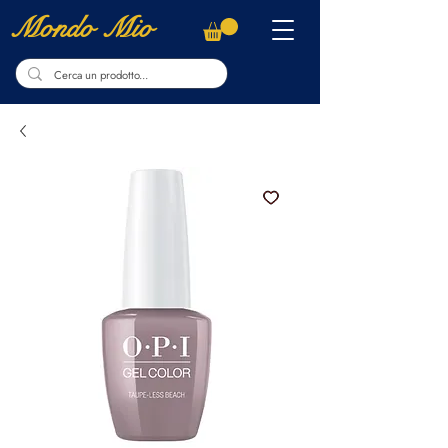
Mondo Mio