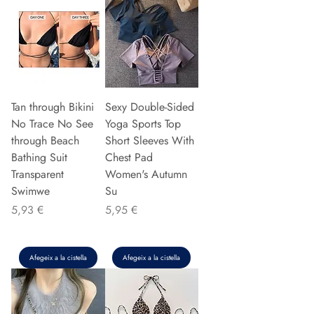
Tan through Bikini
Sexy Double-Sided
No Trace No See
Yoga Sports Top
through Beach
Short Sleeves With
Bathing Suit
Chest Pad
Transparent
Women's Autumn
Swimwe
Su
Preu
Preu
5,93 €
5,95 €
Afegeix a la cistella
Afegeix a la cistella