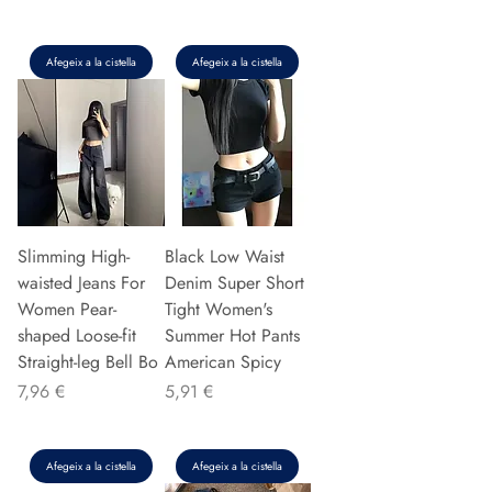
Afegeix a la cistella
Afegeix a la cistella
Slimming High-
Black Low Waist
waisted Jeans For
Denim Super Short
Women Pear-
Tight Women's
shaped Loose-fit
Summer Hot Pants
Straight-leg Bell Bo
American Spicy
Preu
Preu
7,96 €
5,91 €
Afegeix a la cistella
Afegeix a la cistella