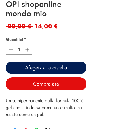
OPI shoponline
mondo mio
Preu
Preu
 20,00 € 
14,00 €
normal
d'oferta
Quantitat
*
Afegeix a la cistella
Compra ara
Un semipermanente dalla formula 100%
gel che si indossa come uno smalto ma
resiste come un gel.