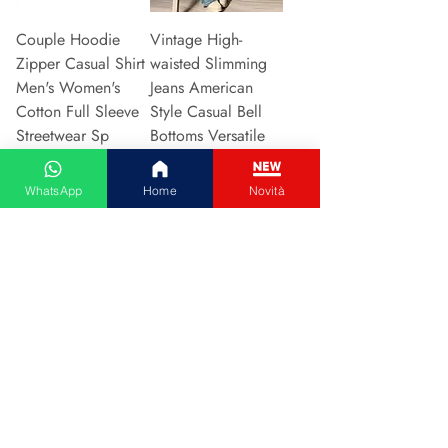
Couple Hoodie
Vintage High-
Zipper Casual Shirt
waisted Slimming
Men's Women's
Jeans American
Cotton Full Sleeve
Style Casual Bell
Streetwear Sp
Bottoms Versatile
Preu
Preu
31,13 €
15,48 €
WhatsApp
Home
Novità
Afegeix a la cistella
Afegeix a la cistella
2024 New Style
Hot Sale Of The
European American
Season Autumn