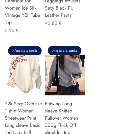
Camisole for
Leggings Trousers
Women Ice Silk
Sexy Black PU
Vintage Y2k Tube
Leather Pants
Top
Preu
42,80 €
Preu
5,95 €
Afegeix a la cistella
Afegeix a la cistella
Y2k Sexy Oversize
Batwing Long
T shirt Women
sleeve Knitted
Streetwear Print
Pullover Women
Long sleeve Basic
300g Thick Off
Top Lady Fall
shoulder Top