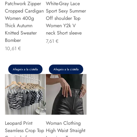
Patchwork Zipper
White-Gray Lace
Cropped Cardigan
Sport Sexy Summer
Women 400g
Off shoulder Top
Thick Autumn
Women Y2k V
Knitted Sweater
neck Short sleeve
Bomber
Preu
7,61 €
Preu
10,61 €
Afegeix a la cistella
Afegeix a la cistella
Leopard Print
Woman Clothing
Seamless Crop Top
High Waist Straight