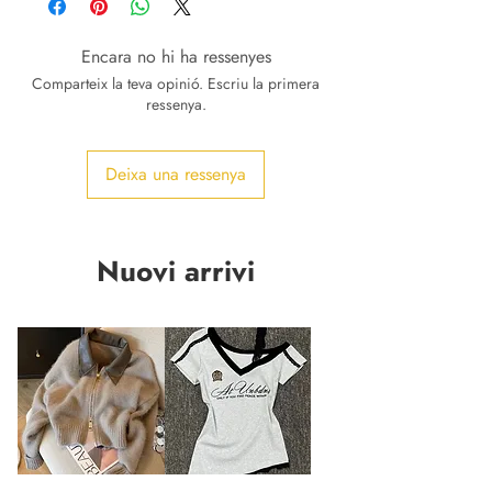
Encara no hi ha ressenyes
Comparteix la teva opinió. Escriu la primera
ressenya.
Deixa una ressenya
Nuovi arrivi