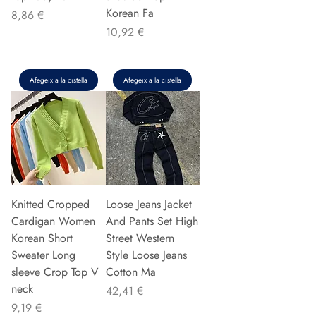
Korean Fa
Preu
8,86 €
Preu
10,92 €
Afegeix a la cistella
Afegeix a la cistella
Knitted Cropped
Loose Jeans Jacket
Cardigan Women
And Pants Set High
Korean Short
Street Western
Sweater Long
Style Loose Jeans
sleeve Crop Top V
Cotton Ma
neck
Preu
42,41 €
Preu
9,19 €