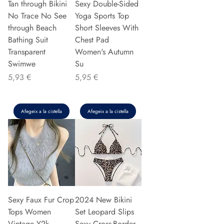
Tan through Bikini
Sexy Double-Sided
No Trace No See
Yoga Sports Top
through Beach
Short Sleeves With
Bathing Suit
Chest Pad
Transparent
Women's Autumn
Swimwe
Su
Preu
Preu
5,93 €
5,95 €
Afegeix a la cistella
Afegeix a la cistella
Sexy Faux Fur Crop
2024 New Bikini
Tops Women
Set Leopard Slips
Vintage Y2k
Sexy Cross-Border