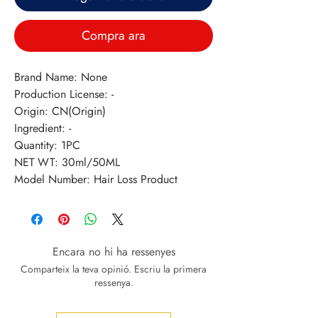
Compra ara
Brand Name: None
Production License: -
Origin: CN(Origin)
Ingredient: -
Quantity: 1PC
NET WT: 30ml/50ML
Model Number: Hair Loss Product
Encara no hi ha ressenyes
Comparteix la teva opinió. Escriu la primera
ressenya.