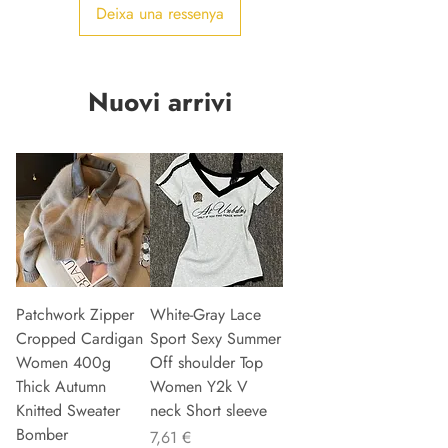
Deixa una ressenya
Nuovi arrivi
Patchwork Zipper
White-Gray Lace
Cropped Cardigan
Sport Sexy Summer
Women 400g
Off shoulder Top
Thick Autumn
Women Y2k V
Knitted Sweater
neck Short sleeve
Bomber
Preu
7,61 €