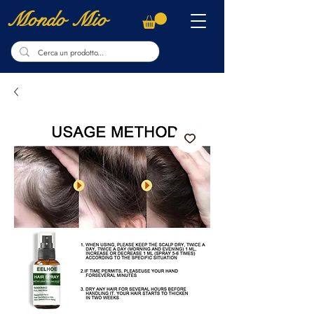
Mondo Mio