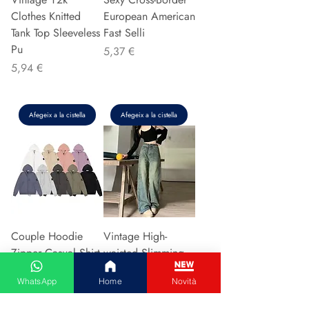
Clothes Knitted
European American
Tank Top Sleeveless
Fast Selli
Pu
Preu
5,37 €
Preu
5,94 €
Afegeix a la cistella
Afegeix a la cistella
Couple Hoodie
Vintage High-
Zipper Casual Shirt
waisted Slimming
Men's Women's
Jeans American
WhatsApp
Home
Novità
Cotton Full Sleeve
Style Casual Bell
Streetwear Sp
Bottoms Versatile