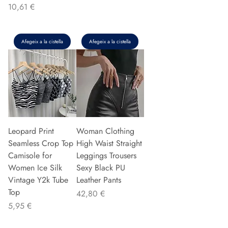
Preu
10,61 €
Afegeix a la cistella
Afegeix a la cistella
Leopard Print
Woman Clothing
Seamless Crop Top
High Waist Straight
Camisole for
Leggings Trousers
Women Ice Silk
Sexy Black PU
Vintage Y2k Tube
Leather Pants
Top
Preu
42,80 €
Preu
5,95 €