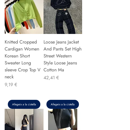
Knitted Cropped
Loose Jeans Jacket
Cardigan Women
And Pants Set High
Korean Short
Street Western
Sweater Long
Style Loose Jeans
sleeve Crop Top V
Cotton Ma
neck
Preu
42,41 €
Preu
9,19 €
Afegeix a la cistella
Afegeix a la cistella