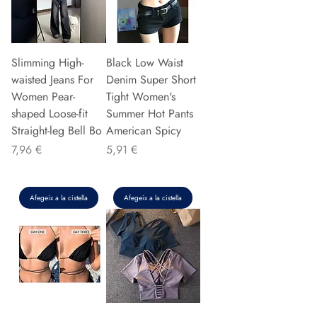
Slimming High-
Black Low Waist
waisted Jeans For
Denim Super Short
Women Pear-
Tight Women's
shaped Loose-fit
Summer Hot Pants
Straight-leg Bell Bo
American Spicy
Preu
Preu
7,96 €
5,91 €
Afegeix a la cistella
Afegeix a la cistella