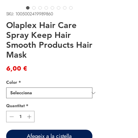
SKU: 1005002419989860
Olaplex Hair Care
Spray Keep Hair
Smooth Products Hair
Mask
Price
6,00 €
Color
*
Quantitat
*
Afegeix a la cistella