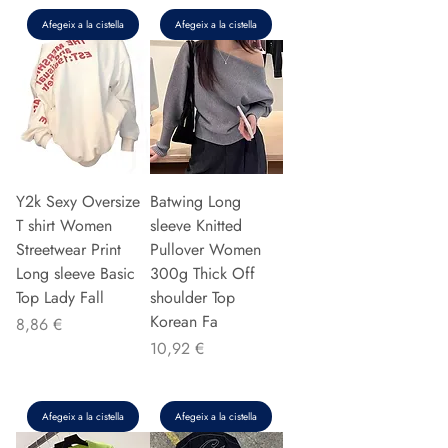
Afegeix a la cistella
Afegeix a la cistella
Y2k Sexy Oversize
Batwing Long
T shirt Women
sleeve Knitted
Streetwear Print
Pullover Women
Long sleeve Basic
300g Thick Off
Top Lady Fall
shoulder Top
Korean Fa
Preu
8,86 €
Preu
10,92 €
Afegeix a la cistella
Afegeix a la cistella