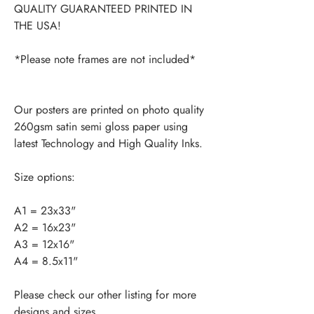
QUALITY GUARANTEED PRINTED IN
THE USA!
*Please note frames are not included*
Our posters are printed on photo quality
260gsm satin semi gloss paper using
latest Technology and High Quality Inks.
Size options:
A1 = 23x33"
A2 = 16x23"
A3 = 12x16"
A4 = 8.5x11"
Please check our other listing for more
designs and sizes.