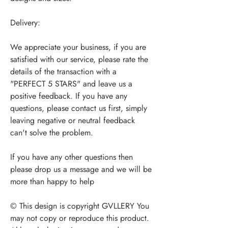
Delivery:
We appreciate your business, if you are
satisfied with our service, please rate the
details of the transaction with a
"PERFECT 5 STARS" and leave us a
positive feedback. If you have any
questions, please contact us first, simply
leaving negative or neutral feedback
can't solve the problem.
If you have any other questions then
please drop us a message and we will be
more than happy to help
© This design is copyright GVLLERY You
may not copy or reproduce this product.