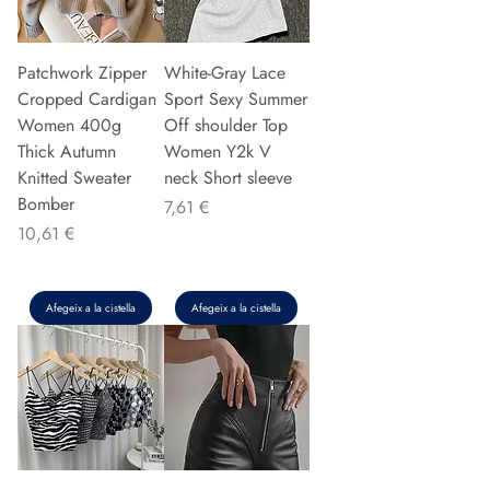
Patchwork Zipper
White-Gray Lace
Cropped Cardigan
Sport Sexy Summer
Women 400g
Off shoulder Top
Thick Autumn
Women Y2k V
Knitted Sweater
neck Short sleeve
Bomber
Preu
7,61 €
Preu
10,61 €
Afegeix a la cistella
Afegeix a la cistella