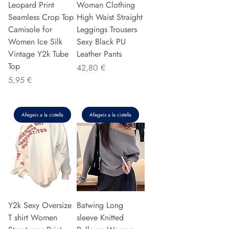
Leopard Print
Woman Clothing
Seamless Crop Top
High Waist Straight
Camisole for
Leggings Trousers
Women Ice Silk
Sexy Black PU
Vintage Y2k Tube
Leather Pants
Top
Preu
42,80 €
Preu
5,95 €
Afegeix a la cistella
Afegeix a la cistella
Y2k Sexy Oversize
Batwing Long
T shirt Women
sleeve Knitted