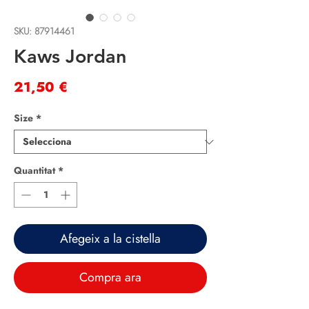
SKU: 87914461
Kaws Jordan
Price
21,50 €
Size
*
Quantitat
*
Afegeix a la cistella
Compra ara