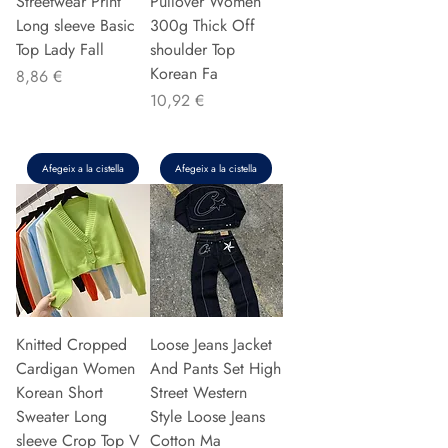
Streetwear Print
Pullover Women
Long sleeve Basic
300g Thick Off
Top Lady Fall
shoulder Top
Korean Fa
Preu
8,86 €
Preu
10,92 €
Afegeix a la cistella
Afegeix a la cistella
Knitted Cropped
Loose Jeans Jacket
Cardigan Women
And Pants Set High
Korean Short
Street Western
Sweater Long
Style Loose Jeans
sleeve Crop Top V
Cotton Ma