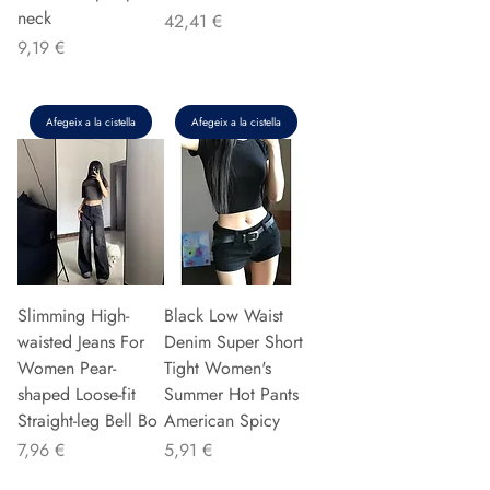
neck
Preu
42,41 €
Preu
9,19 €
Afegeix a la cistella
Afegeix a la cistella
Slimming High-
Black Low Waist
waisted Jeans For
Denim Super Short
Women Pear-
Tight Women's
shaped Loose-fit
Summer Hot Pants
Straight-leg Bell Bo
American Spicy
Preu
Preu
7,96 €
5,91 €