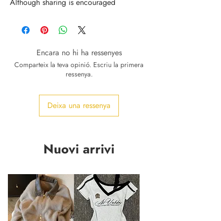
Although sharing is encouraged
Encara no hi ha ressenyes
Comparteix la teva opinió. Escriu la primera
ressenya.
Deixa una ressenya
Nuovi arrivi