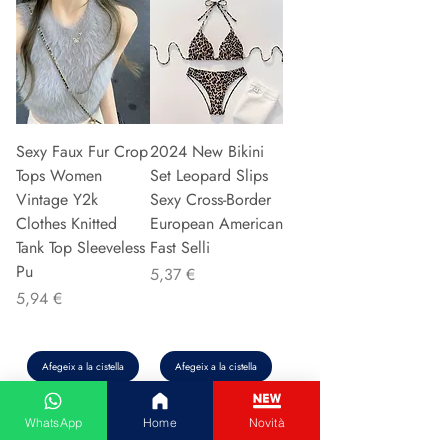
Sexy Faux Fur Crop
2024 New Bikini
Tops Women
Set Leopard Slips
Vintage Y2k
Sexy Cross-Border
Clothes Knitted
European American
Tank Top Sleeveless
Fast Selli
Pu
Preu
5,37 €
Preu
5,94 €
Afegeix a la cistella
Afegeix a la cistella
WhatsApp
Home
Novità