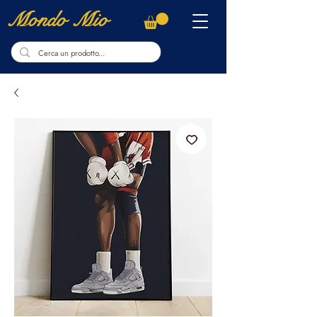
Mondo Mio