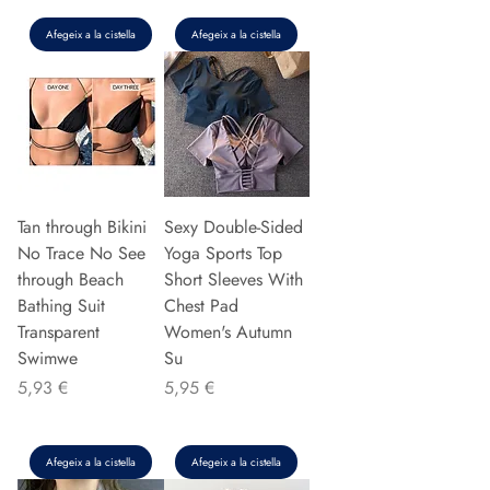
Afegeix a la cistella
Afegeix a la cistella
Tan through Bikini
Sexy Double-Sided
No Trace No See
Yoga Sports Top
through Beach
Short Sleeves With
Bathing Suit
Chest Pad
Transparent
Women's Autumn
Swimwe
Su
Preu
Preu
5,93 €
5,95 €
Afegeix a la cistella
Afegeix a la cistella