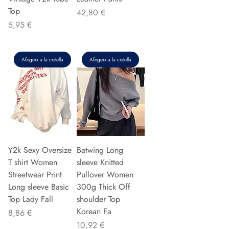
Top
Preu
42,80 €
Preu
5,95 €
Afegeix a la cistella
Afegeix a la cistella
Y2k Sexy Oversize
Batwing Long
T shirt Women
sleeve Knitted
Streetwear Print
Pullover Women
Long sleeve Basic
300g Thick Off
Top Lady Fall
shoulder Top
Korean Fa
Preu
8,86 €
Preu
10,92 €