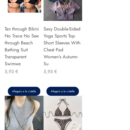
Tan through Bikini
Sexy Double-Sided
No Trace No See
Yoga Sports Top
through Beach
Short Sleeves With
Bathing Suit
Chest Pad
Transparent
Women's Autumn
Swimwe
Su
Preu
Preu
5,93 €
5,95 €
Afegeix a la cistella
Afegeix a la cistella