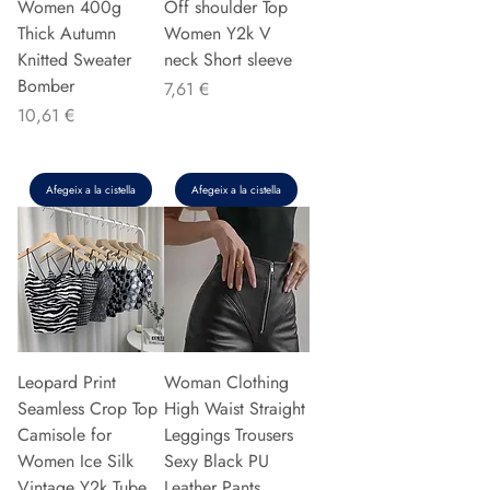
Women 400g
Off shoulder Top
Thick Autumn
Women Y2k V
Knitted Sweater
neck Short sleeve
Bomber
Preu
7,61 €
Preu
10,61 €
Afegeix a la cistella
Afegeix a la cistella
Leopard Print
Woman Clothing
Seamless Crop Top
High Waist Straight
Camisole for
Leggings Trousers
Women Ice Silk
Sexy Black PU
Vintage Y2k Tube
Leather Pants