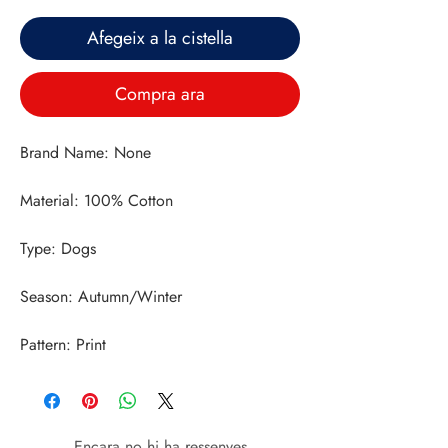
Afegeix a la cistella
Compra ara
Pattern: Print
Encara no hi ha ressenyes