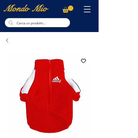
Mondo Mio