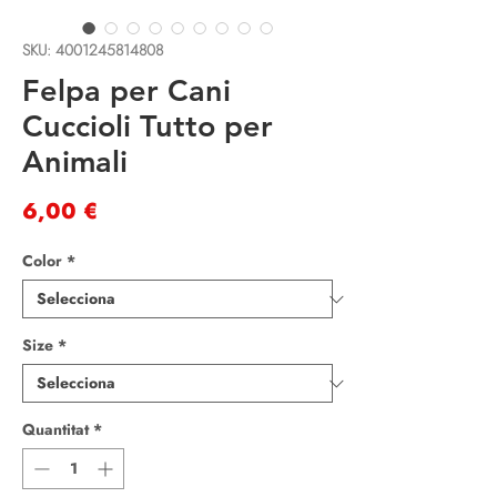
SKU: 4001245814808
Felpa per Cani
Cuccioli Tutto per
Animali
Price
6,00 €
Color
*
Size
*
Quantitat
*