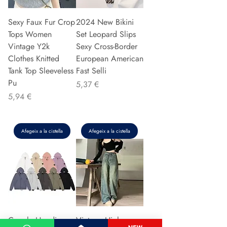
Sexy Faux Fur Crop
2024 New Bikini
Tops Women
Set Leopard Slips
Vintage Y2k
Sexy Cross-Border
Clothes Knitted
European American
Tank Top Sleeveless
Fast Selli
Pu
Preu
5,37 €
Preu
5,94 €
Afegeix a la cistella
Afegeix a la cistella
Couple Hoodie
Vintage High-