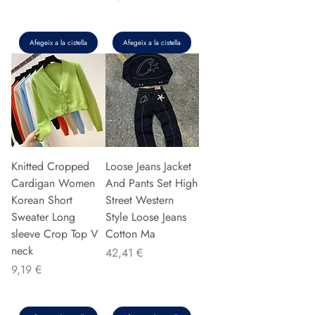
Afegeix a la cistella
Afegeix a la cistella
Knitted Cropped
Loose Jeans Jacket
Cardigan Women
And Pants Set High
Korean Short
Street Western
Sweater Long
Style Loose Jeans
sleeve Crop Top V
Cotton Ma
neck
Preu
42,41 €
Preu
9,19 €