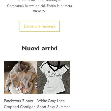
Comparteix la teva opinió. Escriu la primera
ressenya.
Deixa una ressenya
Nuovi arrivi
Patchwork Zipper
White-Gray Lace
Cropped Cardigan
Sport Sexy Summer