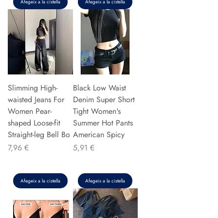
Afegeix a la cistella
Afegeix a la cistella
Slimming High-
Black Low Waist
waisted Jeans For
Denim Super Short
Women Pear-
Tight Women's
shaped Loose-fit
Summer Hot Pants
Straight-leg Bell Bo
American Spicy
Preu
Preu
7,96 €
5,91 €
Afegeix a la cistella
Afegeix a la cistella