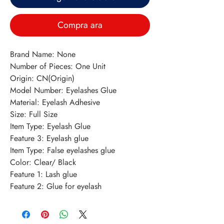
Compra ara
Brand Name: None
Number of Pieces: One Unit
Origin: CN(Origin)
Model Number: Eyelashes Glue
Material: Eyelash Adhesive
Size: Full Size
Item Type: Eyelash Glue
Feature 3: Eyelash glue
Item Type: False eyelashes glue
Color: Clear/ Black
Feature 1: Lash glue
Feature 2: Glue for eyelash