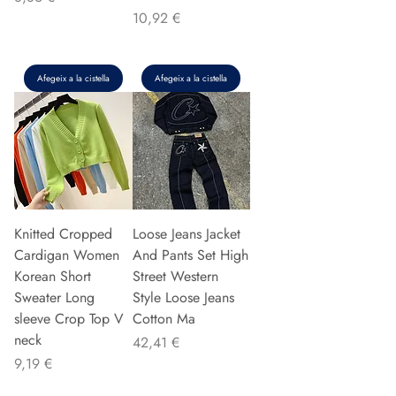
Preu
10,92 €
Afegeix a la cistella
Afegeix a la cistella
Knitted Cropped
Loose Jeans Jacket
Cardigan Women
And Pants Set High
Korean Short
Street Western
Sweater Long
Style Loose Jeans
sleeve Crop Top V
Cotton Ma
neck
Preu
42,41 €
Preu
9,19 €