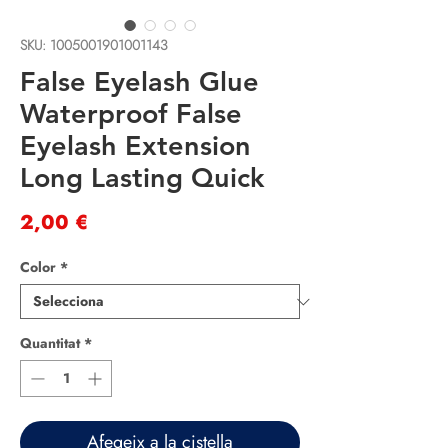
SKU: 1005001901001143
False Eyelash Glue
Waterproof False
Eyelash Extension
Long Lasting Quick
Price
2,00 €
Color
*
Quantitat
*
Afegeix a la cistella