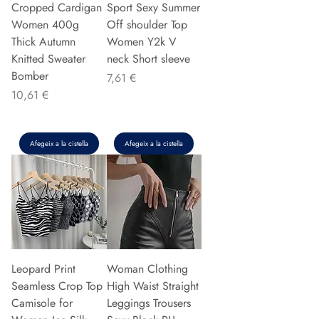
Cropped Cardigan
Sport Sexy Summer
Women 400g
Off shoulder Top
Thick Autumn
Women Y2k V
Knitted Sweater
neck Short sleeve
Bomber
Preu
7,61 €
Preu
10,61 €
Afegeix a la cistella
Afegeix a la cistella
Leopard Print
Woman Clothing
Seamless Crop Top
High Waist Straight
Camisole for
Leggings Trousers