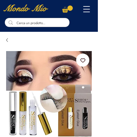
Mondo Mio