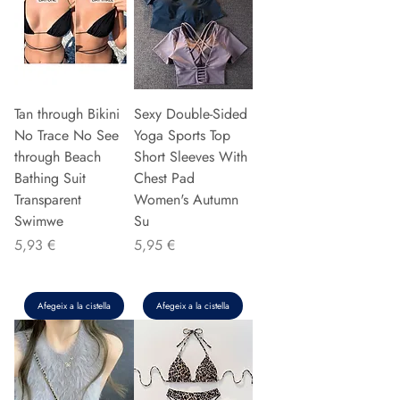
Tan through Bikini
Sexy Double-Sided
No Trace No See
Yoga Sports Top
through Beach
Short Sleeves With
Bathing Suit
Chest Pad
Transparent
Women's Autumn
Swimwe
Su
Preu
Preu
5,93 €
5,95 €
Afegeix a la cistella
Afegeix a la cistella