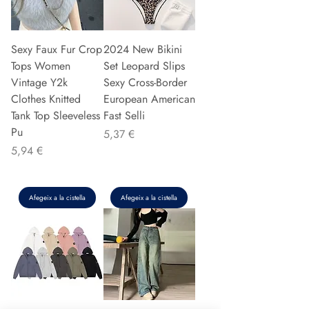
Sexy Faux Fur Crop
2024 New Bikini
Tops Women
Set Leopard Slips
Vintage Y2k
Sexy Cross-Border
Clothes Knitted
European American
Tank Top Sleeveless
Fast Selli
Pu
Preu
5,37 €
Preu
5,94 €
Afegeix a la cistella
Afegeix a la cistella