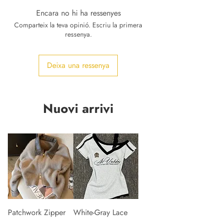
Encara no hi ha ressenyes
Comparteix la teva opinió. Escriu la primera
ressenya.
Deixa una ressenya
Nuovi arrivi
Patchwork Zipper
White-Gray Lace