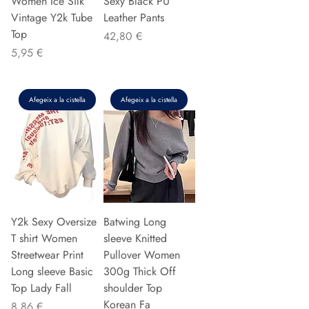
Women Ice Silk
Sexy Black PU
Vintage Y2k Tube
Leather Pants
Top
Preu
42,80 €
Preu
5,95 €
Afegeix a la cistella
Afegeix a la cistella
Y2k Sexy Oversize
Batwing Long
T shirt Women
sleeve Knitted
Streetwear Print
Pullover Women
Long sleeve Basic
300g Thick Off
Top Lady Fall
shoulder Top
Korean Fa
Preu
8,86 €