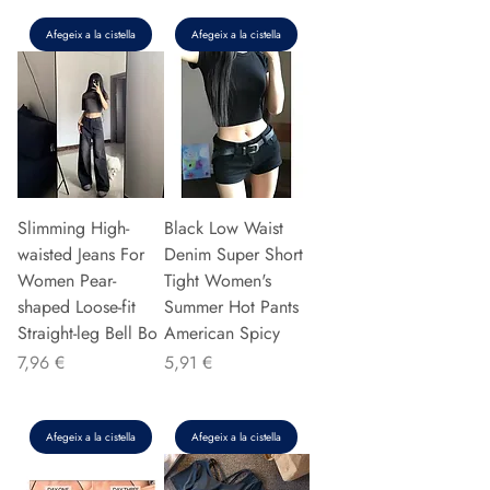
Afegeix a la cistella
Afegeix a la cistella
Slimming High-
Black Low Waist
waisted Jeans For
Denim Super Short
Women Pear-
Tight Women's
shaped Loose-fit
Summer Hot Pants
Straight-leg Bell Bo
American Spicy
Preu
Preu
7,96 €
5,91 €
Afegeix a la cistella
Afegeix a la cistella