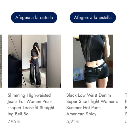
Afegeix a la cistella
Afegeix a la cistella
Slimming High-waisted
Black Low Waist Denim
T
Jeans For Women Pear-
Super Short Tight Women's
shaped Loose-fit Straight-
Summer Hot Pants
B
leg Bell Bo
American Spicy
Preu
Preu
P
7,96 €
5,91 €