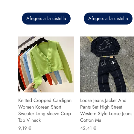
Afegeix a la cistella
Afegeix a la cistella
Knitted Cropped Cardigan
Loose Jeans Jacket And
Women Korean Short
Pants Set High Street
Sweater Long sleeve Crop
Western Style Loose Jeans
Top V neck
Cotton Ma
Preu
Preu
9,19 €
42,41 €