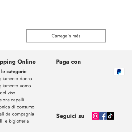
Carrega'n més
pping Online
Paga con
 le categorie
gliamento donna
gliamento uomo
del viso
sions capelli
ronica di consumo
ali da compagnia
Seguici su
li e bigiotteria