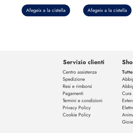
Afegeix a la cistella
Afegeix a la cistella
Servizio clienti
Sho
Centro assistenza
Tutte
Spedizione
Abbi
Resi e rimborsi
Abbi
Pagamenti
Cura 
Termini e condizioni
Exten
Privacy Policy
Elett
Cookie Policy
Anim
Gioiel