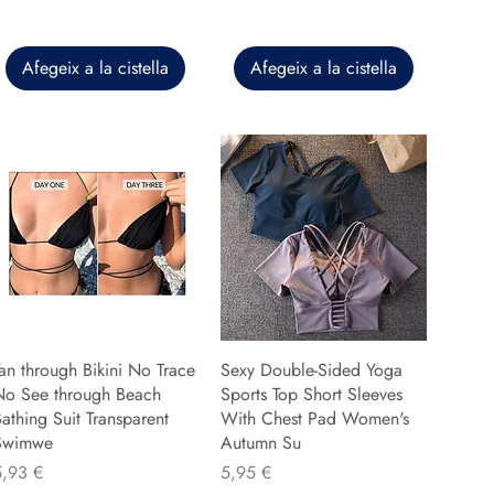
Afegeix a la cistella
Afegeix a la cistella
an through Bikini No Trace
Sexy Double-Sided Yoga
No See through Beach
Sports Top Short Sleeves
athing Suit Transparent
With Chest Pad Women's
Swimwe
Autumn Su
reu
Preu
5,93 €
5,95 €