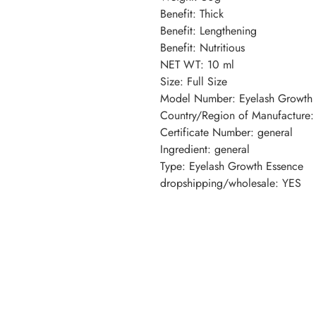
Benefit: Thick
Benefit: Lengthening
Benefit: Nutritious
NET WT: 10 ml
Size: Full Size
Model Number: Eyelash Growth 
Country/Region of Manufacture:
Certificate Number: general
Ingredient: general
Type: Eyelash Growth Essence
dropshipping/wholesale: YES