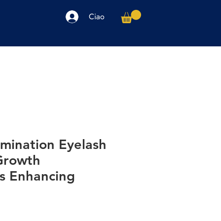
Ciao
arpe
Accessori
Elettronica
Altro
amination Eyelash
Growth
s Enhancing