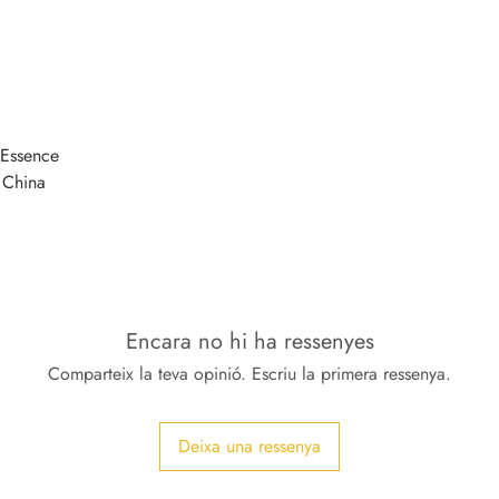
Essence
 China
Encara no hi ha ressenyes
Comparteix la teva opinió. Escriu la primera ressenya.
Deixa una ressenya