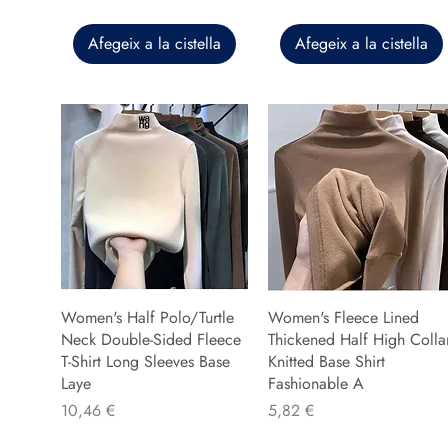
Afegeix a la cistella
Afegeix a la cistella
Women's Half Polo/Turtle
Women's Fleece Lined
Neck Double-Sided Fleece
Thickened Half High Colla
T-Shirt Long Sleeves Base
Knitted Base Shirt
Laye
Fashionable A
Preu
Preu
10,46 €
5,82 €