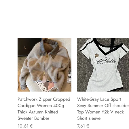
Patchwork Zipper Cropped
White-Gray Lace Sport
Cardigan Women 400g
Sexy Summer Off shoulder
Thick Autumn Knitted
Top Women Y2k V neck
Sweater Bomber
Short sleeve
Preu
Preu
10,61 €
7,61 €