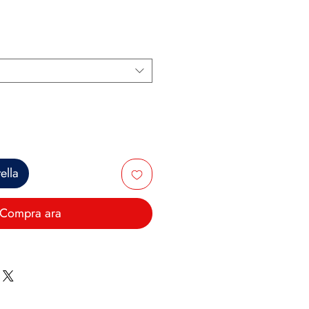
ella
Compra ara