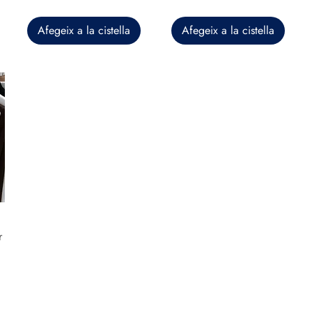
Afegeix a la cistella
Afegeix a la cistella
r