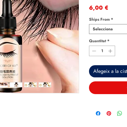
Price
6,00 €
Ships From
*
Selecciona
Quantitat
*
Afegeix a la cist