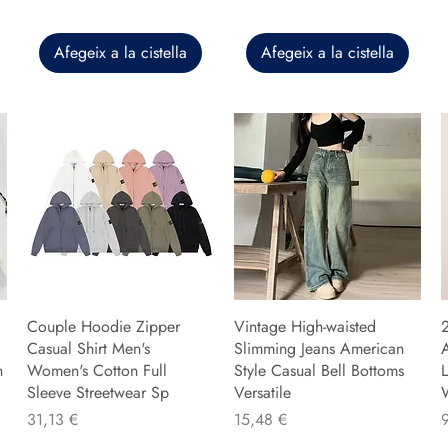
Afegeix a la cistella
Afegeix a la cistella
Couple Hoodie Zipper
Vintage High-waisted
Casual Shirt Men's
Slimming Jeans American
n
Women's Cotton Full
Style Casual Bell Bottoms
L
Sleeve Streetwear Sp
Versatile
Preu
Preu
P
31,13 €
15,48 €