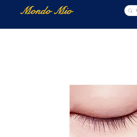
Mondo Mio
Home
Shop Online
NUOVI ARRIVI