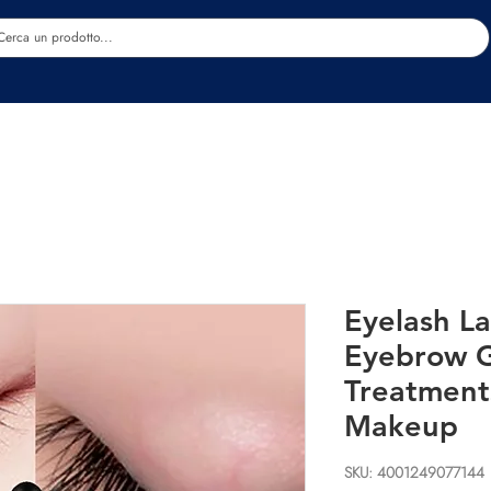
Estetica
Benessere
Abbigliamento
Sc
Eyelash L
Eyebrow 
Treatment
Makeup
SKU: 4001249077144