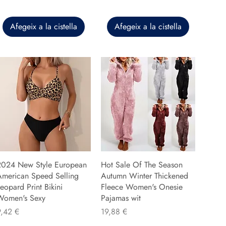
Afegeix a la cistella
Afegeix a la cistella
2024 New Style European
Hot Sale Of The Season
American Speed Selling
Autumn Winter Thickened
eopard Print Bikini
Fleece Women's Onesie
Women's Sexy
Pajamas wit
reu
Preu
9,42 €
19,88 €