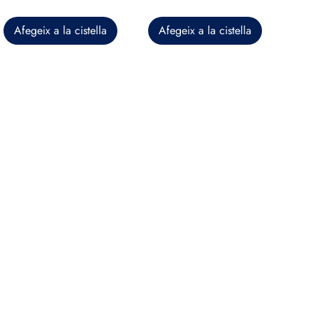
Afegeix a la cistella
Afegeix a la cistella