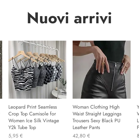
Nuovi arrivi
Leopard Print Seamless
Woman Clothing High
Y
Crop Top Camisole for
Waist Straight Leggings
Women Ice Silk Vintage
Trousers Sexy Black PU
L
Y2k Tube Top
Leather Pants
F
Preu
Preu
P
5,95 €
42,80 €