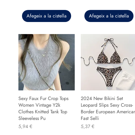
Afegeix a la cistella
Afegeix a la cistella
Sexy Faux Fur Crop Tops
2024 New Bikini Set
Women Vintage Y2k
Leopard Slips Sexy Cross-
Clothes Knitted Tank Top
Border European America
Sleeveless Pu
Fast Selli
Preu
Preu
5,94 €
5,37 €