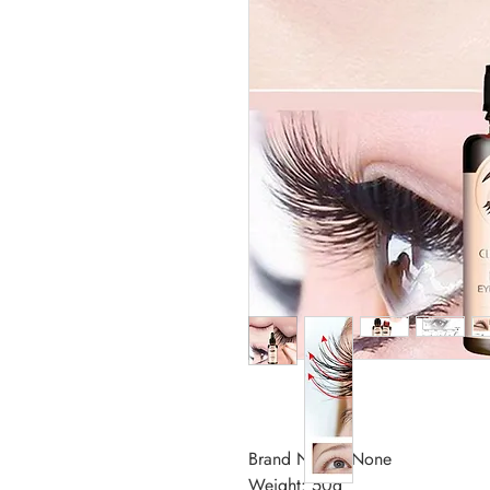
Brand Name: None
Weight: 50g