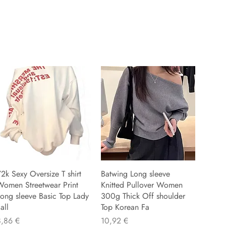
2k Sexy Oversize T shirt
Batwing Long sleeve
Women Streetwear Print
Knitted Pullover Women
ong sleeve Basic Top Lady
300g Thick Off shoulder
all
Top Korean Fa
reu
Preu
8,86 €
10,92 €