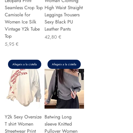
Leopard Print
Woman Clothing
Seamless Crop Top
High Waist Straight
Camisole for
Leggings Trousers
Women Ice Silk
Sexy Black PU
Vintage Y2k Tube
Leather Pants
Top
Preu
42,80 €
Preu
5,95 €
Afegeix a la cistella
Afegeix a la cistella
Y2k Sexy Oversize
Batwing Long
T shirt Women
sleeve Knitted
Streetwear Print
Pullover Women