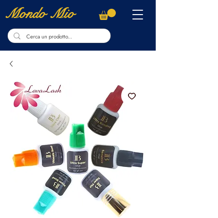
Mondo Mio