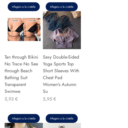
Afegeix a la cistella
Afegeix a la cistella
Tan through Bikini
Sexy Double-Sided
No Trace No See
Yoga Sports Top
through Beach
Short Sleeves With
Bathing Suit
Chest Pad
Transparent
Women's Autumn
Swimwe
Su
Preu
Preu
5,93 €
5,95 €
Afegeix a la cistella
Afegeix a la cistella