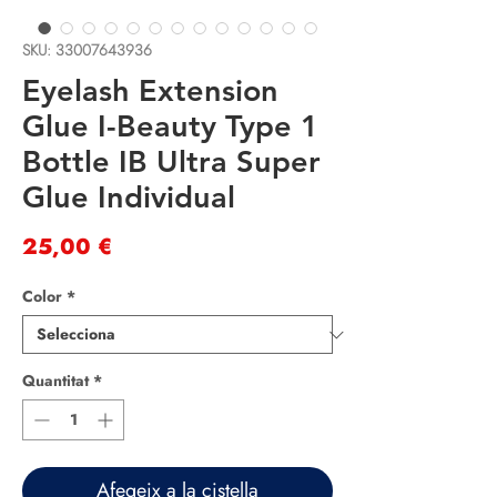
SKU: 33007643936
Eyelash Extension
Glue I-Beauty Type 1
Bottle IB Ultra Super
Glue Individual
Price
25,00 €
Color
*
Quantitat
*
Afegeix a la cistella