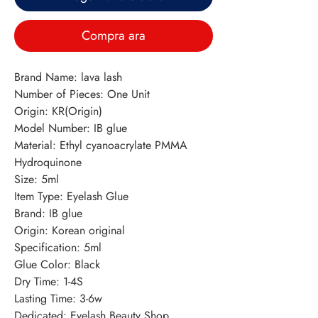
Compra ara
Brand Name: lava lash
Number of Pieces: One Unit
Origin: KR(Origin)
Model Number: IB glue
Material: Ethyl cyanoacrylate PMMA 
Hydroquinone
Size: 5ml
Item Type: Eyelash Glue
Brand: IB glue
Origin: Korean original
Specification: 5ml
Glue Color: Black
Dry Time: 1-4S
Lasting Time: 3-6w
Dedicated: Eyelash Beauty Shop