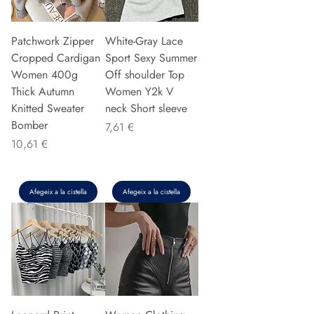
Patchwork Zipper
White-Gray Lace
Cropped Cardigan
Sport Sexy Summer
Women 400g
Off shoulder Top
Thick Autumn
Women Y2k V
Knitted Sweater
neck Short sleeve
Bomber
Preu
7,61 €
Preu
10,61 €
Afegeix a la cistella
Afegeix a la cistella