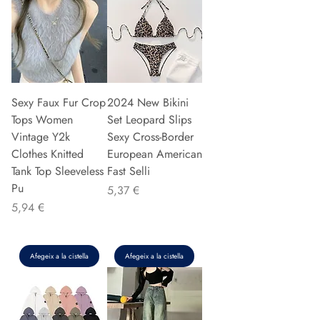
Sexy Faux Fur Crop
2024 New Bikini
Tops Women
Set Leopard Slips
Vintage Y2k
Sexy Cross-Border
Clothes Knitted
European American
Tank Top Sleeveless
Fast Selli
Pu
Preu
5,37 €
Preu
5,94 €
Afegeix a la cistella
Afegeix a la cistella