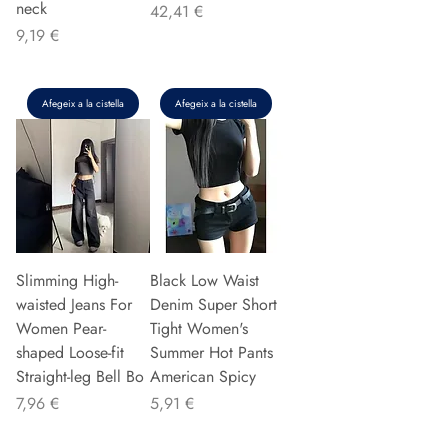
neck
Preu
42,41 €
Preu
9,19 €
Afegeix a la cistella
Afegeix a la cistella
Slimming High-
Black Low Waist
waisted Jeans For
Denim Super Short
Women Pear-
Tight Women's
shaped Loose-fit
Summer Hot Pants
Straight-leg Bell Bo
American Spicy
Preu
Preu
7,96 €
5,91 €