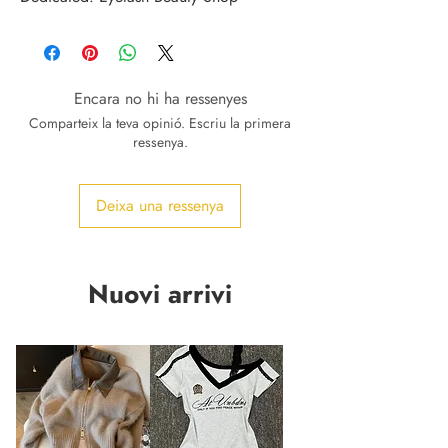
Encara no hi ha ressenyes
Comparteix la teva opinió. Escriu la primera
ressenya.
Deixa una ressenya
Nuovi arrivi