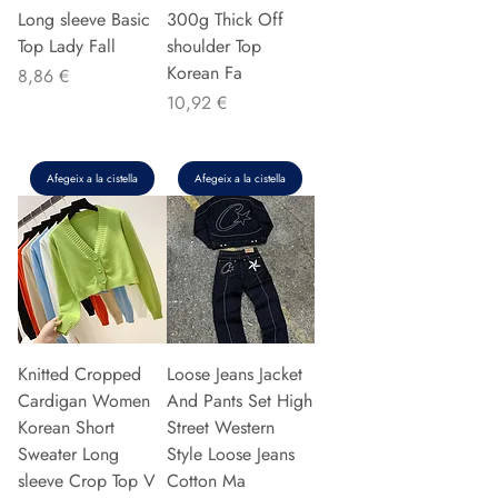
Long sleeve Basic
300g Thick Off
Top Lady Fall
shoulder Top
Korean Fa
Preu
8,86 €
Preu
10,92 €
Afegeix a la cistella
Afegeix a la cistella
Knitted Cropped
Loose Jeans Jacket
Cardigan Women
And Pants Set High
Korean Short
Street Western
Sweater Long
Style Loose Jeans
sleeve Crop Top V
Cotton Ma