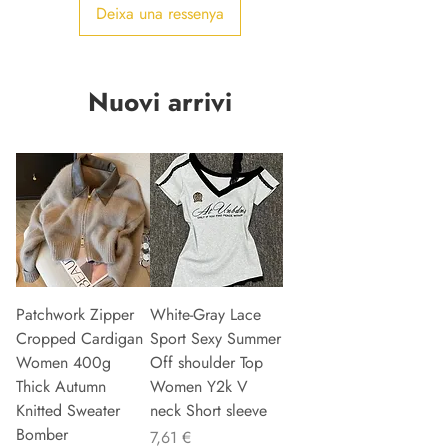
Deixa una ressenya
Nuovi arrivi
Patchwork Zipper
White-Gray Lace
Cropped Cardigan
Sport Sexy Summer
Women 400g
Off shoulder Top
Thick Autumn
Women Y2k V
Knitted Sweater
neck Short sleeve
Bomber
Preu
7,61 €