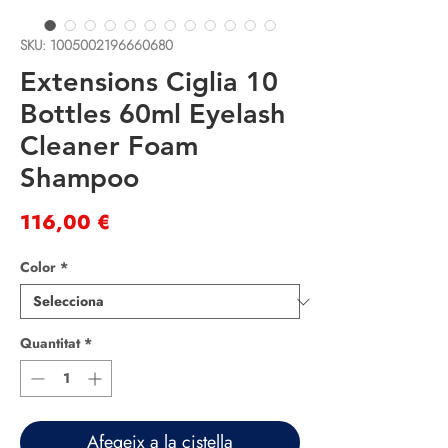
SKU: 1005002196660680
Extensions Ciglia 10
Bottles 60ml Eyelash
Cleaner Foam
Shampoo
Price
116,00 €
Color
*
Quantitat
*
Afegeix a la cistella