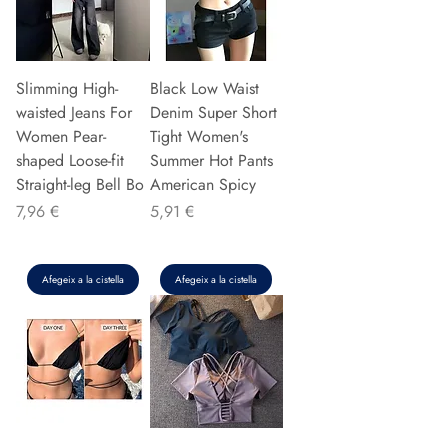
Slimming High-
Black Low Waist
waisted Jeans For
Denim Super Short
Women Pear-
Tight Women's
shaped Loose-fit
Summer Hot Pants
Straight-leg Bell Bo
American Spicy
Preu
Preu
7,96 €
5,91 €
Afegeix a la cistella
Afegeix a la cistella