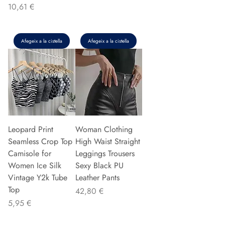
Preu
10,61 €
Afegeix a la cistella
Afegeix a la cistella
Leopard Print
Woman Clothing
Seamless Crop Top
High Waist Straight
Camisole for
Leggings Trousers
Women Ice Silk
Sexy Black PU
Vintage Y2k Tube
Leather Pants
Top
Preu
42,80 €
Preu
5,95 €