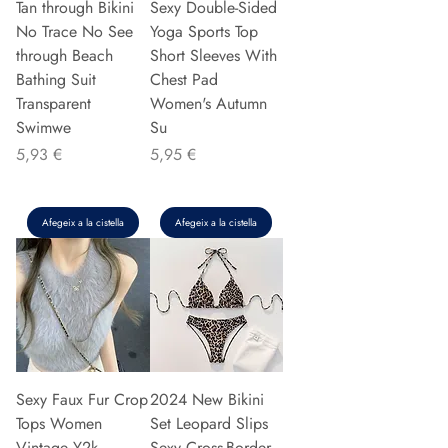
Tan through Bikini
Sexy Double-Sided
No Trace No See
Yoga Sports Top
through Beach
Short Sleeves With
Bathing Suit
Chest Pad
Transparent
Women's Autumn
Swimwe
Su
Preu
Preu
5,93 €
5,95 €
Afegeix a la cistella
Afegeix a la cistella
Sexy Faux Fur Crop
2024 New Bikini
Tops Women
Set Leopard Slips
Vintage Y2k
Sexy Cross-Border