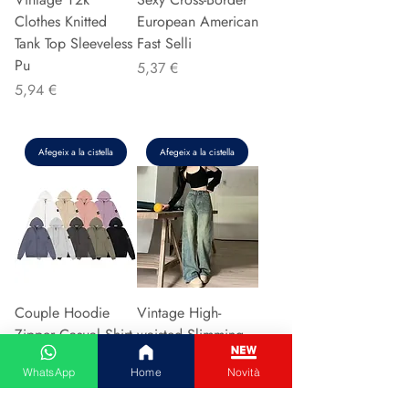
Clothes Knitted
European American
Tank Top Sleeveless
Fast Selli
Pu
Preu
5,37 €
Preu
5,94 €
Afegeix a la cistella
Afegeix a la cistella
Couple Hoodie
Vintage High-
Zipper Casual Shirt
waisted Slimming
Men's Women's
Jeans American
WhatsApp
Home
Novità
Cotton Full Sleeve
Style Casual Bell
Streetwear Sp
Bottoms Versatile