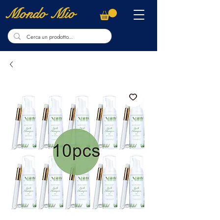
Mondo Mio