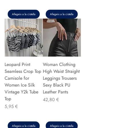
Afegeix a la cistella
Afegeix a la cistella
Leopard Print
Woman Clothing
Seamless Crop Top
High Waist Straight
Camisole for
Leggings Trousers
Women Ice Silk
Sexy Black PU
Vintage Y2k Tube
Leather Pants
Top
Preu
42,80 €
Preu
5,95 €
Afegeix a la cistella
Afegeix a la cistella