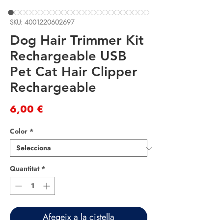
SKU: 4001220602697
Dog Hair Trimmer Kit
Rechargeable USB
Pet Cat Hair Clipper
Rechargeable
Price
6,00 €
Color
*
Quantitat
*
Afegeix a la cistella