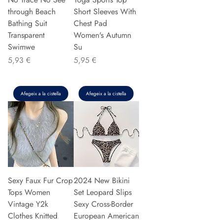
through Beach
Short Sleeves With
Bathing Suit
Chest Pad
Transparent
Women's Autumn
Swimwe
Su
Preu
Preu
5,93 €
5,95 €
Afegeix a la cistella
Afegeix a la cistella
Sexy Faux Fur Crop
2024 New Bikini
Tops Women
Set Leopard Slips
Vintage Y2k
Sexy Cross-Border
Clothes Knitted
European American