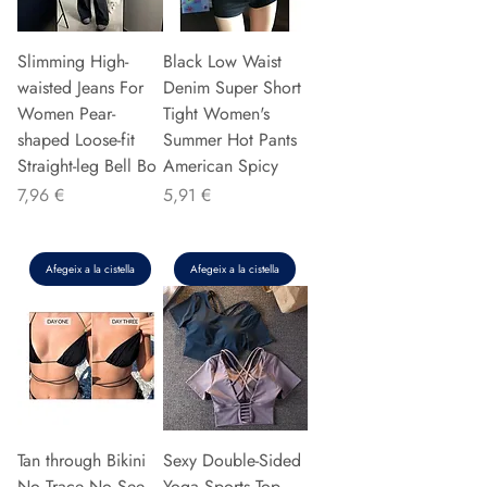
Slimming High-
Black Low Waist
waisted Jeans For
Denim Super Short
Women Pear-
Tight Women's
shaped Loose-fit
Summer Hot Pants
Straight-leg Bell Bo
American Spicy
Preu
Preu
7,96 €
5,91 €
Afegeix a la cistella
Afegeix a la cistella
Tan through Bikini
Sexy Double-Sided
No Trace No See
Yoga Sports Top