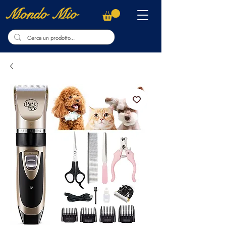
Mondo Mio