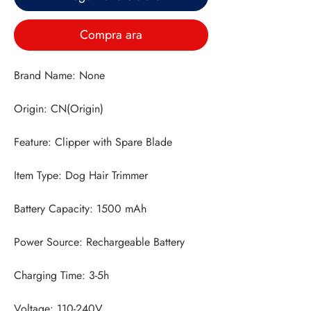
Compra ara