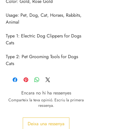
Usage: Pet, Dog, Cat, Horses, Rabbits, 
Type 1: Electric Dog Clippers for Dogs 
Type 2: Pet Grooming Tools for Dogs 
Cats
Encara no hi ha ressenyes
Comparteix la teva opinió. Escriu la primera
ressenya.
Deixa una ressenya