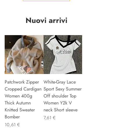
Nuovi arrivi
Patchwork Zipper
White-Gray Lace
Cropped Cardigan
Sport Sexy Summer
Women 400g
Off shoulder Top
Thick Autumn
Women Y2k V
Knitted Sweater
neck Short sleeve
Bomber
Preu
7,61 €
Preu
10,61 €