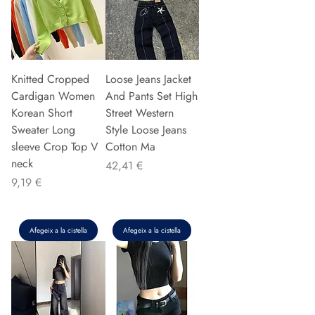
Knitted Cropped
Loose Jeans Jacket
Cardigan Women
And Pants Set High
Korean Short
Street Western
Sweater Long
Style Loose Jeans
sleeve Crop Top V
Cotton Ma
neck
Preu
42,41 €
Preu
9,19 €
Afegeix a la cistella
Afegeix a la cistella