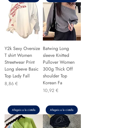
Y2k Sexy Oversize
Batwing Long
T shirt Women
sleeve Knitted
Streetwear Print
Pullover Women
Long sleeve Basic
300g Thick Off
Top Lady Fall
shoulder Top
Korean Fa
Preu
8,86 €
Preu
10,92 €
Afegeix a la cistella
Afegeix a la cistella