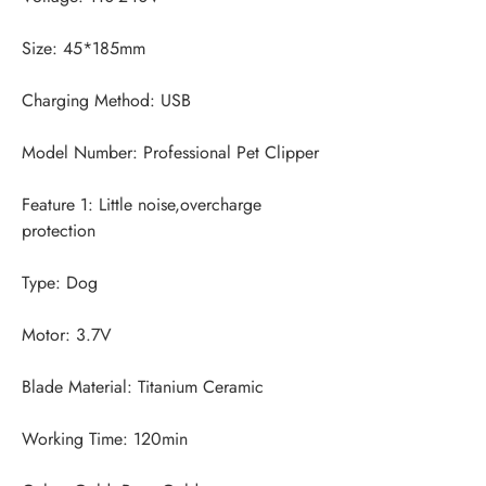
Feature 1: Little noise,overcharge 